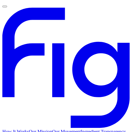
How It Works
Our Mission
Our Movement
Ingredient Transparency