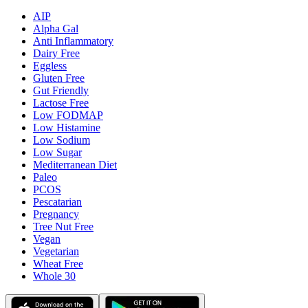
AIP
Alpha Gal
Anti Inflammatory
Dairy Free
Eggless
Gluten Free
Gut Friendly
Lactose Free
Low FODMAP
Low Histamine
Low Sodium
Low Sugar
Mediterranean Diet
Paleo
PCOS
Pescatarian
Pregnancy
Tree Nut Free
Vegan
Vegetarian
Wheat Free
Whole 30