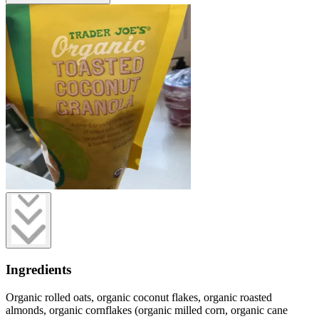
Ingredients
Organic rolled oats, organic coconut flakes, organic roasted
almonds, organic cornflakes (organic milled corn, organic cane