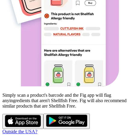
Simply scan a product's barcode and the Fig app will flag
any
ingredients that aren't
Shellfish Free
. Fig will also recommend
similar products that are
Shellfish Free
.
Outside the USA?