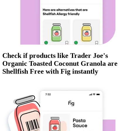
Check if products like
Trader Joe's
Organic Toasted Coconut Granola
are
Shellfish Free
with Fig instantly