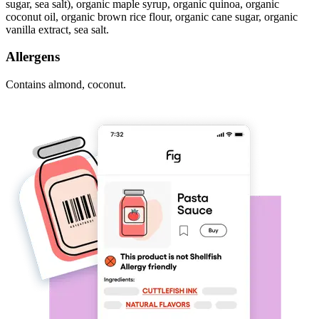
sugar, sea salt), organic maple syrup, organic quinoa, organic
coconut oil, organic brown rice flour, organic cane sugar, organic
vanilla extract, sea salt.
Allergens
Contains almond, coconut.