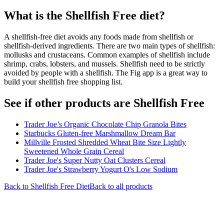
What is the
Shellfish Free
diet?
A shellfish-free diet avoids any foods made from shellfish or
shellfish-derived ingredients. There are two main types of shellfish:
mollusks and crustaceans. Common examples of shellfish include
shrimp, crabs, lobsters, and mussels. Shellfish need to be strictly
avoided by people with a shellfish. The Fig app is a great way to
build your shellfish free shopping list.
See if other products are Shellfish Free
Trader Joe’s Organic Chocolate Chip Granola Bites
Starbucks Gluten-free Marshmallow Dream Bar
Millville Frosted Shredded Wheat Bite Size Lightly
Sweetened Whole Grain Cereal
Trader Joe's Super Nutty Oat Clusters Cereal
Trader Joe's Strawberry Yogurt O's Low Sodium
Back to
Shellfish Free
Diet
Back to all products