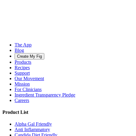
The App
Blog
Create My Fig
Products
Recipes
Support
Our Movement
Mission
For Clinicians
Ingredient Transparency Pledge
Careers
Product List
Alpha Gal Friendly
Anti Inflammatory
Candida Diet Friendly