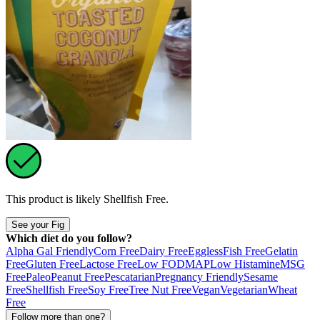
This product is likely
Shellfish Free
.
See your Fig
Which diet do you follow?
Alpha Gal Friendly
Corn Free
Dairy Free
Eggless
Fish Free
Gelatin
Free
Gluten Free
Lactose Free
Low FODMAP
Low Histamine
MSG
Free
Paleo
Peanut Free
Pescatarian
Pregnancy Friendly
Sesame
Free
Shellfish Free
Soy Free
Tree Nut Free
Vegan
Vegetarian
Wheat
Free
Follow more than one?