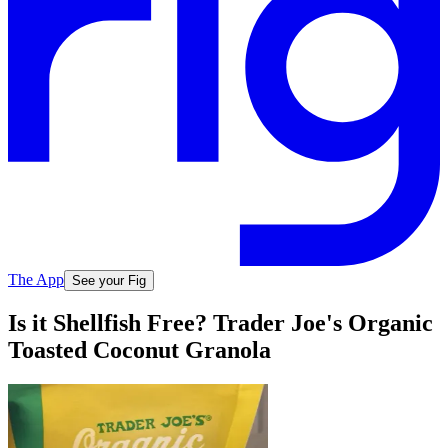
The App
See your Fig
Is it Shellfish Free? Trader Joe's Organic
Toasted Coconut Granola