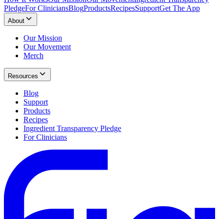
Pledge
For Clinicians
Blog
Products
Recipes
Support
Get The App
About
Our Mission
Our Movement
Merch
Resources
Blog
Support
Products
Recipes
Ingredient Transparency Pledge
For Clinicians