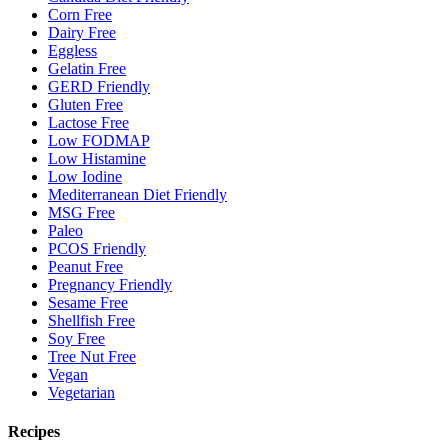
Corn Free
Dairy Free
Eggless
Gelatin Free
GERD Friendly
Gluten Free
Lactose Free
Low FODMAP
Low Histamine
Low Iodine
Mediterranean Diet Friendly
MSG Free
Paleo
PCOS Friendly
Peanut Free
Pregnancy Friendly
Sesame Free
Shellfish Free
Soy Free
Tree Nut Free
Vegan
Vegetarian
Recipes