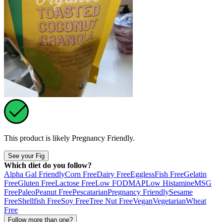
This product is likely
Pregnancy Friendly
.
See your Fig
Which diet do you follow?
Alpha Gal Friendly
Corn Free
Dairy Free
Eggless
Fish Free
Gelatin
Free
Gluten Free
Lactose Free
Low FODMAP
Low Histamine
MSG
Free
Paleo
Peanut Free
Pescatarian
Pregnancy Friendly
Sesame
Free
Shellfish Free
Soy Free
Tree Nut Free
Vegan
Vegetarian
Wheat
Free
Follow more than one?