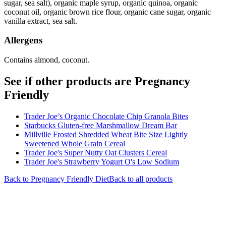
sugar, sea salt), organic maple syrup, organic quinoa, organic
coconut oil, organic brown rice flour, organic cane sugar, organic
vanilla extract, sea salt.
Allergens
Contains almond, coconut.
See if other products are Pregnancy
Friendly
Trader Joe’s Organic Chocolate Chip Granola Bites
Starbucks Gluten-free Marshmallow Dream Bar
Millville Frosted Shredded Wheat Bite Size Lightly
Sweetened Whole Grain Cereal
Trader Joe's Super Nutty Oat Clusters Cereal
Trader Joe's Strawberry Yogurt O's Low Sodium
Back to
Pregnancy Friendly
Diet
Back to all products