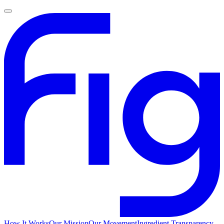
How It Works
Our Mission
Our Movement
Ingredient Transparency