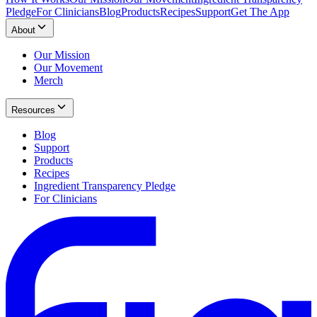
Pledge
For Clinicians
Blog
Products
Recipes
Support
Get The App
About
Our Mission
Our Movement
Merch
Resources
Blog
Support
Products
Recipes
Ingredient Transparency Pledge
For Clinicians