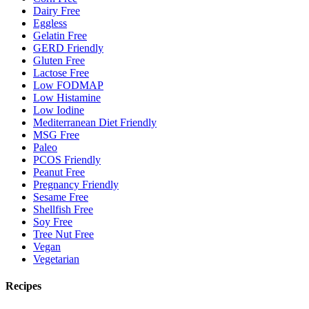
Dairy Free
Eggless
Gelatin Free
GERD Friendly
Gluten Free
Lactose Free
Low FODMAP
Low Histamine
Low Iodine
Mediterranean Diet Friendly
MSG Free
Paleo
PCOS Friendly
Peanut Free
Pregnancy Friendly
Sesame Free
Shellfish Free
Soy Free
Tree Nut Free
Vegan
Vegetarian
Recipes