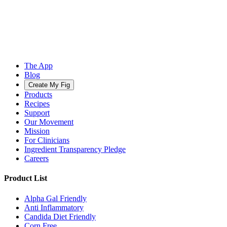
The App
Blog
Create My Fig
Products
Recipes
Support
Our Movement
Mission
For Clinicians
Ingredient Transparency Pledge
Careers
Product List
Alpha Gal Friendly
Anti Inflammatory
Candida Diet Friendly
Corn Free