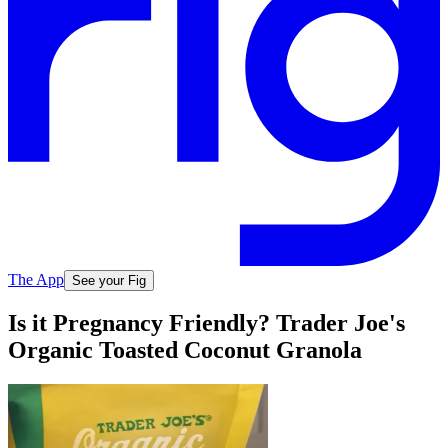
The App
See your Fig
Is it Pregnancy Friendly? Trader Joe's
Organic Toasted Coconut Granola