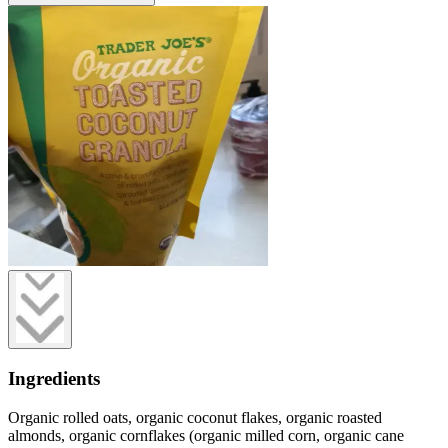
Ingredients
Organic rolled oats, organic coconut flakes, organic roasted
almonds, organic cornflakes (organic milled corn, organic cane