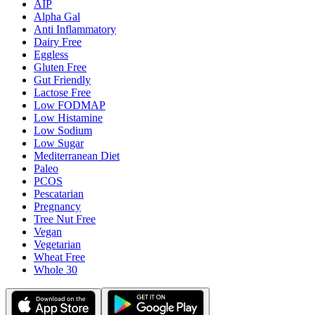
AIP
Alpha Gal
Anti Inflammatory
Dairy Free
Eggless
Gluten Free
Gut Friendly
Lactose Free
Low FODMAP
Low Histamine
Low Sodium
Low Sugar
Mediterranean Diet
Paleo
PCOS
Pescatarian
Pregnancy
Tree Nut Free
Vegan
Vegetarian
Wheat Free
Whole 30