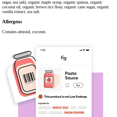
sugar, sea salt), organic maple syrup, organic quinoa, organic
coconut oil, organic brown rice flour, organic cane sugar, organic
vanilla extract, sea salt.
Allergens
Contains almond, coconut.