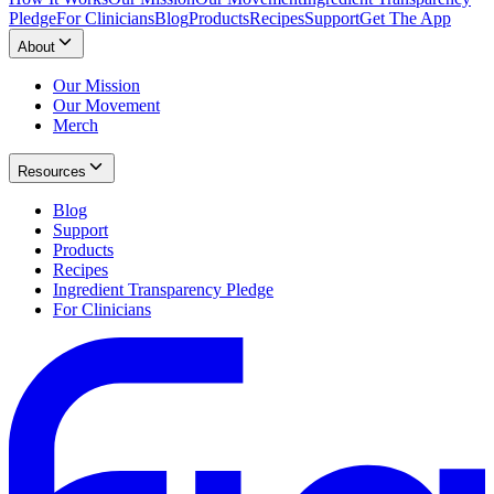
Pledge
For Clinicians
Blog
Products
Recipes
Support
Get The App
About
Our Mission
Our Movement
Merch
Resources
Blog
Support
Products
Recipes
Ingredient Transparency Pledge
For Clinicians