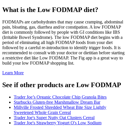
What is the
Low FODMAP
diet?
FODMAPs are carbohydrates that may cause cramping, abdominal
pain, bloating, gas, diarrhea and/or constipation. A low FODMAP
diet is commonly followed by people with GI conditions like IBS
(Irritable Bowel Syndrome). The low FODMAP diet begins with a
period of eliminating all high FODMAP foods from your diet
followed by a careful re-introduction to identify trigger foods. It is
recommended to consult with your doctor or dietitian before starting
a restrictive diet like Low FODMAP. The Fig app is a great way to
build your low FODMAP shopping list.
Learn More
See if other products are Low FODMAP
Trader Joe’s Organic Chocolate Chip Granola Bites
Starbucks Gluten-free Marshmallow Dream Bar
Millville Frosted Shredded Wheat Bite Size Lightly
Sweetened Whole Grain Cereal
Trader Joe's Super Nutty Oat Clusters Cereal
Trader Joe's Strawberry Yogurt O's Low Sodium