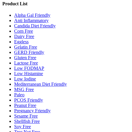
Product List
Alpha Gal Friendly
Anti Inflammatory
Candida Diet Friendly
Corn Free
Dairy Free
Eggless
Gelatin Free
GERD Friendly
Gluten Free
Lactose Free
Low FODMAP
Low Histamine
Low Iodine
Mediterranean Diet Friendly
MSG Free
Paleo
PCOS Friendly
Peanut Free
Pregnancy Friendly
Sesame Free
Shellfish Free
Soy Free
Tree Nut Free