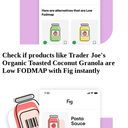
Check if products like
Trader Joe's
Organic Toasted Coconut Granola
are
Low FODMAP
with Fig instantly