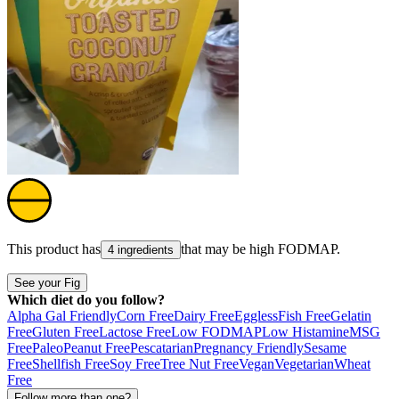
This product has
that may be high
FODMAP
.
4 ingredients
See your Fig
Which diet do you follow?
Alpha Gal Friendly
Corn Free
Dairy Free
Eggless
Fish Free
Gelatin
Free
Gluten Free
Lactose Free
Low FODMAP
Low Histamine
MSG
Free
Paleo
Peanut Free
Pescatarian
Pregnancy Friendly
Sesame
Free
Shellfish Free
Soy Free
Tree Nut Free
Vegan
Vegetarian
Wheat
Free
Follow more than one?