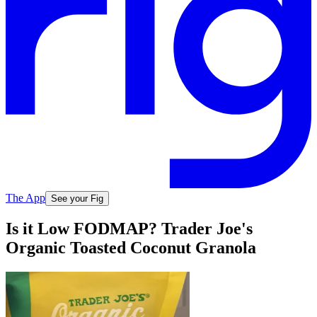
The App
See your Fig
Is it Low FODMAP? Trader Joe's
Organic Toasted Coconut Granola