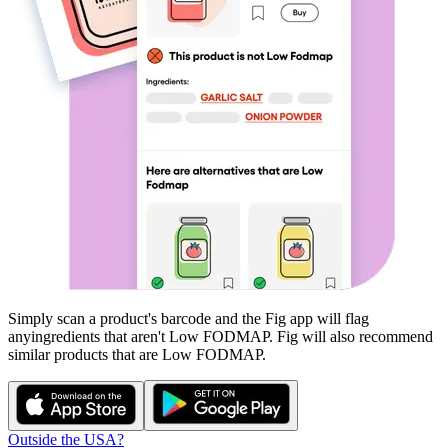
Simply scan a product's barcode and the Fig app will flag
any
ingredients that aren't
Low FODMAP
. Fig will also recommend
similar products that are
Low FODMAP
.
Outside the USA?