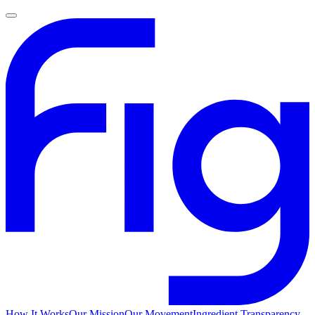
How It Works
Our Mission
Our Movement
Ingredient Transparency