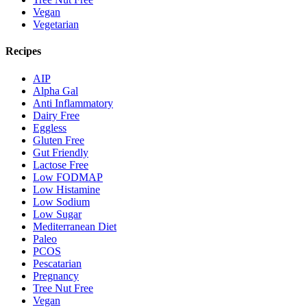
Vegan
Vegetarian
Recipes
AIP
Alpha Gal
Anti Inflammatory
Dairy Free
Eggless
Gluten Free
Gut Friendly
Lactose Free
Low FODMAP
Low Histamine
Low Sodium
Low Sugar
Mediterranean Diet
Paleo
PCOS
Pescatarian
Pregnancy
Tree Nut Free
Vegan