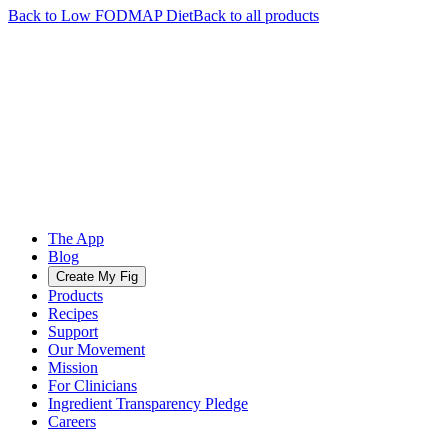
Back to
Low FODMAP
Diet
Back to all products
The App
Blog
Create My Fig
Products
Recipes
Support
Our Movement
Mission
For Clinicians
Ingredient Transparency Pledge
Careers