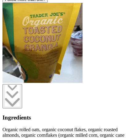
Ingredients
Organic rolled oats, organic coconut flakes, organic roasted
almonds, organic cornflakes (organic milled corn, organic cane