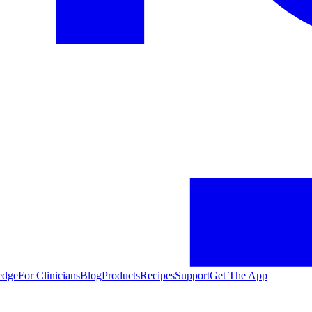
edge
For Clinicians
Blog
Products
Recipes
Support
Get The App