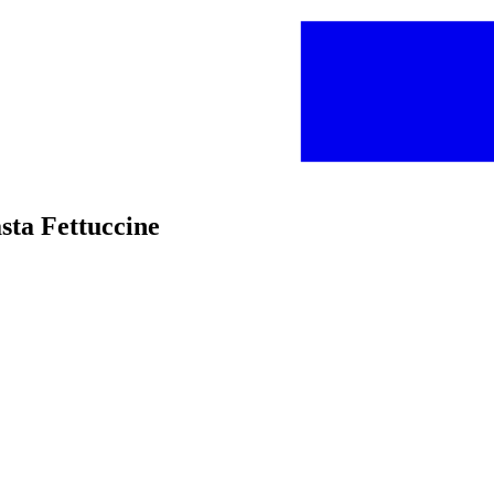
sta Fettuccine