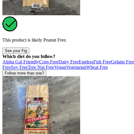
This product is likely
Peanut Free
.
See your Fig
Which diet do you follow?
Alpha Gal Friendly
Corn Free
Dairy Free
Eggless
Fish Free
Gelatin Fre
Free
Soy Free
Tree Nut Free
Vegan
Vegetarian
Wheat Free
Follow more than one?