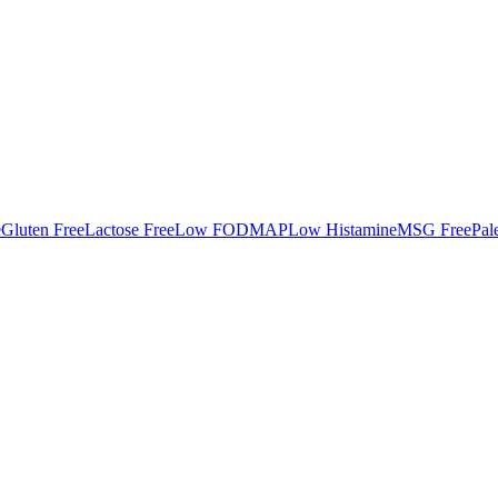
e
Gluten Free
Lactose Free
Low FODMAP
Low Histamine
MSG Free
Pal