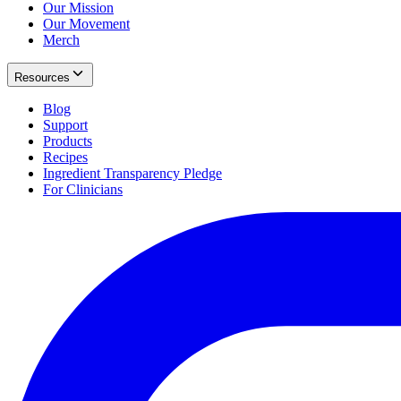
Our Mission
Our Movement
Merch
Resources
Blog
Support
Products
Recipes
Ingredient Transparency Pledge
For Clinicians