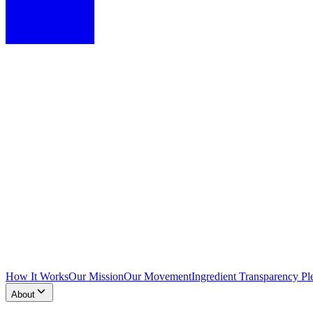
How It Works
Our Mission
Our Movement
Ingredient Transparency Pl
About