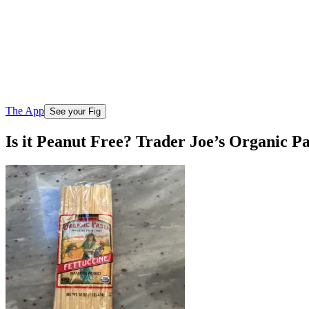
The App
See your Fig
Is it Peanut Free? Trader Joe’s Organic Pa