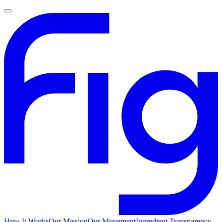
How It Works
Our Mission
Our Movement
Ingredient Transparency