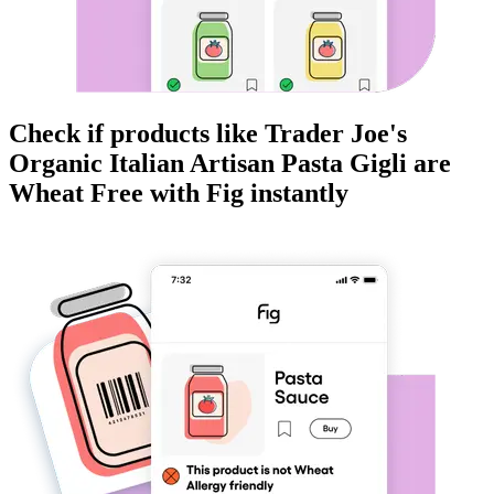
Check if products like
Trader Joe's
Organic Italian Artisan Pasta Gigli
are
Wheat Free
with Fig instantly