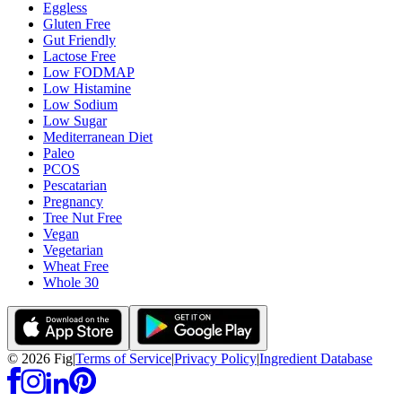
Eggless
Gluten Free
Gut Friendly
Lactose Free
Low FODMAP
Low Histamine
Low Sodium
Low Sugar
Mediterranean Diet
Paleo
PCOS
Pescatarian
Pregnancy
Tree Nut Free
Vegan
Vegetarian
Wheat Free
Whole 30
©
2026
Fig
|
Terms of Service
|
Privacy Policy
|
Ingredient Database