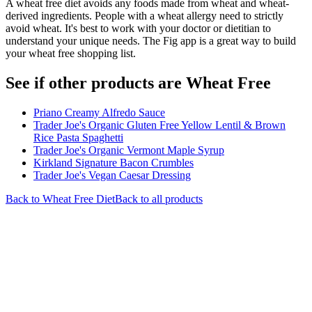
A wheat free diet avoids any foods made from wheat and wheat-
derived ingredients. People with a wheat allergy need to strictly
avoid wheat. It's best to work with your doctor or dietitian to
understand your unique needs. The Fig app is a great way to build
your wheat free shopping list.
See if other products are Wheat Free
Priano Creamy Alfredo Sauce
Trader Joe's Organic Gluten Free Yellow Lentil & Brown
Rice Pasta Spaghetti
Trader Joe's Organic Vermont Maple Syrup
Kirkland Signature Bacon Crumbles
Trader Joe's Vegan Caesar Dressing
Back to
Wheat Free
Diet
Back to all products