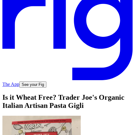
The App
See your Fig
Is it Wheat Free? Trader Joe's Organic
Italian Artisan Pasta Gigli