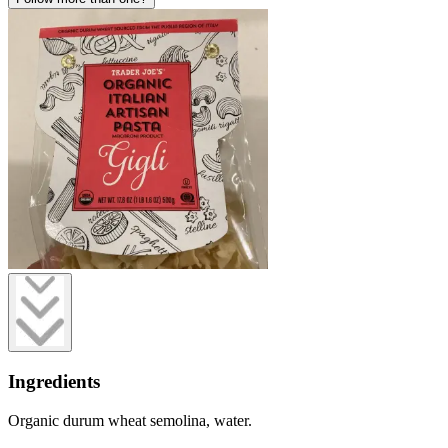
Ingredients
Organic durum wheat semolina, water.