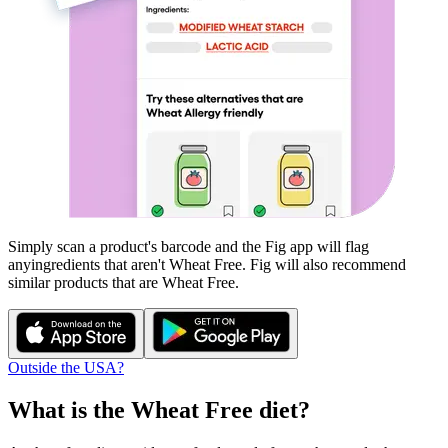
Simply scan a product's barcode and the Fig app will flag
any
ingredients that aren't
Wheat Free
. Fig will also recommend
similar products that are
Wheat Free
.
Outside the USA?
What is the
Wheat Free
diet?