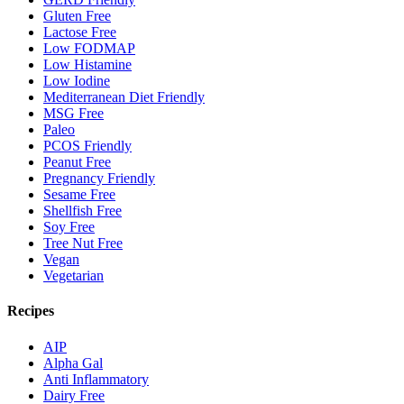
Gluten Free
Lactose Free
Low FODMAP
Low Histamine
Low Iodine
Mediterranean Diet Friendly
MSG Free
Paleo
PCOS Friendly
Peanut Free
Pregnancy Friendly
Sesame Free
Shellfish Free
Soy Free
Tree Nut Free
Vegan
Vegetarian
Recipes
AIP
Alpha Gal
Anti Inflammatory
Dairy Free