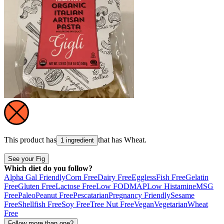
This product has
that has
Wheat
.
1 ingredient
See your Fig
Which diet do you follow?
Alpha Gal Friendly
Corn Free
Dairy Free
Eggless
Fish Free
Gelatin
Free
Gluten Free
Lactose Free
Low FODMAP
Low Histamine
MSG
Free
Paleo
Peanut Free
Pescatarian
Pregnancy Friendly
Sesame
Free
Shellfish Free
Soy Free
Tree Nut Free
Vegan
Vegetarian
Wheat
Free
Follow more than one?