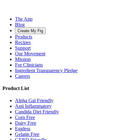
The App
Blog
Create My Fig
Products
Recipes
Support
Our Movement
Mission
For Clinicians
Ingredient Transparency Pledge
Careers
Product List
Alpha Gal Friendly
Anti Inflammatory
Candida Diet Friendly
Corn Free
Dairy Free
Eggless
Gelatin Free
GERD Friendly