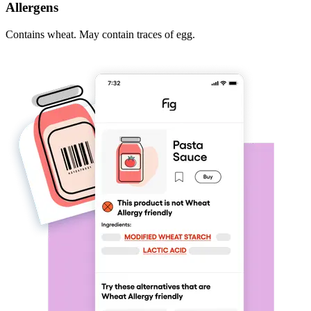
Allergens
Contains wheat. May contain traces of egg.