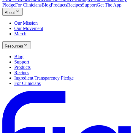
Pledge
For Clinicians
Blog
Products
Recipes
Support
Get The App
About
Our Mission
Our Movement
Merch
Resources
Blog
Support
Products
Recipes
Ingredient Transparency Pledge
For Clinicians