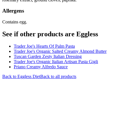
Allergens
Contains egg.
See if other products are Eggless
Trader Joe's Hearts Of Palm Pasta
Trader Joe's Organic Salted Creamy Almond Butter
Tuscan Garden Zesty Italian Dressing
Trader Joe's Organic Italian Artisan Pasta Gigli
Priano Creamy Alfredo Sauce
Back to
Eggless
Diet
Back to all products