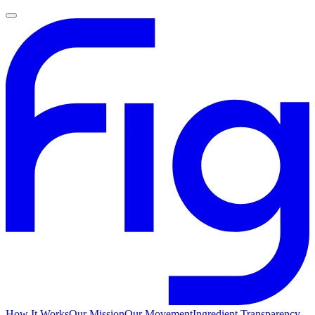
How It Works
Our Mission
Our Movement
Ingredient Transparency