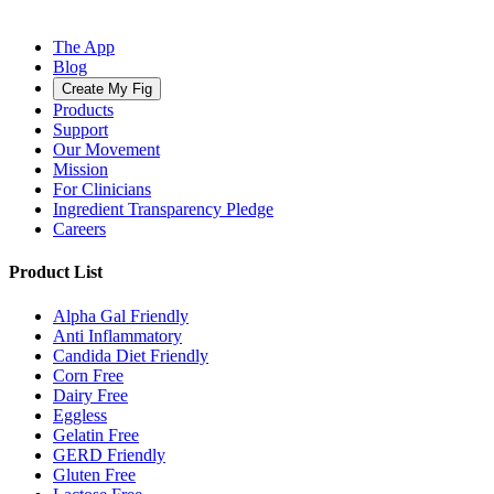
The App
Blog
Create My Fig
Products
Support
Our Movement
Mission
For Clinicians
Ingredient Transparency Pledge
Careers
Product List
Alpha Gal Friendly
Anti Inflammatory
Candida Diet Friendly
Corn Free
Dairy Free
Eggless
Gelatin Free
GERD Friendly
Gluten Free