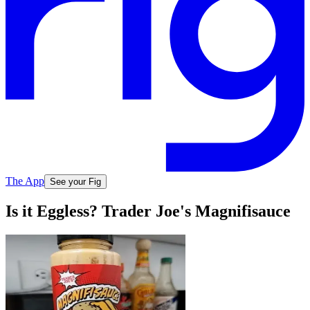
The App
See your Fig
Is it Eggless? Trader Joe's Magnifisauce