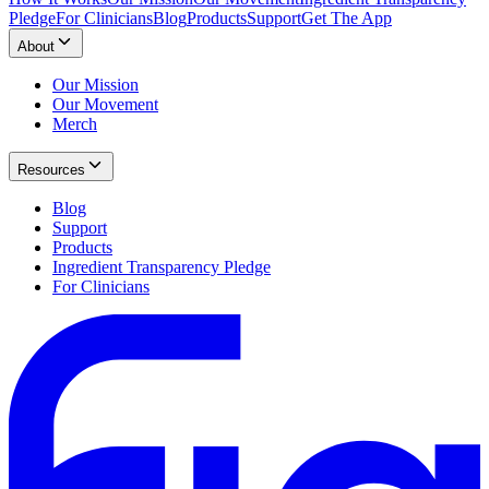
Pledge
For Clinicians
Blog
Products
Support
Get The App
About
Our Mission
Our Movement
Merch
Resources
Blog
Support
Products
Ingredient Transparency Pledge
For Clinicians