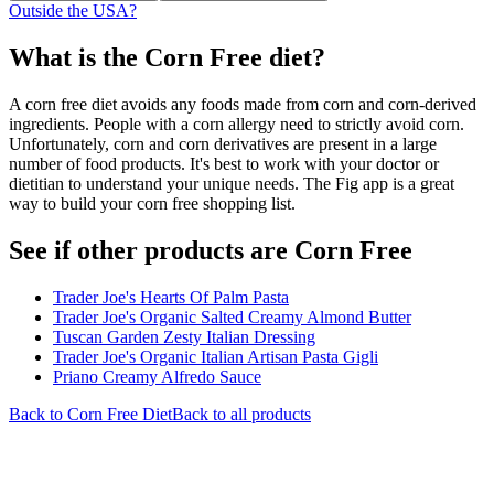
Outside the USA?
What is the
Corn Free
diet?
A corn free diet avoids any foods made from corn and corn-derived
ingredients. People with a corn allergy need to strictly avoid corn.
Unfortunately, corn and corn derivatives are present in a large
number of food products. It's best to work with your doctor or
dietitian to understand your unique needs. The Fig app is a great
way to build your corn free shopping list.
See if other products are Corn Free
Trader Joe's Hearts Of Palm Pasta
Trader Joe's Organic Salted Creamy Almond Butter
Tuscan Garden Zesty Italian Dressing
Trader Joe's Organic Italian Artisan Pasta Gigli
Priano Creamy Alfredo Sauce
Back to
Corn Free
Diet
Back to all products