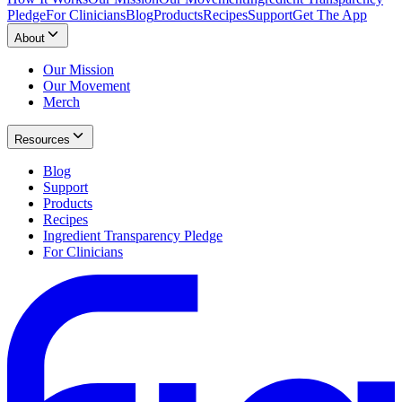
Pledge
For Clinicians
Blog
Products
Recipes
Support
Get The App
About
Our Mission
Our Movement
Merch
Resources
Blog
Support
Products
Recipes
Ingredient Transparency Pledge
For Clinicians