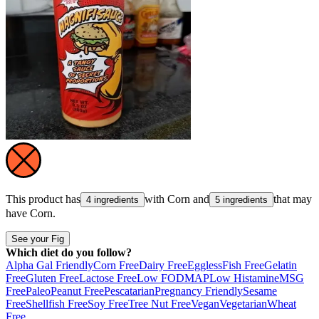
This product has
with
Corn
and
that may
4 ingredients
5 ingredients
have
Corn
.
See your Fig
Which diet do you follow?
Alpha Gal Friendly
Corn Free
Dairy Free
Eggless
Fish Free
Gelatin
Free
Gluten Free
Lactose Free
Low FODMAP
Low Histamine
MSG
Free
Paleo
Peanut Free
Pescatarian
Pregnancy Friendly
Sesame
Free
Shellfish Free
Soy Free
Tree Nut Free
Vegan
Vegetarian
Wheat
Free