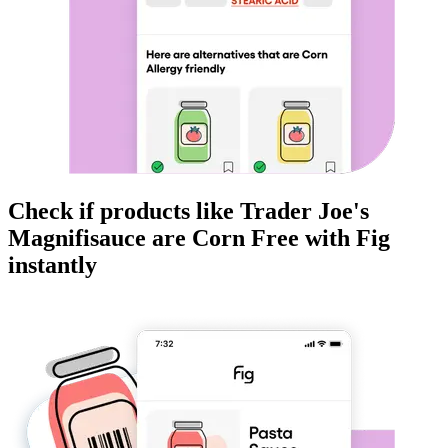
Check if products like
Trader Joe's
Magnifisauce
are
Corn Free
with Fig
instantly