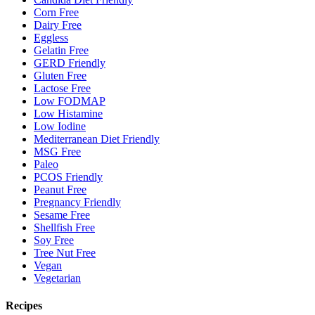
Corn Free
Dairy Free
Eggless
Gelatin Free
GERD Friendly
Gluten Free
Lactose Free
Low FODMAP
Low Histamine
Low Iodine
Mediterranean Diet Friendly
MSG Free
Paleo
PCOS Friendly
Peanut Free
Pregnancy Friendly
Sesame Free
Shellfish Free
Soy Free
Tree Nut Free
Vegan
Vegetarian
Recipes