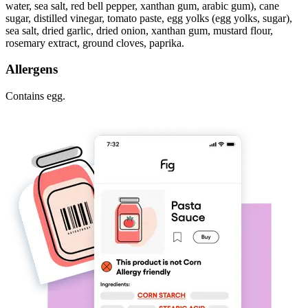
water, sea salt, red bell pepper, xanthan gum, arabic gum), cane
sugar, distilled vinegar, tomato paste, egg yolks (egg yolks, sugar),
sea salt, dried garlic, dried onion, xanthan gum, mustard flour,
rosemary extract, ground cloves, paprika.
Allergens
Contains egg.