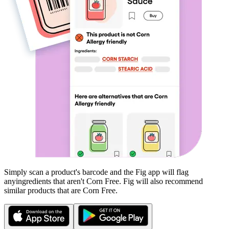
Simply scan a product's barcode and the Fig app will flag
any
ingredients that aren't
Corn Free
. Fig will also recommend
similar products that are
Corn Free
.