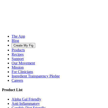
The App
Blog
Create My Fig
Products
Recipes
Support
Our Movement
Mission
For Clinicians
Ingredient Transparency Pledge
Careers
Product List
Alpha Gal Friendly
Anti Inflammatory
Candida Diet Friendly