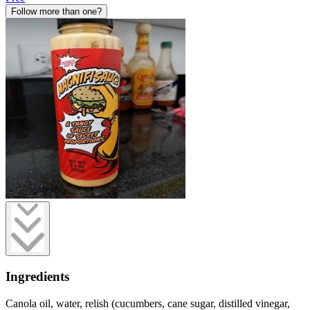
Follow more than one?
Ingredients
Canola oil, water, relish (cucumbers, cane sugar, distilled vinegar,