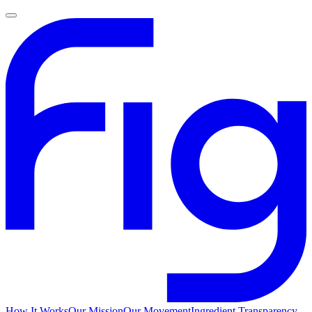
How It Works
Our Mission
Our Movement
Ingredient Transparency