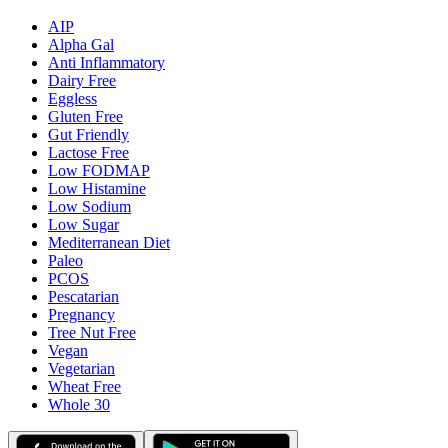
AIP
Alpha Gal
Anti Inflammatory
Dairy Free
Eggless
Gluten Free
Gut Friendly
Lactose Free
Low FODMAP
Low Histamine
Low Sodium
Low Sugar
Mediterranean Diet
Paleo
PCOS
Pescatarian
Pregnancy
Tree Nut Free
Vegan
Vegetarian
Wheat Free
Whole 30