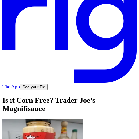
The App
See your Fig
Is it Corn Free? Trader Joe's
Magnifisauce