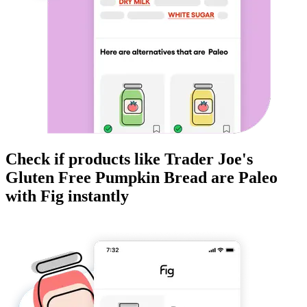
Check if products like
Trader Joe's
Gluten Free Pumpkin Bread
are
Paleo
with Fig instantly