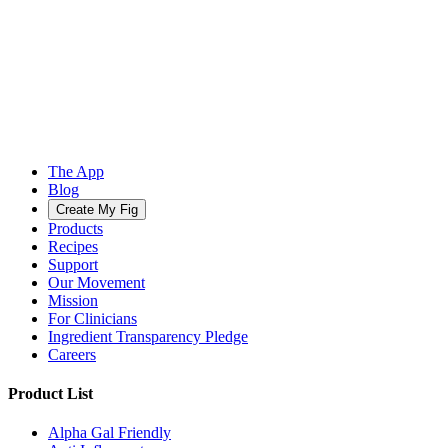
The App
Blog
Create My Fig
Products
Recipes
Support
Our Movement
Mission
For Clinicians
Ingredient Transparency Pledge
Careers
Product List
Alpha Gal Friendly