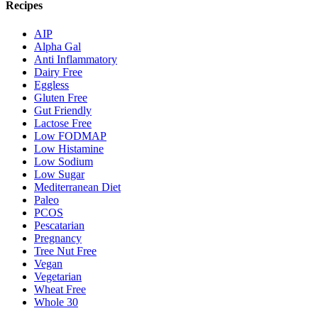
Recipes
AIP
Alpha Gal
Anti Inflammatory
Dairy Free
Eggless
Gluten Free
Gut Friendly
Lactose Free
Low FODMAP
Low Histamine
Low Sodium
Low Sugar
Mediterranean Diet
Paleo
PCOS
Pescatarian
Pregnancy
Tree Nut Free
Vegan
Vegetarian
Wheat Free
Whole 30