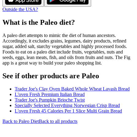
Outside the USA?
What is the
Paleo
diet?
A paleo diet attempts to mimic the diet of human ancestors.
Accordingly, it excludes grains, legumes, dairy products, refined
sugar, added salt, starchy vegetables and highly processed foods.
Foods to eat on a paleo diet include fruits, vegetables, nuts and
seeds, eggs, lean meats, fish, and oils from fruits and nuts. The Fig
app is a great way to build your paleo shopping list.
See if other products are Paleo
Trader Joe's Clay Oven Baked Whole Wheat Lavash Bread
L'oven Fresh Premium Italian Bread
Trader Joe's Pumpkin Brioche Twist
Specially Selected Everything Norwegian Crisp Bread
L'oven Fresh 45 Calories Per 1 Slice Multi Grain Bread
Back to
Paleo
Diet
Back to all products