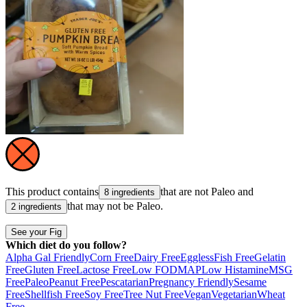
This product contains
that are not
Paleo
and
8 ingredients
that may not be
Paleo
.
2 ingredients
See your Fig
Which diet do you follow?
Alpha Gal Friendly
Corn Free
Dairy Free
Eggless
Fish Free
Gelatin
Free
Gluten Free
Lactose Free
Low FODMAP
Low Histamine
MSG
Free
Paleo
Peanut Free
Pescatarian
Pregnancy Friendly
Sesame
Free
Shellfish Free
Soy Free
Tree Nut Free
Vegan
Vegetarian
Wheat
Free