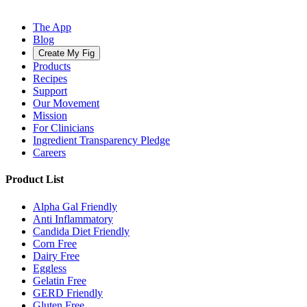
The App
Blog
Create My Fig
Products
Recipes
Support
Our Movement
Mission
For Clinicians
Ingredient Transparency Pledge
Careers
Product List
Alpha Gal Friendly
Anti Inflammatory
Candida Diet Friendly
Corn Free
Dairy Free
Eggless
Gelatin Free
GERD Friendly
Gluten Free