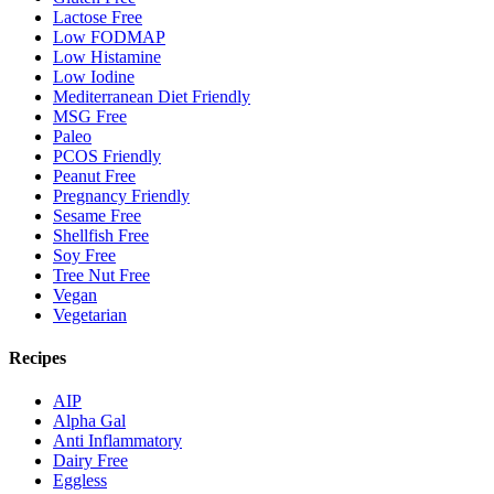
Lactose Free
Low FODMAP
Low Histamine
Low Iodine
Mediterranean Diet Friendly
MSG Free
Paleo
PCOS Friendly
Peanut Free
Pregnancy Friendly
Sesame Free
Shellfish Free
Soy Free
Tree Nut Free
Vegan
Vegetarian
Recipes
AIP
Alpha Gal
Anti Inflammatory
Dairy Free
Eggless