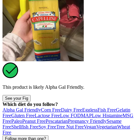
This product is likely
Alpha Gal Friendly
.
See your Fig
Which diet do you follow?
Alpha Gal Friendly
Corn Free
Dairy Free
Eggless
Fish Free
Gelatin
Free
Gluten Free
Lactose Free
Low FODMAP
Low Histamine
MSG
Free
Paleo
Peanut Free
Pescatarian
Pregnancy Friendly
Sesame
Free
Shellfish Free
Soy Free
Tree Nut Free
Vegan
Vegetarian
Wheat
Free
Follow more than one?