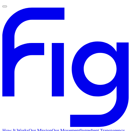
How It Works
Our Mission
Our Movement
Ingredient Transparency