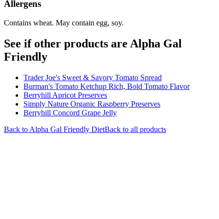
Allergens
Contains wheat. May contain egg, soy.
See if other products are Alpha Gal
Friendly
Trader Joe's Sweet & Savory Tomato Spread
Burman's Tomato Ketchup Rich, Bold Tomato Flavor
Berryhill Apricot Preserves
Simply Nature Organic Raspberry Preserves
Berryhill Concord Grape Jelly
Back to
Alpha Gal Friendly
Diet
Back to all products