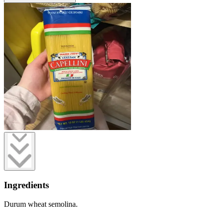
Ingredients
Durum wheat semolina.