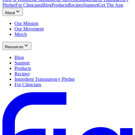
Pledge
For Clinicians
Blog
Products
Recipes
Support
Get The App
About
Our Mission
Our Movement
Merch
Resources
Blog
Support
Products
Recipes
Ingredient Transparency Pledge
For Clinicians