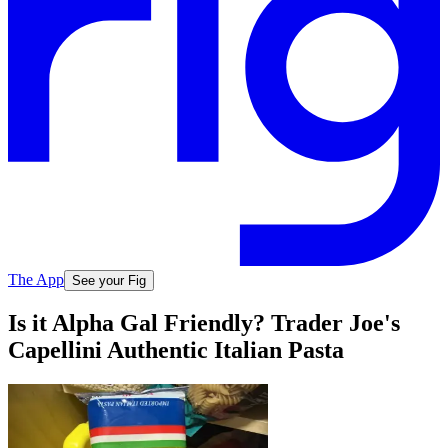
The App
See your Fig
Is it Alpha Gal Friendly? Trader Joe's
Capellini Authentic Italian Pasta