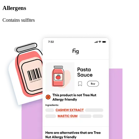
Allergens
Contains sulfites