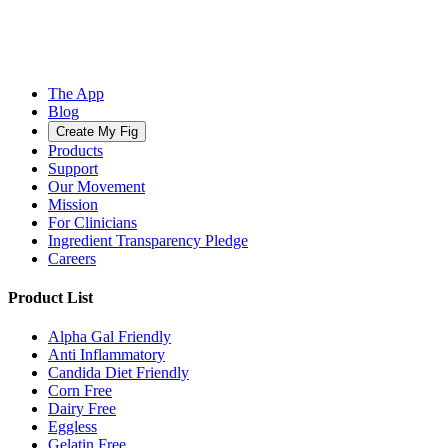
The App
Blog
Create My Fig
Products
Support
Our Movement
Mission
For Clinicians
Ingredient Transparency Pledge
Careers
Product List
Alpha Gal Friendly
Anti Inflammatory
Candida Diet Friendly
Corn Free
Dairy Free
Eggless
Gelatin Free