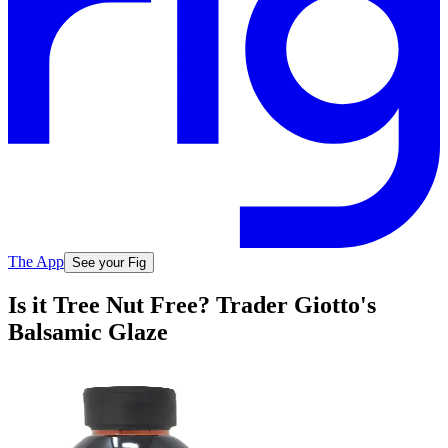
The App
See your Fig
Is it Tree Nut Free? Trader Giotto's
Balsamic Glaze