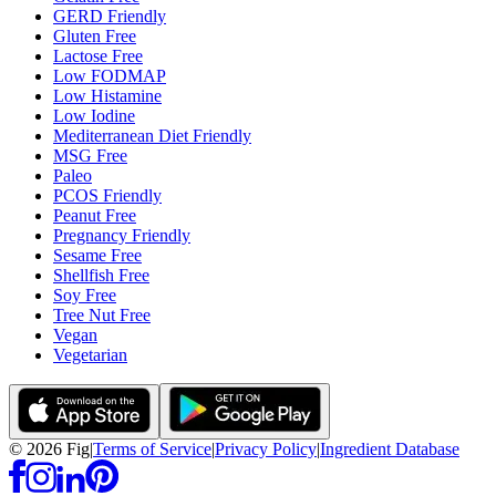
GERD Friendly
Gluten Free
Lactose Free
Low FODMAP
Low Histamine
Low Iodine
Mediterranean Diet Friendly
MSG Free
Paleo
PCOS Friendly
Peanut Free
Pregnancy Friendly
Sesame Free
Shellfish Free
Soy Free
Tree Nut Free
Vegan
Vegetarian
©
2026
Fig
|
Terms of Service
|
Privacy Policy
|
Ingredient Database