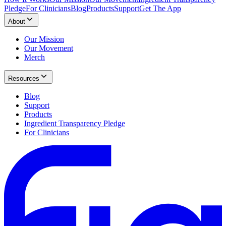
Pledge
For Clinicians
Blog
Products
Support
Get The App
About
Our Mission
Our Movement
Merch
Resources
Blog
Support
Products
Ingredient Transparency Pledge
For Clinicians