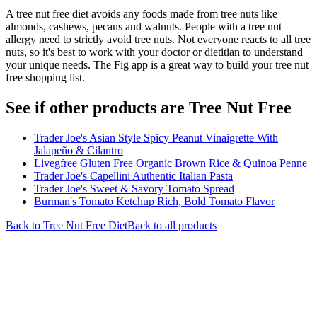
A tree nut free diet avoids any foods made from tree nuts like
almonds, cashews, pecans and walnuts. People with a tree nut
allergy need to strictly avoid tree nuts. Not everyone reacts to all tree
nuts, so it's best to work with your doctor or dietitian to understand
your unique needs. The Fig app is a great way to build your tree nut
free shopping list.
See if other products are Tree Nut Free
Trader Joe's Asian Style Spicy Peanut Vinaigrette With
Jalapeño & Cilantro
Livegfree Gluten Free Organic Brown Rice & Quinoa Penne
Trader Joe's Capellini Authentic Italian Pasta
Trader Joe's Sweet & Savory Tomato Spread
Burman's Tomato Ketchup Rich, Bold Tomato Flavor
Back to
Tree Nut Free
Diet
Back to all products