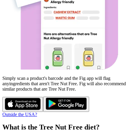
Simply scan a product's barcode and the Fig app will flag
any
ingredients that aren't
Tree Nut Free
. Fig will also recommend
similar products that are
Tree Nut Free
.
Outside the USA?
What is the
Tree Nut Free
diet?