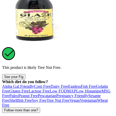
This product is likely
Tree Nut Free
.
See your Fig
Which diet do you follow?
Alpha Gal Friendly
Corn Free
Dairy Free
Eggless
Fish Free
Gelatin
Free
Gluten Free
Lactose Free
Low FODMAP
Low Histamine
MSG
Free
Paleo
Peanut Free
Pescatarian
Pregnancy Friendly
Sesame
Free
Shellfish Free
Soy Free
Tree Nut Free
Vegan
Vegetarian
Wheat
Free
Follow more than one?