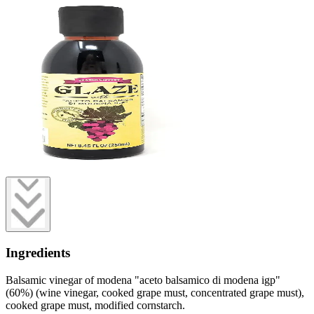
Ingredients
Balsamic vinegar of modena "aceto balsamico di modena igp"
(60%) (wine vinegar, cooked grape must, concentrated grape must),
cooked grape must, modified cornstarch.