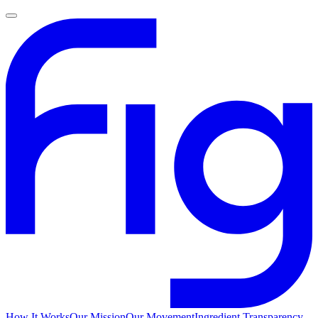
How It Works
Our Mission
Our Movement
Ingredient Transparency