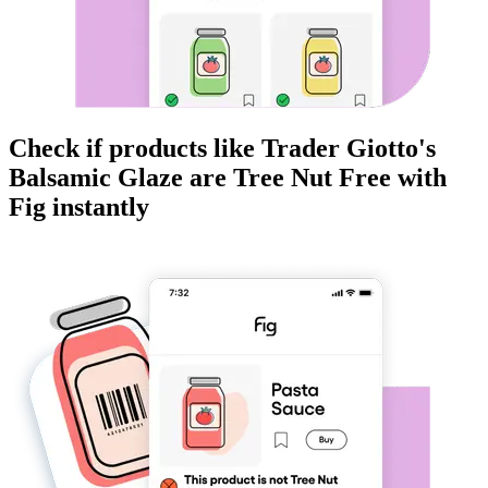
Check if products like
Trader Giotto's
Balsamic Glaze
are
Tree Nut Free
with
Fig instantly