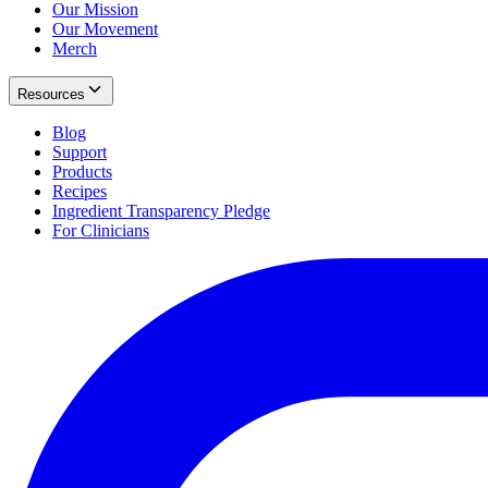
Our Mission
Our Movement
Merch
Resources
Blog
Support
Products
Recipes
Ingredient Transparency Pledge
For Clinicians