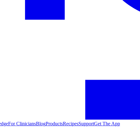
edge
For Clinicians
Blog
Products
Recipes
Support
Get The App