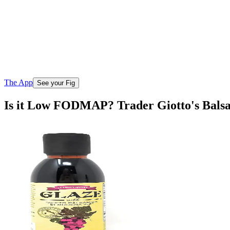
The App
See your Fig
Is it Low FODMAP? Trader Giotto's Bals