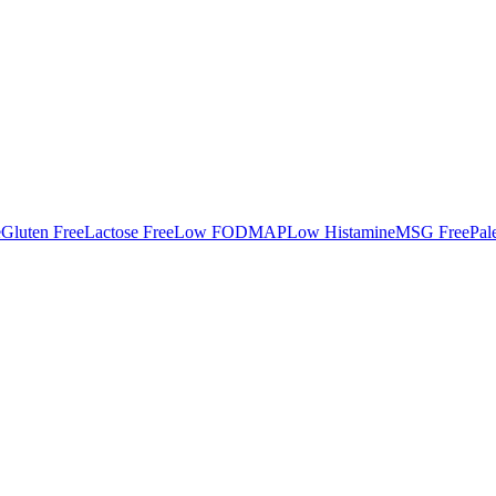
e
Gluten Free
Lactose Free
Low FODMAP
Low Histamine
MSG Free
Pal