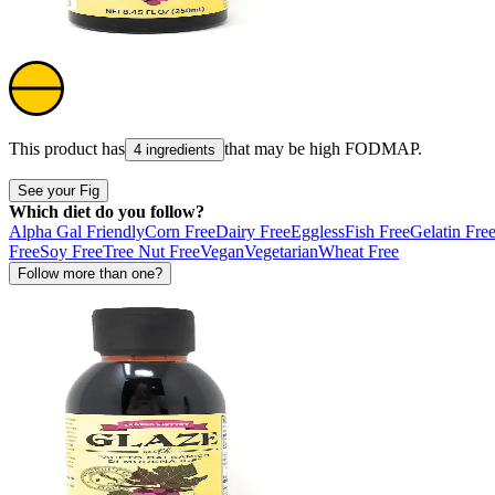
This product has
that may be high
FODMAP
.
4 ingredients
See your Fig
Which diet do you follow?
Alpha Gal Friendly
Corn Free
Dairy Free
Eggless
Fish Free
Gelatin Fre
Free
Soy Free
Tree Nut Free
Vegan
Vegetarian
Wheat Free
Follow more than one?