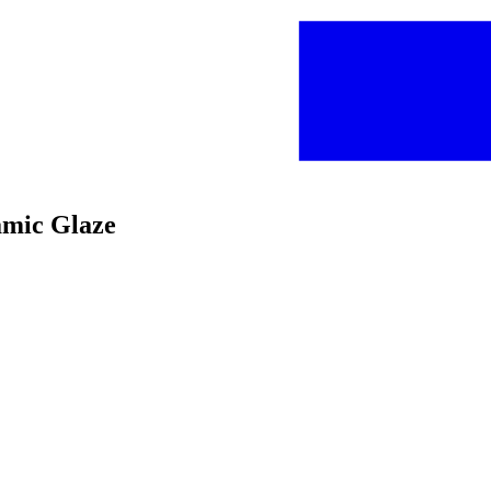
amic Glaze