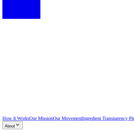
How It Works
Our Mission
Our Movement
Ingredient Transparency Pl
About