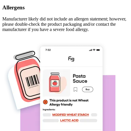
Allergens
Manufacturer likely did not include an allergen statement; however,
please double-check the product packaging and/or contact the
manufacturer if you have a severe food allergy.