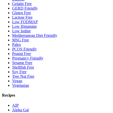
Gelatin Free
GERD Friendly
Gluten Free
Lactose Free
Low FODMAP
Low Histamine
Low Iodine
Mediterranean Diet Friendly
MSG Free
Paleo
PCOS Friendly
Peanut Free
Pregnancy Friendly
Sesame Free
Shellfish Free
Soy Free
Tree Nut Free
Vegan
Vegetarian
Recipes
AIP
Alpha Gal