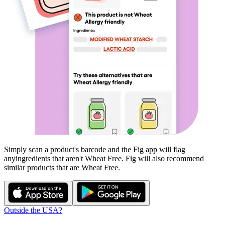
Simply scan a product's barcode and the Fig app will flag
any
ingredients that aren't
Wheat Free
. Fig will also recommend
similar products that are
Wheat Free
.
Outside the USA?