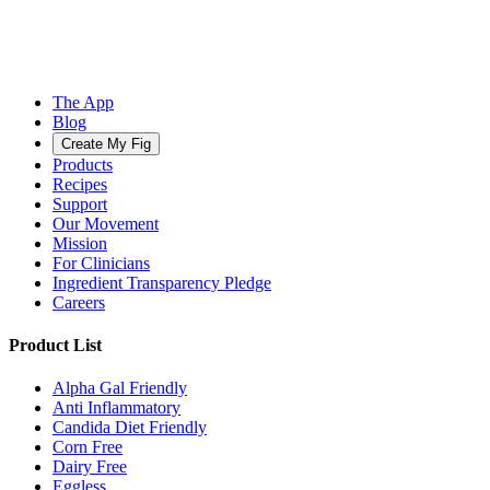
The App
Blog
Create My Fig
Products
Recipes
Support
Our Movement
Mission
For Clinicians
Ingredient Transparency Pledge
Careers
Product List
Alpha Gal Friendly
Anti Inflammatory
Candida Diet Friendly
Corn Free
Dairy Free
Eggless