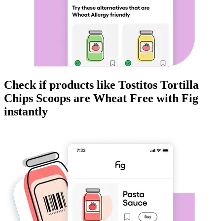
Check if products like
Tostitos Tortilla
Chips Scoops
are
Wheat Free
with Fig
instantly