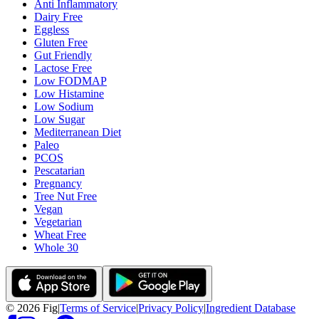
Anti Inflammatory
Dairy Free
Eggless
Gluten Free
Gut Friendly
Lactose Free
Low FODMAP
Low Histamine
Low Sodium
Low Sugar
Mediterranean Diet
Paleo
PCOS
Pescatarian
Pregnancy
Tree Nut Free
Vegan
Vegetarian
Wheat Free
Whole 30
©
2026
Fig
|
Terms of Service
|
Privacy Policy
|
Ingredient Database