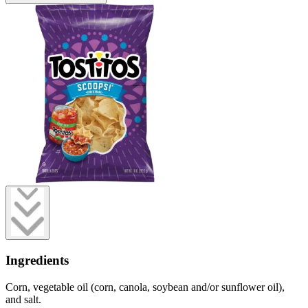
Ingredients
Corn, vegetable oil (corn, canola, soybean and/or sunflower oil),
and salt.