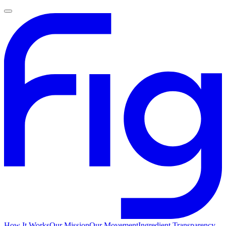
How It Works
Our Mission
Our Movement
Ingredient Transparency