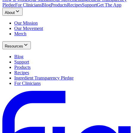
Pledge
For Clinicians
Blog
Products
Recipes
Support
Get The App
About
Our Mission
Our Movement
Merch
Resources
Blog
Support
Products
Recipes
Ingredient Transparency Pledge
For Clinicians