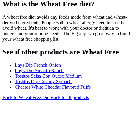
What is the
Wheat Free
diet?
A wheat free diet avoids any foods made from wheat and wheat-
derived ingredients. People with a wheat allergy need to strictly
avoid wheat. It's best to work with your doctor or dietitian to
understand your unique needs. The Fig app is a great way to build
your wheat free shopping list.
See if other products are Wheat Free
Lays Dip French Onion
Lay's Dip Smooth Ranch
Tostitos Salsa Con Queso Medium
Tostitos Dip Creamy Spinach
Cheetos White Cheddar Flavored Puffs
Back to
Wheat Free
Diet
Back to all products