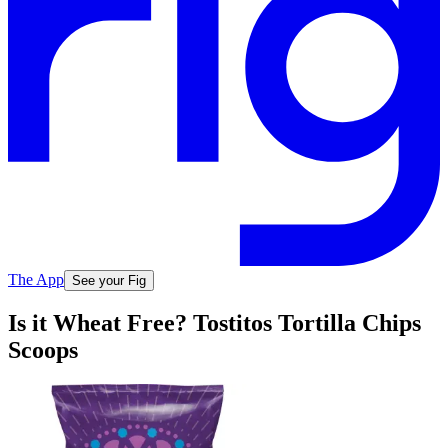
The App
See your Fig
Is it Wheat Free? Tostitos Tortilla Chips
Scoops