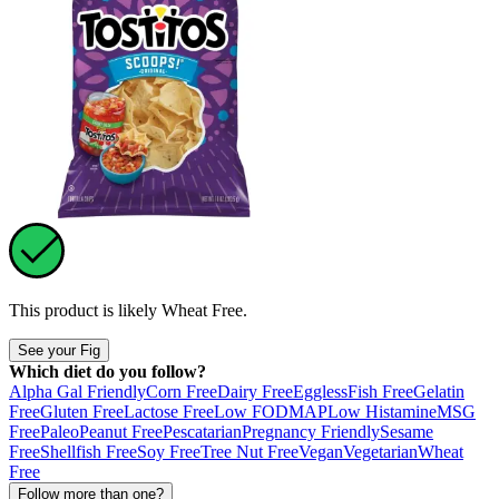
This product is likely
Wheat Free
.
See your Fig
Which diet do you follow?
Alpha Gal Friendly
Corn Free
Dairy Free
Eggless
Fish Free
Gelatin
Free
Gluten Free
Lactose Free
Low FODMAP
Low Histamine
MSG
Free
Paleo
Peanut Free
Pescatarian
Pregnancy Friendly
Sesame
Free
Shellfish Free
Soy Free
Tree Nut Free
Vegan
Vegetarian
Wheat
Free
Follow more than one?