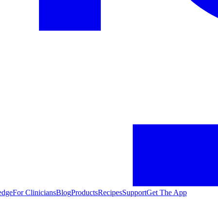
edge
For Clinicians
Blog
Products
Recipes
Support
Get The App