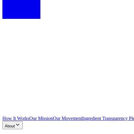
How It Works
Our Mission
Our Movement
Ingredient Transparency Pl
About