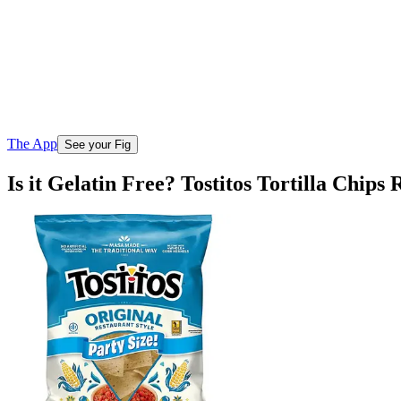
The App
See your Fig
Is it Gelatin Free? Tostitos Tortilla Chips 