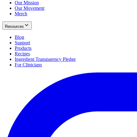
Our Mission
Our Movement
Merch
Resources
Blog
Support
Products
Recipes
Ingredient Transparency Pledge
For Clinicians