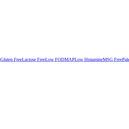
e
Gluten Free
Lactose Free
Low FODMAP
Low Histamine
MSG Free
Pal