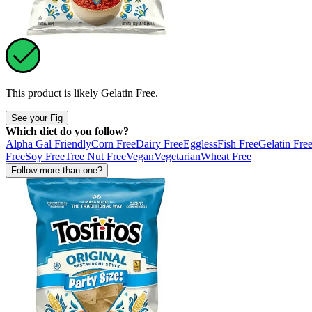
This product is likely
Gelatin Free
.
See your Fig
Which diet do you follow?
Alpha Gal Friendly
Corn Free
Dairy Free
Eggless
Fish Free
Gelatin Fre
Free
Soy Free
Tree Nut Free
Vegan
Vegetarian
Wheat Free
Follow more than one?