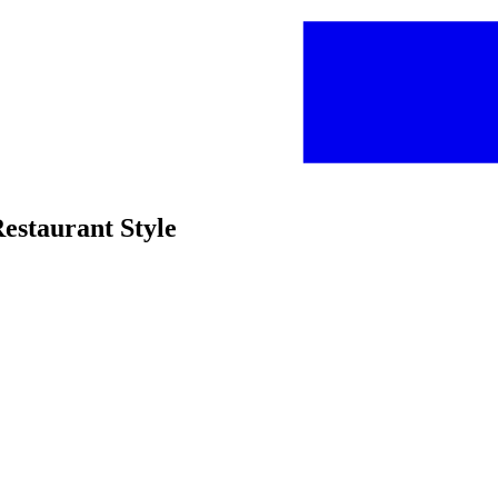
Restaurant Style