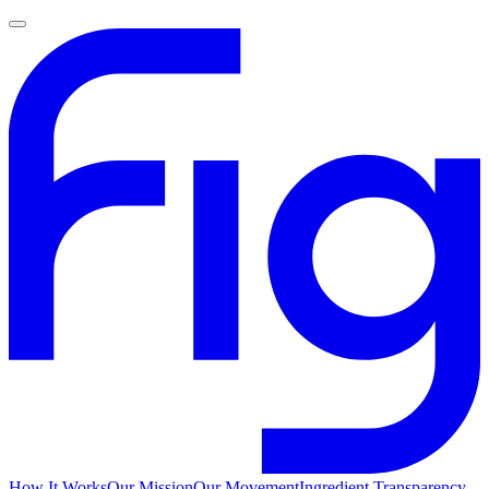
How It Works
Our Mission
Our Movement
Ingredient Transparency