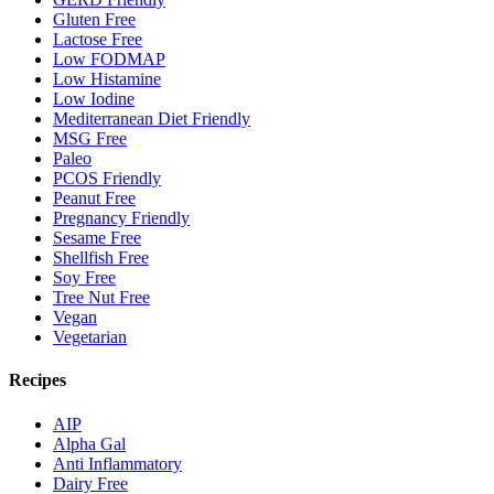
Gluten Free
Lactose Free
Low FODMAP
Low Histamine
Low Iodine
Mediterranean Diet Friendly
MSG Free
Paleo
PCOS Friendly
Peanut Free
Pregnancy Friendly
Sesame Free
Shellfish Free
Soy Free
Tree Nut Free
Vegan
Vegetarian
Recipes
AIP
Alpha Gal
Anti Inflammatory
Dairy Free