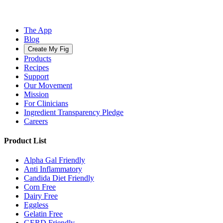
The App
Blog
Create My Fig
Products
Recipes
Support
Our Movement
Mission
For Clinicians
Ingredient Transparency Pledge
Careers
Product List
Alpha Gal Friendly
Anti Inflammatory
Candida Diet Friendly
Corn Free
Dairy Free
Eggless
Gelatin Free
GERD Friendly