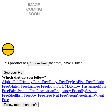
This product has
that may have
Gluten
.
1 ingredient
See your Fig
Which diet do you follow?
Alpha Gal Friendly
Corn Free
Dairy Free
Eggless
Fish Free
Gelatin
Free
Gluten Free
Lactose Free
Low FODMAP
Low Histamine
MSG
Free
Paleo
Peanut Free
Pescatarian
Pregnancy Friendly
Sesame
Free
Shellfish Free
Soy Free
Tree Nut Free
Vegan
Vegetarian
Wheat
Free
Follow more than one?