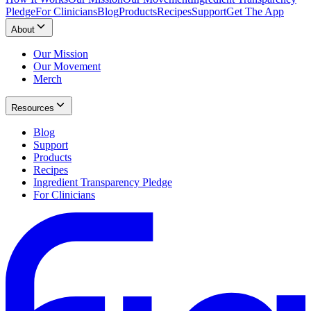
Pledge
For Clinicians
Blog
Products
Recipes
Support
Get The App
About
Our Mission
Our Movement
Merch
Resources
Blog
Support
Products
Recipes
Ingredient Transparency Pledge
For Clinicians