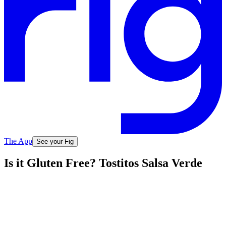
The App
See your Fig
Is it Gluten Free? Tostitos Salsa Verde