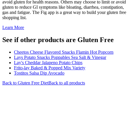
avoid gluten for health reasons. Others may choose to limit or avoid
gluten to reduce GI symptoms like bloating, diarrhea, constipation,
gas and fatigue. The Fig app is a great way to build your gluten free
shopping list.
Learn More
See if other products are Gluten Free
Cheetos Cheese Flavored Snacks Flamin Hot Popcorn
Lays Potato Snacks Poppables Sea Salt & Vinegar
Lay's Cheddar Jalapeno Potato Chips
Frito-lay Baked & Popped Mix Variety
Tostitos Salsa Dip Avocado
Back to
Gluten Free
Diet
Back to all products