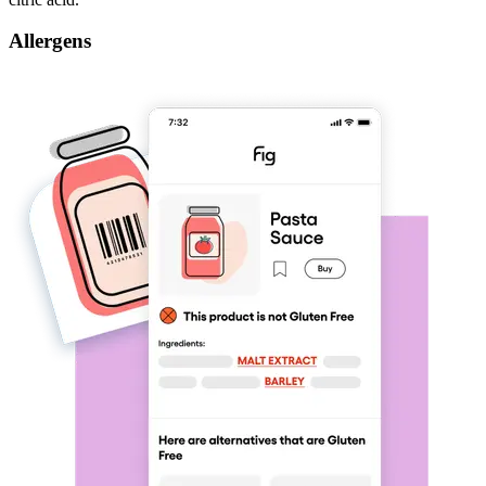
Allergens