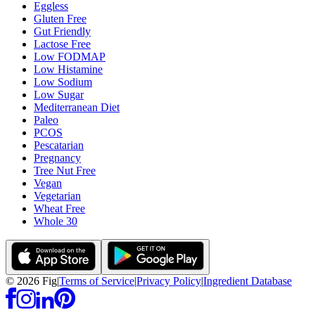
Eggless
Gluten Free
Gut Friendly
Lactose Free
Low FODMAP
Low Histamine
Low Sodium
Low Sugar
Mediterranean Diet
Paleo
PCOS
Pescatarian
Pregnancy
Tree Nut Free
Vegan
Vegetarian
Wheat Free
Whole 30
©
2026
Fig
|
Terms of Service
|
Privacy Policy
|
Ingredient Database