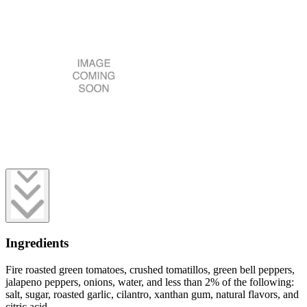
Ingredients
Fire roasted green tomatoes, crushed tomatillos, green bell peppers,
jalapeno peppers, onions, water, and less than 2% of the following:
salt, sugar, roasted garlic, cilantro, xanthan gum, natural flavors, and
citric acid.