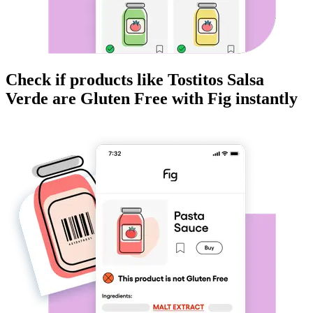
Check if products like
Tostitos Salsa
Verde
are
Gluten Free
with Fig instantly