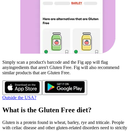
Simply scan a product's barcode and the Fig app will flag
any
ingredients that aren't
Gluten Free
. Fig will also recommend
similar products that are
Gluten Free
.
Outside the USA?
What is the
Gluten Free
diet?
Gluten is a protein found in wheat, barley, rye and triticale. People
with celiac disease and other gluten-related disorders need to strictly