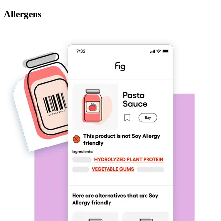
Allergens