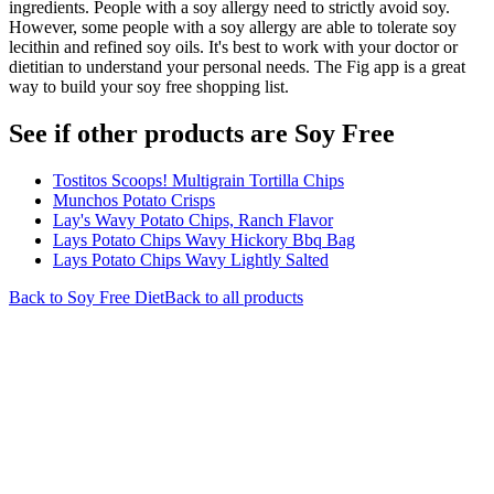
ingredients. People with a soy allergy need to strictly avoid soy.
However, some people with a soy allergy are able to tolerate soy
lecithin and refined soy oils. It's best to work with your doctor or
dietitian to understand your personal needs. The Fig app is a great
way to build your soy free shopping list.
See if other products are Soy Free
Tostitos Scoops! Multigrain Tortilla Chips
Munchos Potato Crisps
Lay's Wavy Potato Chips, Ranch Flavor
Lays Potato Chips Wavy Hickory Bbq Bag
Lays Potato Chips Wavy Lightly Salted
Back to
Soy Free
Diet
Back to all products