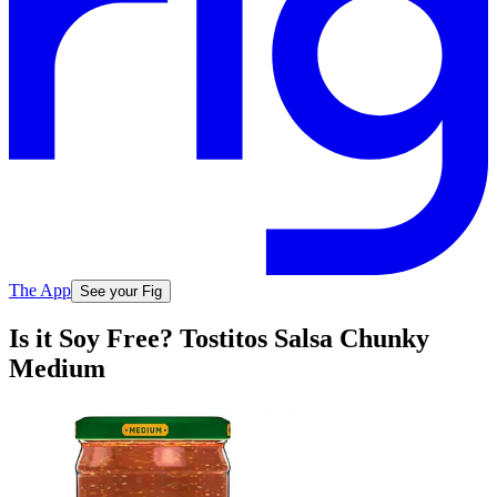
The App
See your Fig
Is it Soy Free? Tostitos Salsa Chunky
Medium