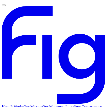
How It Works
Our Mission
Our Movement
Ingredient Transparency