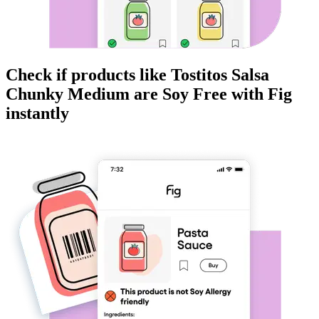
Check if products like
Tostitos Salsa
Chunky Medium
are
Soy Free
with Fig
instantly