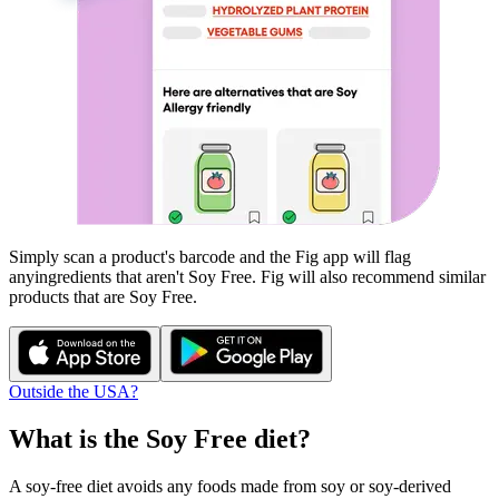
Simply scan a product's barcode and the Fig app will flag
any
ingredients that aren't
Soy Free
. Fig will also recommend similar
products that are
Soy Free
.
Outside the USA?
What is the
Soy Free
diet?
A soy-free diet avoids any foods made from soy or soy-derived