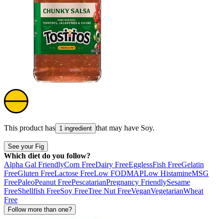
This product has
that may have
Soy
.
1 ingredient
See your Fig
Which diet do you follow?
Alpha Gal Friendly
Corn Free
Dairy Free
Eggless
Fish Free
Gelatin
Free
Gluten Free
Lactose Free
Low FODMAP
Low Histamine
MSG
Free
Paleo
Peanut Free
Pescatarian
Pregnancy Friendly
Sesame
Free
Shellfish Free
Soy Free
Tree Nut Free
Vegan
Vegetarian
Wheat
Free
Follow more than one?