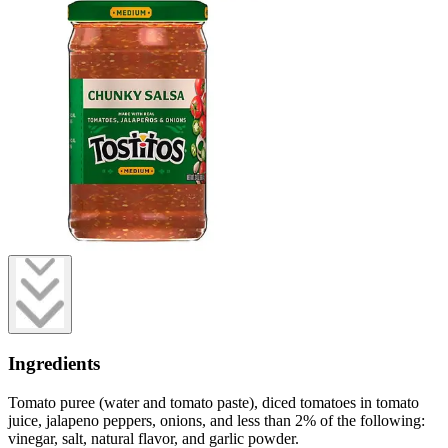
Ingredients
Tomato puree (water and tomato paste), diced tomatoes in tomato
juice, jalapeno peppers, onions, and less than 2% of the following:
vinegar, salt, natural flavor, and garlic powder.