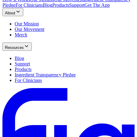
Pledge
For Clinicians
Blog
Products
Support
Get The App
About
Our Mission
Our Movement
Merch
Resources
Blog
Support
Products
Ingredient Transparency Pledge
For Clinicians