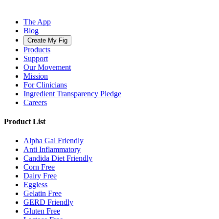
The App
Blog
Create My Fig
Products
Support
Our Movement
Mission
For Clinicians
Ingredient Transparency Pledge
Careers
Product List
Alpha Gal Friendly
Anti Inflammatory
Candida Diet Friendly
Corn Free
Dairy Free
Eggless
Gelatin Free
GERD Friendly
Gluten Free