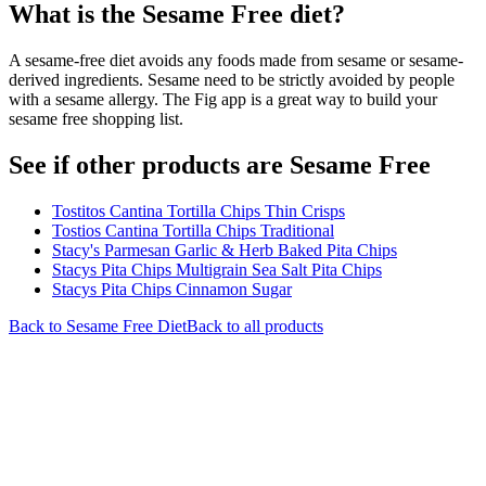
What is the
Sesame Free
diet?
A sesame-free diet avoids any foods made from sesame or sesame-
derived ingredients. Sesame need to be strictly avoided by people
with a sesame allergy. The Fig app is a great way to build your
sesame free shopping list.
See if other products are Sesame Free
Tostitos Cantina Tortilla Chips Thin Crisps
Tostios Cantina Tortilla Chips Traditional
Stacy's Parmesan Garlic & Herb Baked Pita Chips
Stacys Pita Chips Multigrain Sea Salt Pita Chips
Stacys Pita Chips Cinnamon Sugar
Back to
Sesame Free
Diet
Back to all products