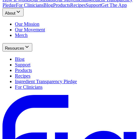
Pledge
For Clinicians
Blog
Products
Recipes
Support
Get The App
About
Our Mission
Our Movement
Merch
Resources
Blog
Support
Products
Recipes
Ingredient Transparency Pledge
For Clinicians