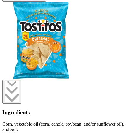
Ingredients
Corn, vegetable oil (corn, canola, soybean, and/or sunflower oil),
and salt.