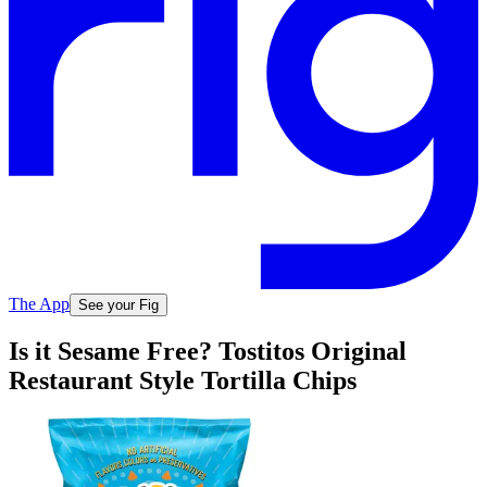
The App
See your Fig
Is it Sesame Free? Tostitos Original
Restaurant Style Tortilla Chips