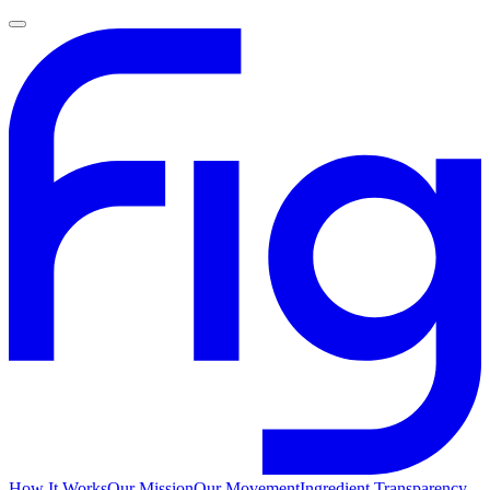
How It Works
Our Mission
Our Movement
Ingredient Transparency