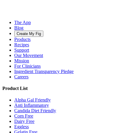
The App
Blog
Create My Fig
Products
Recipes
Support
Our Movement
Mission
For Clinicians
Ingredient Transparency Pledge
Careers
Product List
Alpha Gal Friendly
Anti Inflammatory
Candida Diet Friendly
Corn Free
Dairy Free
Eggless
Gelatin Free