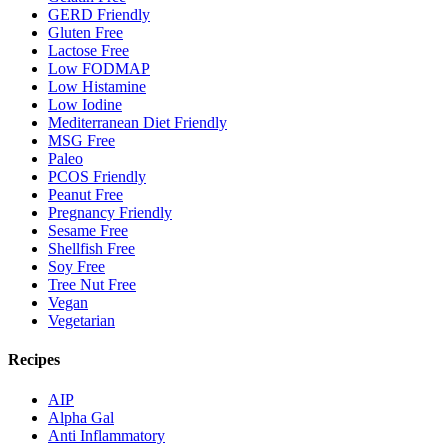
GERD Friendly
Gluten Free
Lactose Free
Low FODMAP
Low Histamine
Low Iodine
Mediterranean Diet Friendly
MSG Free
Paleo
PCOS Friendly
Peanut Free
Pregnancy Friendly
Sesame Free
Shellfish Free
Soy Free
Tree Nut Free
Vegan
Vegetarian
Recipes
AIP
Alpha Gal
Anti Inflammatory