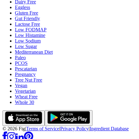
Dairy Free
Eggless
Gluten Free
Gut Friendly
Lactose Free
Low FODMAP
Low Histamine
Low Sodium
Low Sugar
Mediterranean Diet
Paleo
PCOS
Pescatarian
Pregnancy
Tree Nut Free
Vegan
Vegetarian
Wheat Free
Whole 30
©
2026
Fig
|
Terms of Service
|
Privacy Policy
|
Ingredient Database