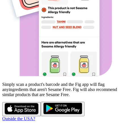
Simply scan a product's barcode and the Fig app will flag
any
ingredients that aren't
Sesame Free
. Fig will also recommend
similar products that are
Sesame Free
.
Outside the USA?