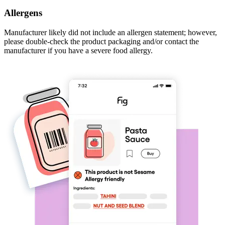
Allergens
Manufacturer likely did not include an allergen statement; however,
please double-check the product packaging and/or contact the
manufacturer if you have a severe food allergy.