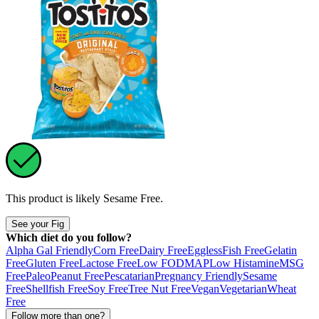
This product is likely
Sesame Free
.
See your Fig
Which diet do you follow?
Alpha Gal Friendly
Corn Free
Dairy Free
Eggless
Fish Free
Gelatin
Free
Gluten Free
Lactose Free
Low FODMAP
Low Histamine
MSG
Free
Paleo
Peanut Free
Pescatarian
Pregnancy Friendly
Sesame
Free
Shellfish Free
Soy Free
Tree Nut Free
Vegan
Vegetarian
Wheat
Free
Follow more than one?