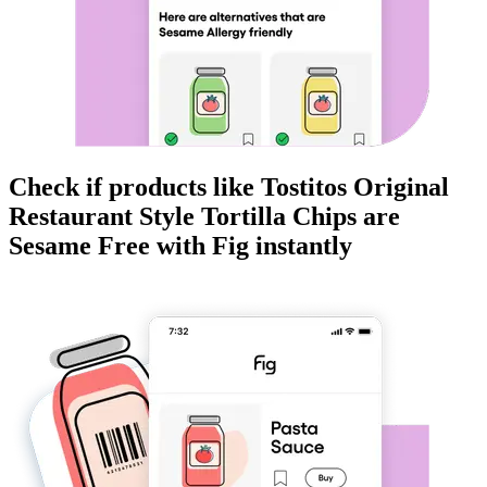
Check if products like
Tostitos Original
Restaurant Style Tortilla Chips
are
Sesame Free
with Fig instantly