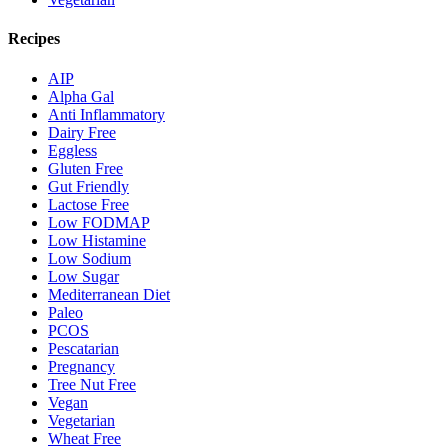
Recipes
AIP
Alpha Gal
Anti Inflammatory
Dairy Free
Eggless
Gluten Free
Gut Friendly
Lactose Free
Low FODMAP
Low Histamine
Low Sodium
Low Sugar
Mediterranean Diet
Paleo
PCOS
Pescatarian
Pregnancy
Tree Nut Free
Vegan
Vegetarian
Wheat Free