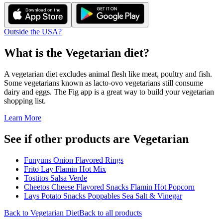
Outside the USA?
What is the
Vegetarian
diet?
A vegetarian diet excludes animal flesh like meat, poultry and fish.
Some vegetarians known as lacto-ovo vegetarians still consume
dairy and eggs. The Fig app is a great way to build your vegetarian
shopping list.
Learn More
See if other products are Vegetarian
Funyuns Onion Flavored Rings
Frito Lay Flamin Hot Mix
Tostitos Salsa Verde
Cheetos Cheese Flavored Snacks Flamin Hot Popcorn
Lays Potato Snacks Poppables Sea Salt & Vinegar
Back to
Vegetarian
Diet
Back to all products