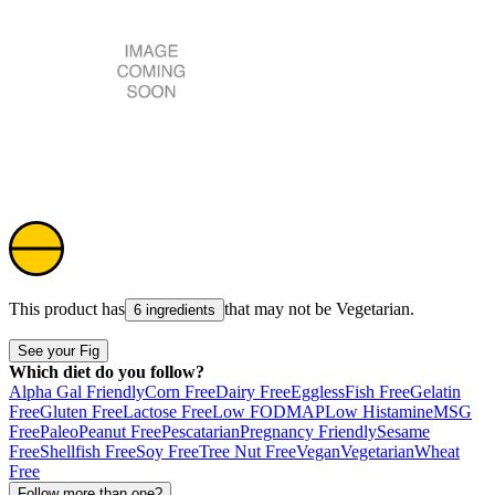
This product has
that may not be
Vegetarian
.
6 ingredients
See your Fig
Which diet do you follow?
Alpha Gal Friendly
Corn Free
Dairy Free
Eggless
Fish Free
Gelatin
Free
Gluten Free
Lactose Free
Low FODMAP
Low Histamine
MSG
Free
Paleo
Peanut Free
Pescatarian
Pregnancy Friendly
Sesame
Free
Shellfish Free
Soy Free
Tree Nut Free
Vegan
Vegetarian
Wheat
Free
Follow more than one?