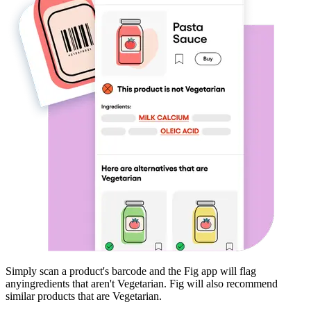
Simply scan a product's barcode and the Fig app will flag
any
ingredients that aren't
Vegetarian
. Fig will also recommend
similar products that are
Vegetarian
.