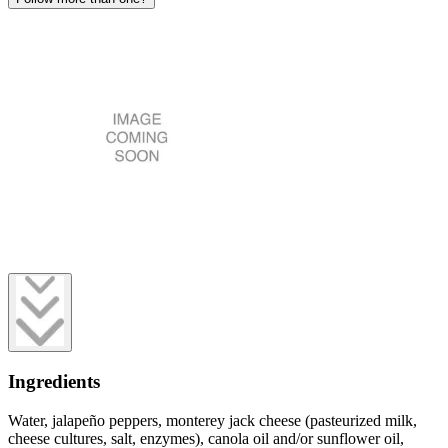
Ingredients
Water, jalapeño peppers, monterey jack cheese (pasteurized milk,
cheese cultures, salt, enzymes), canola oil and/or sunflower oil,