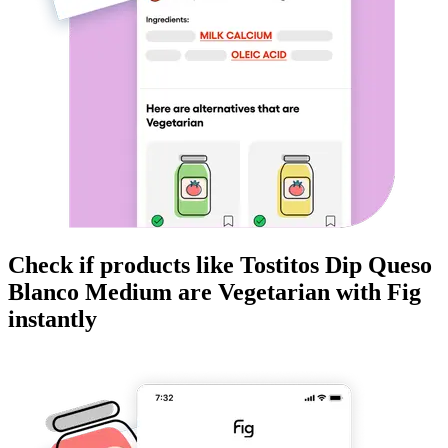
Check if products like
Tostitos Dip Queso
Blanco Medium
are
Vegetarian
with Fig
instantly