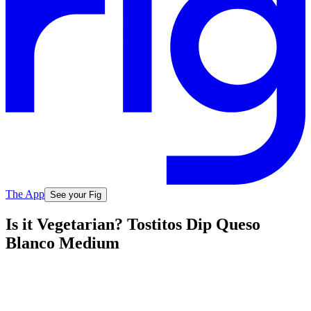
The App
See your Fig
Is it Vegetarian? Tostitos Dip Queso
Blanco Medium