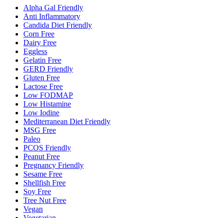
Alpha Gal Friendly
Anti Inflammatory
Candida Diet Friendly
Corn Free
Dairy Free
Eggless
Gelatin Free
GERD Friendly
Gluten Free
Lactose Free
Low FODMAP
Low Histamine
Low Iodine
Mediterranean Diet Friendly
MSG Free
Paleo
PCOS Friendly
Peanut Free
Pregnancy Friendly
Sesame Free
Shellfish Free
Soy Free
Tree Nut Free
Vegan
Vegetarian