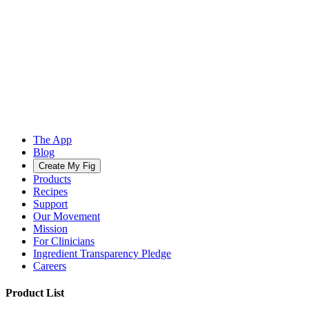
The App
Blog
Create My Fig
Products
Recipes
Support
Our Movement
Mission
For Clinicians
Ingredient Transparency Pledge
Careers
Product List