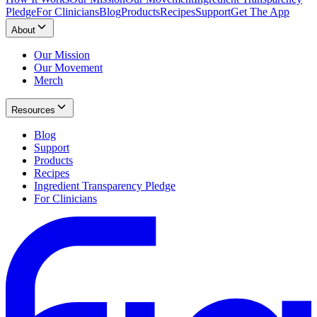
Pledge
For Clinicians
Blog
Products
Recipes
Support
Get The App
About
Our Mission
Our Movement
Merch
Resources
Blog
Support
Products
Recipes
Ingredient Transparency Pledge
For Clinicians