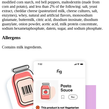
modified corn starch, red bell peppers, maltodextrin (made from
corn and potato), and less than 2% of the following: salt, yeast
extract, cheddar cheese (pasteurized milk, cheese cultures, salt,
enzymes), whey, natural and artificial flavors, monosodium
glutamate, buttermilk, citric acid, disodium inosinate, disodium
guanylate, onion powder, acetic acid, milk protein concentrate,
sodium hexametaphosphate, datem, sugar, and sodium phosphate.
Allergens
Contains milk ingredients.