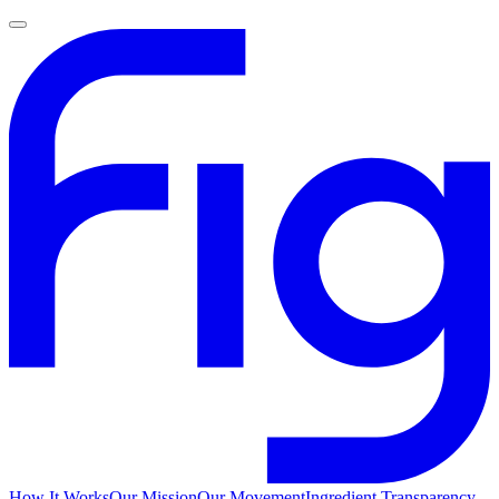
How It Works
Our Mission
Our Movement
Ingredient Transparency