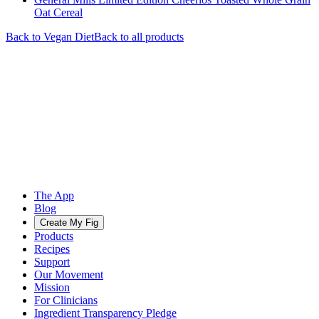
Oat Cereal
Back to
Vegan
Diet
Back to all products
The App
Blog
Create My Fig
Products
Recipes
Support
Our Movement
Mission
For Clinicians
Ingredient Transparency Pledge