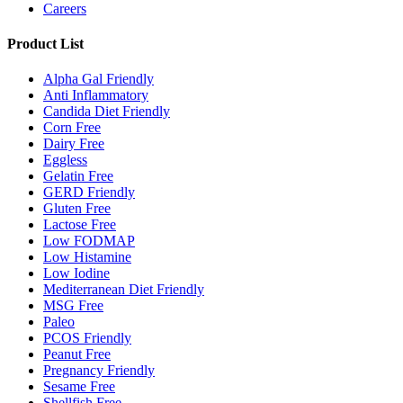
Careers
Product List
Alpha Gal Friendly
Anti Inflammatory
Candida Diet Friendly
Corn Free
Dairy Free
Eggless
Gelatin Free
GERD Friendly
Gluten Free
Lactose Free
Low FODMAP
Low Histamine
Low Iodine
Mediterranean Diet Friendly
MSG Free
Paleo
PCOS Friendly
Peanut Free
Pregnancy Friendly
Sesame Free
Shellfish Free