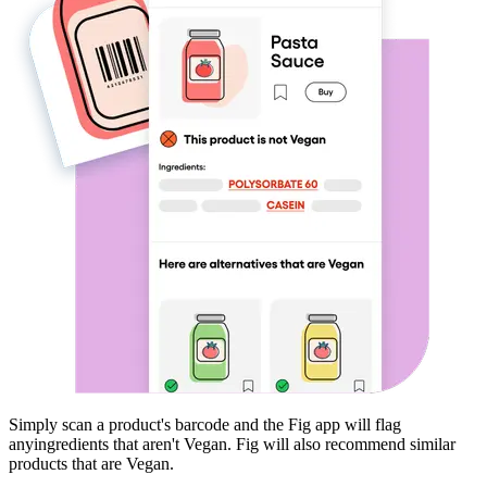
Simply scan a product's barcode and the Fig app will flag
any
ingredients that aren't
Vegan
. Fig will also recommend similar
products that are
Vegan
.