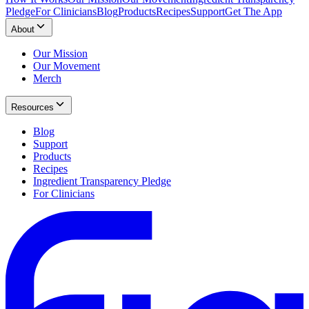
Pledge
For Clinicians
Blog
Products
Recipes
Support
Get The App
About
Our Mission
Our Movement
Merch
Resources
Blog
Support
Products
Recipes
Ingredient Transparency Pledge
For Clinicians