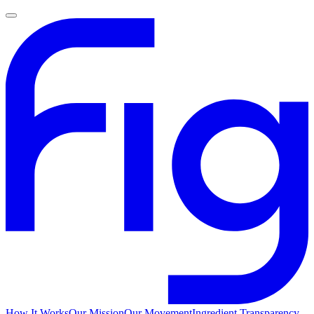
How It Works
Our Mission
Our Movement
Ingredient Transparency