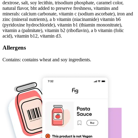
dextrose, salt, soy lecithin, trisodium phosphate, caramel color,
natural flavor, bht added to preserve freshness, vitamins and
minerals: calcium carbonate, vitamin c (sodium ascorbate), iron and
zinc (mineral nutrients), a b vitamin (niacinamide) vitamin b6
(pyridoxine hydrochloride), vitamin b1 (thiamin mononitrate),
vitamin a (palmitate), vitamin b2 (riboflavin), a b vitamin (folic
acid), vitamin b12, vitamin d3.
Allergens
Contains: contains wheat and soy ingredients.