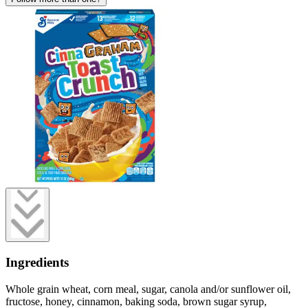
Ingredients
Whole grain wheat, corn meal, sugar, canola and/or sunflower oil,
fructose, honey, cinnamon, baking soda, brown sugar syrup,