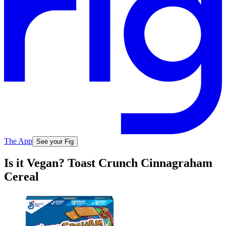
The App
See your Fig
Is it Vegan? Toast Crunch Cinnagraham
Cereal