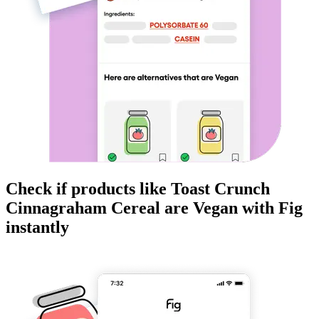
Check if products like
Toast Crunch
Cinnagraham Cereal
are
Vegan
with Fig
instantly