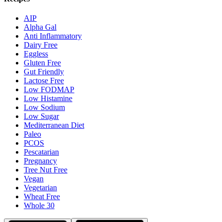
AIP
Alpha Gal
Anti Inflammatory
Dairy Free
Eggless
Gluten Free
Gut Friendly
Lactose Free
Low FODMAP
Low Histamine
Low Sodium
Low Sugar
Mediterranean Diet
Paleo
PCOS
Pescatarian
Pregnancy
Tree Nut Free
Vegan
Vegetarian
Wheat Free
Whole 30