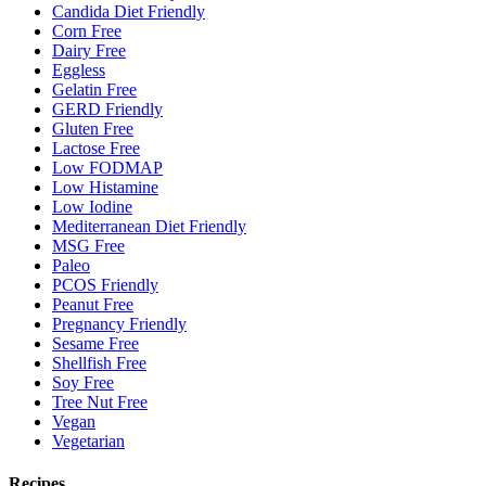
Candida Diet Friendly
Corn Free
Dairy Free
Eggless
Gelatin Free
GERD Friendly
Gluten Free
Lactose Free
Low FODMAP
Low Histamine
Low Iodine
Mediterranean Diet Friendly
MSG Free
Paleo
PCOS Friendly
Peanut Free
Pregnancy Friendly
Sesame Free
Shellfish Free
Soy Free
Tree Nut Free
Vegan
Vegetarian
Recipes