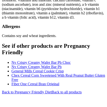
freshness. Vitamins and minerals: calcium carbonate, vitamin c
(sodium ascorbate), iron and zinc (mineral nutrients), a b vitamin
(niacinamide), vitamin b6 (pyridoxine hydrochloride), vitamin b1
(thiamin mononitrate), vitamin a (palmitate), vitamin b2 (riboflavin),
a b vitamin (folic acid), vitamin b12, vitamin d3.
Allergens
Contains soy and wheat ingredients.
See if other products are Pregnancy
Friendly
Nv Crispy Creamy Wafer Bar Pb Choc
Nv Crispy Creamy Wafer Bar Pb
General Mills Cereal Cookie Crisp
Chex Cereal Corn Sweetened With Real Peanut Butter Gluten
Free
Fiber One Cereal Bran Original
Back to
Pregnancy Friendly
Diet
Back to all products