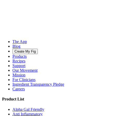
The App
Blog
Create My Fig
Products
Recipes
Support
Our Movement
Mission
For Clinicians
Ingredient Transparency Pledge
Careers
Product List
Alpha Gal Friendly
Anti Inflammatory