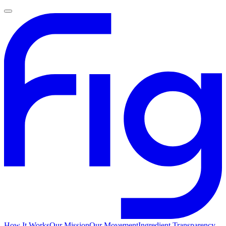
How It Works
Our Mission
Our Movement
Ingredient Transparency