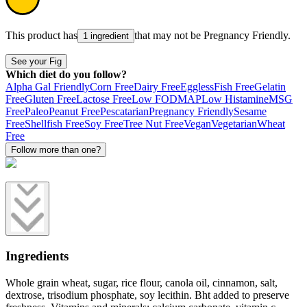
This product has
that may not be
Pregnancy Friendly
.
1 ingredient
See your Fig
Which diet do you follow?
Alpha Gal Friendly
Corn Free
Dairy Free
Eggless
Fish Free
Gelatin
Free
Gluten Free
Lactose Free
Low FODMAP
Low Histamine
MSG
Free
Paleo
Peanut Free
Pescatarian
Pregnancy Friendly
Sesame
Free
Shellfish Free
Soy Free
Tree Nut Free
Vegan
Vegetarian
Wheat
Free
Follow more than one?
Ingredients
Whole grain wheat, sugar, rice flour, canola oil, cinnamon, salt,
dextrose, trisodium phosphate, soy lecithin. Bht added to preserve