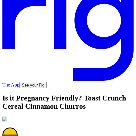
The App
See your Fig
Is it Pregnancy Friendly? Toast Crunch
Cereal Cinnamon Churros