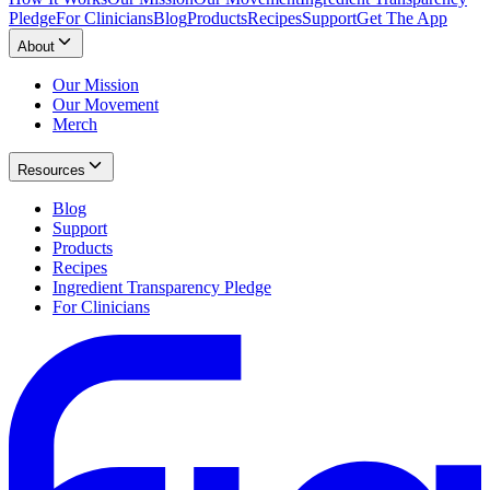
Pledge
For Clinicians
Blog
Products
Recipes
Support
Get The App
About
Our Mission
Our Movement
Merch
Resources
Blog
Support
Products
Recipes
Ingredient Transparency Pledge
For Clinicians