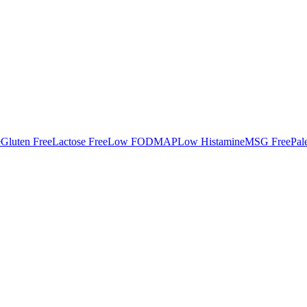
e
Gluten Free
Lactose Free
Low FODMAP
Low Histamine
MSG Free
Pal