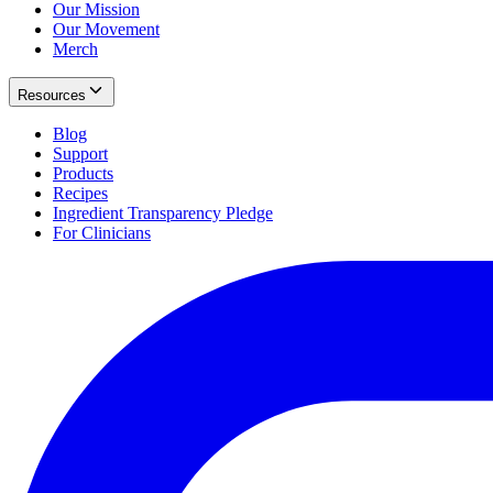
Our Mission
Our Movement
Merch
Resources
Blog
Support
Products
Recipes
Ingredient Transparency Pledge
For Clinicians