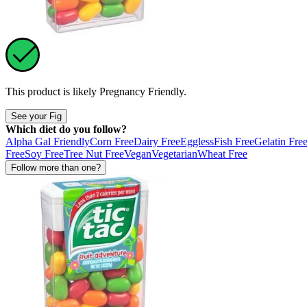
This product is likely
Pregnancy Friendly
.
See your Fig
Which diet do you follow?
Alpha Gal Friendly
Corn Free
Dairy Free
Eggless
Fish Free
Gelatin Fre
Free
Soy Free
Tree Nut Free
Vegan
Vegetarian
Wheat Free
Follow more than one?