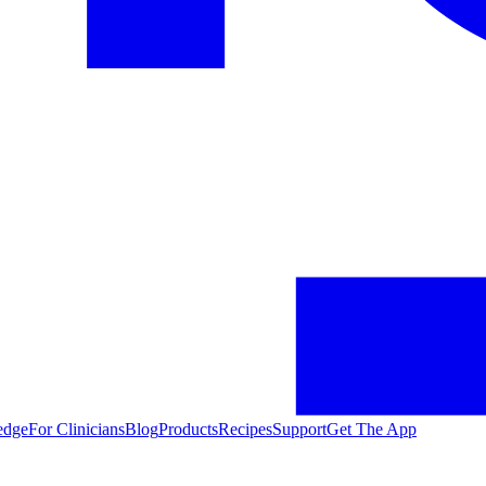
edge
For Clinicians
Blog
Products
Recipes
Support
Get The App