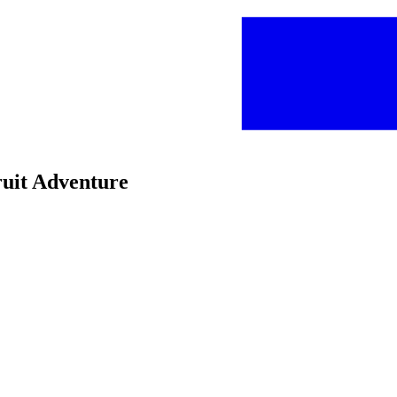
ruit Adventure