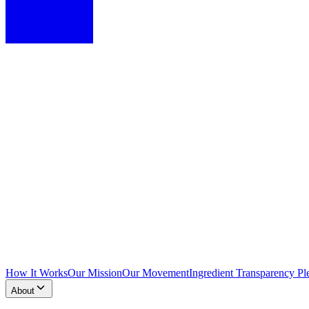
How It Works
Our Mission
Our Movement
Ingredient Transparency Pl
About