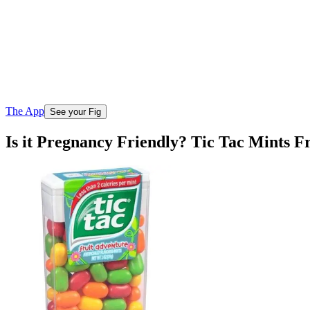
The App
See your Fig
Is it Pregnancy Friendly? Tic Tac Mints F