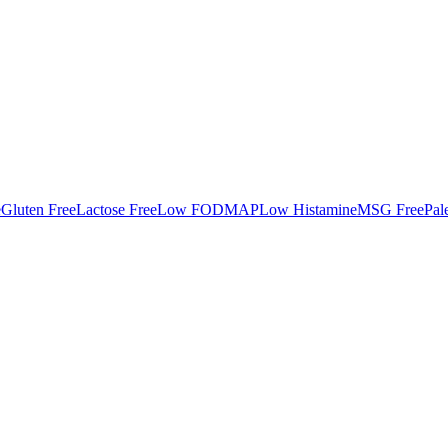
e
Gluten Free
Lactose Free
Low FODMAP
Low Histamine
MSG Free
Pal