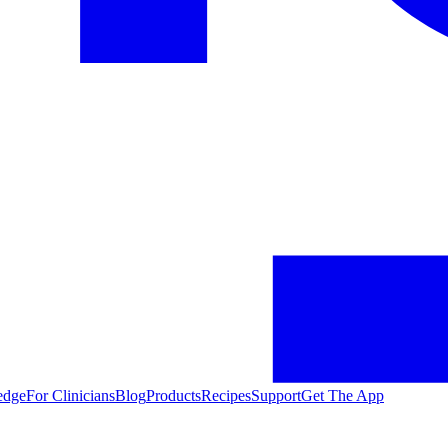
edge
For Clinicians
Blog
Products
Recipes
Support
Get The App