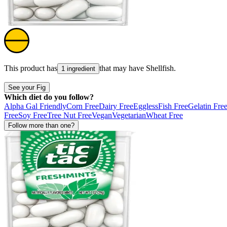
This product has
that may have
Shellfish
.
1 ingredient
See your Fig
Which diet do you follow?
Alpha Gal Friendly
Corn Free
Dairy Free
Eggless
Fish Free
Gelatin Fre
Free
Soy Free
Tree Nut Free
Vegan
Vegetarian
Wheat Free
Follow more than one?