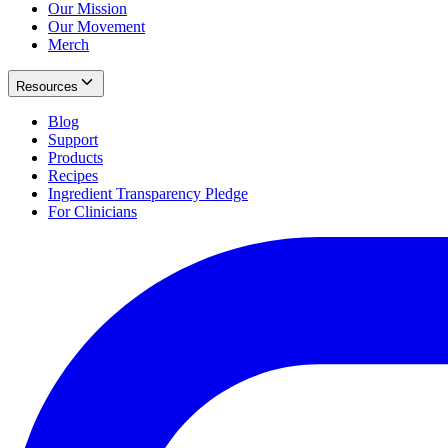
Our Mission
Our Movement
Merch
Resources
Blog
Support
Products
Recipes
Ingredient Transparency Pledge
For Clinicians