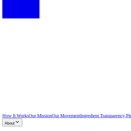
How It Works
Our Mission
Our Movement
Ingredient Transparency Pl
About