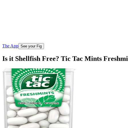
The App
See your Fig
Is it Shellfish Free? Tic Tac Mints Freshmi