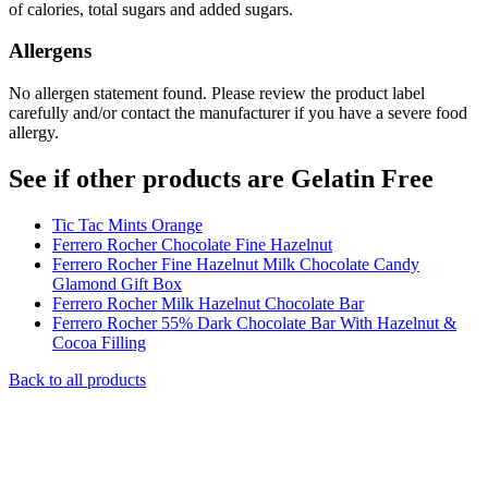
of calories, total sugars and added sugars.
Allergens
No allergen statement found. Please review the product label
carefully and/or contact the manufacturer if you have a severe food
allergy.
See if other products are Gelatin Free
Tic Tac Mints Orange
Ferrero Rocher Chocolate Fine Hazelnut
Ferrero Rocher Fine Hazelnut Milk Chocolate Candy
Glamond Gift Box
Ferrero Rocher Milk Hazelnut Chocolate Bar
Ferrero Rocher 55% Dark Chocolate Bar With Hazelnut &
Cocoa Filling
Back to all products