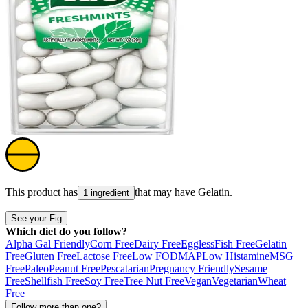
This product has
that may have
Gelatin
.
1 ingredient
See your Fig
Which diet do you follow?
Alpha Gal Friendly
Corn Free
Dairy Free
Eggless
Fish Free
Gelatin
Free
Gluten Free
Lactose Free
Low FODMAP
Low Histamine
MSG
Free
Paleo
Peanut Free
Pescatarian
Pregnancy Friendly
Sesame
Free
Shellfish Free
Soy Free
Tree Nut Free
Vegan
Vegetarian
Wheat
Free
Follow more than one?