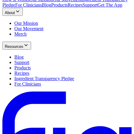
Pledge
For Clinicians
Blog
Products
Recipes
Support
Get The App
About
Our Mission
Our Movement
Merch
Resources
Blog
Support
Products
Recipes
Ingredient Transparency Pledge
For Clinicians