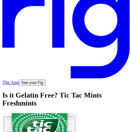
The App
See your Fig
Is it Gelatin Free? Tic Tac Mints
Freshmints