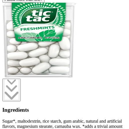
Ingredients
Sugar*, maltodextrin, rice starch, gum arabic, natural and artificial
flavors, magnesium stearate, carnauba wax. *adds a trivial amount