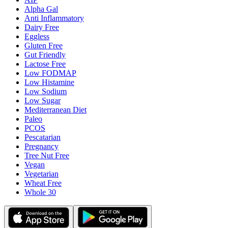
Alpha Gal
Anti Inflammatory
Dairy Free
Eggless
Gluten Free
Gut Friendly
Lactose Free
Low FODMAP
Low Histamine
Low Sodium
Low Sugar
Mediterranean Diet
Paleo
PCOS
Pescatarian
Pregnancy
Tree Nut Free
Vegan
Vegetarian
Wheat Free
Whole 30