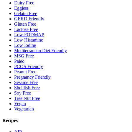
Dairy Free
Eggless
Gelatin Free
GERD Friendly
Gluten Free
Lactose Free
Low FODMAP
Low Histamine
Low Iodine
Mediterranean Diet Friendly
MSG Free
Paleo
PCOS Friendly
Peanut Free
Pregnancy Friendly
Sesame Free
Shellfish Free
Soy Free
Tree Nut Free
Vegan
Vegetarian
Recipes
AIP