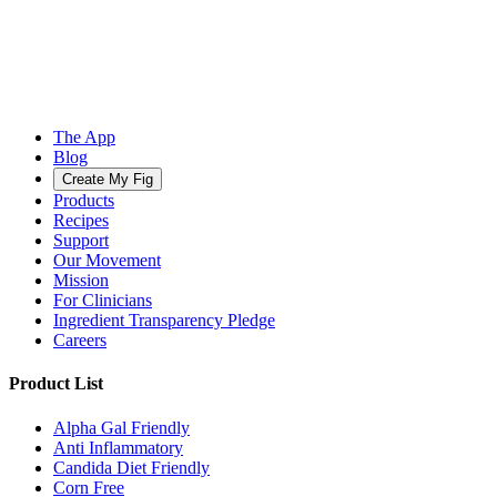
The App
Blog
Create My Fig
Products
Recipes
Support
Our Movement
Mission
For Clinicians
Ingredient Transparency Pledge
Careers
Product List
Alpha Gal Friendly
Anti Inflammatory
Candida Diet Friendly
Corn Free