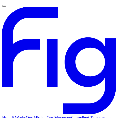
How It Works
Our Mission
Our Movement
Ingredient Transparency