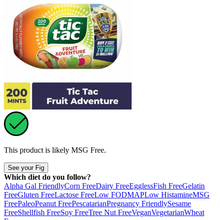
This product is likely
MSG Free
.
See your Fig
Which diet do you follow?
Alpha Gal Friendly
Corn Free
Dairy Free
Eggless
Fish Free
Gelatin
Free
Gluten Free
Lactose Free
Low FODMAP
Low Histamine
MSG
Free
Paleo
Peanut Free
Pescatarian
Pregnancy Friendly
Sesame
Free
Shellfish Free
Soy Free
Tree Nut Free
Vegan
Vegetarian
Wheat