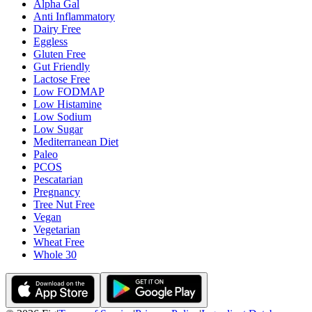
Alpha Gal
Anti Inflammatory
Dairy Free
Eggless
Gluten Free
Gut Friendly
Lactose Free
Low FODMAP
Low Histamine
Low Sodium
Low Sugar
Mediterranean Diet
Paleo
PCOS
Pescatarian
Pregnancy
Tree Nut Free
Vegan
Vegetarian
Wheat Free
Whole 30