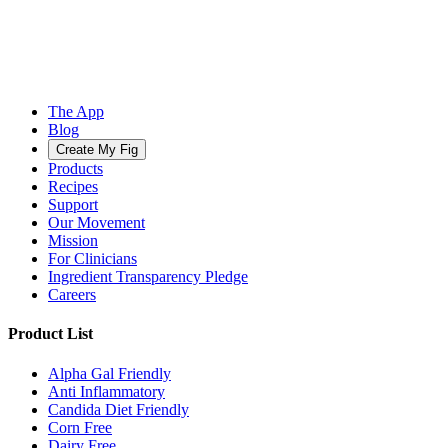
The App
Blog
Create My Fig
Products
Recipes
Support
Our Movement
Mission
For Clinicians
Ingredient Transparency Pledge
Careers
Product List
Alpha Gal Friendly
Anti Inflammatory
Candida Diet Friendly
Corn Free
Dairy Free