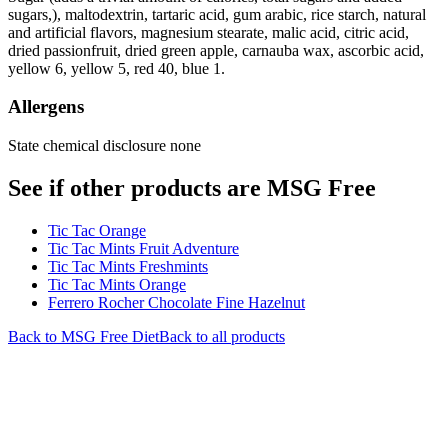
sugars,), maltodextrin, tartaric acid, gum arabic, rice starch, natural
and artificial flavors, magnesium stearate, malic acid, citric acid,
dried passionfruit, dried green apple, carnauba wax, ascorbic acid,
yellow 6, yellow 5, red 40, blue 1.
Allergens
State chemical disclosure none
See if other products are MSG Free
Tic Tac Orange
Tic Tac Mints Fruit Adventure
Tic Tac Mints Freshmints
Tic Tac Mints Orange
Ferrero Rocher Chocolate Fine Hazelnut
Back to
MSG Free
Diet
Back to all products