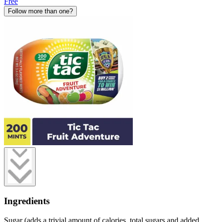
Free
Follow more than one?
Ingredients
Sugar (adds a trivial amount of calories, total sugars and added