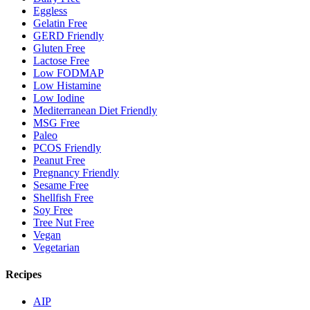
Eggless
Gelatin Free
GERD Friendly
Gluten Free
Lactose Free
Low FODMAP
Low Histamine
Low Iodine
Mediterranean Diet Friendly
MSG Free
Paleo
PCOS Friendly
Peanut Free
Pregnancy Friendly
Sesame Free
Shellfish Free
Soy Free
Tree Nut Free
Vegan
Vegetarian
Recipes
AIP