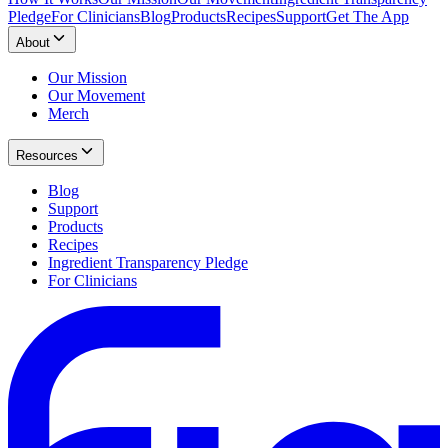
Pledge
For Clinicians
Blog
Products
Recipes
Support
Get The App
About
Our Mission
Our Movement
Merch
Resources
Blog
Support
Products
Recipes
Ingredient Transparency Pledge
For Clinicians