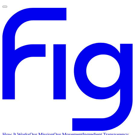
How It Works
Our Mission
Our Movement
Ingredient Transparency