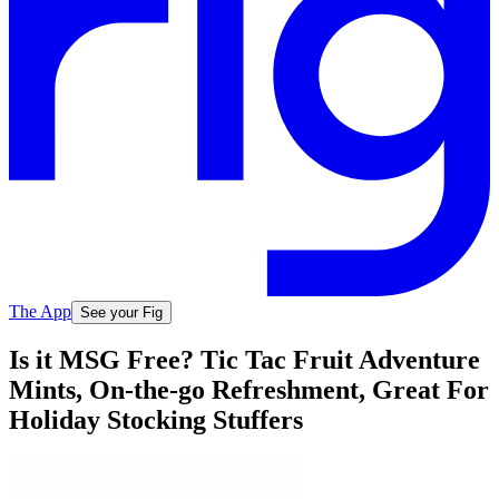
The App
See your Fig
Is it MSG Free? Tic Tac Fruit Adventure
Mints, On-the-go Refreshment, Great For
Holiday Stocking Stuffers