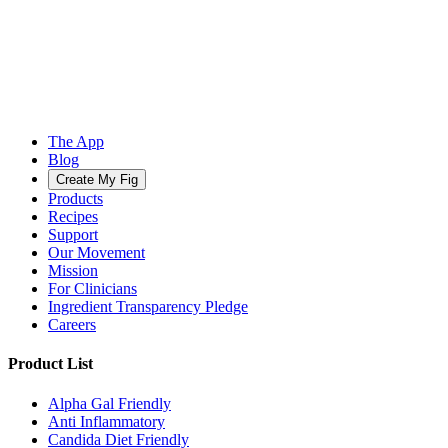
The App
Blog
Create My Fig
Products
Recipes
Support
Our Movement
Mission
For Clinicians
Ingredient Transparency Pledge
Careers
Product List
Alpha Gal Friendly
Anti Inflammatory
Candida Diet Friendly