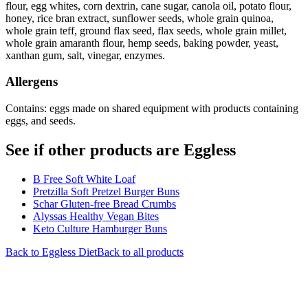
flour, egg whites, corn dextrin, cane sugar, canola oil, potato flour,
honey, rice bran extract, sunflower seeds, whole grain quinoa,
whole grain teff, ground flax seed, flax seeds, whole grain millet,
whole grain amaranth flour, hemp seeds, baking powder, yeast,
xanthan gum, salt, vinegar, enzymes.
Allergens
Contains: eggs made on shared equipment with products containing
eggs, and seeds.
See if other products are Eggless
B Free Soft White Loaf
Pretzilla Soft Pretzel Burger Buns
Schar Gluten-free Bread Crumbs
Alyssas Healthy Vegan Bites
Keto Culture Hamburger Buns
Back to
Eggless
Diet
Back to all products