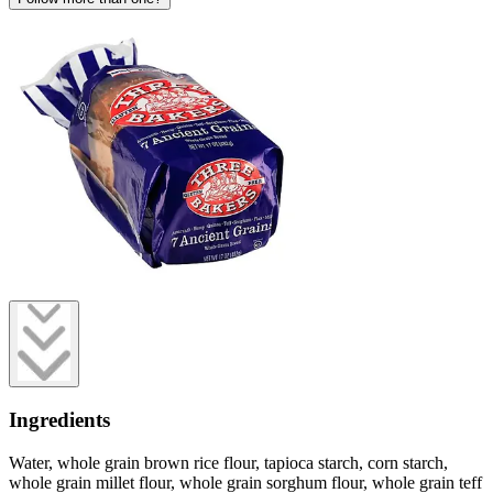
Ingredients
Water, whole grain brown rice flour, tapioca starch, corn starch,
whole grain millet flour, whole grain sorghum flour, whole grain teff