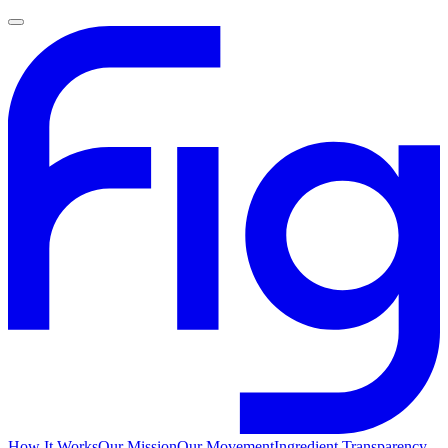
How It Works
Our Mission
Our Movement
Ingredient Transparency