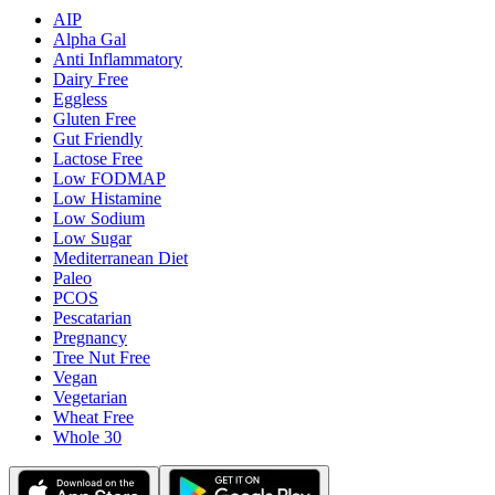
AIP
Alpha Gal
Anti Inflammatory
Dairy Free
Eggless
Gluten Free
Gut Friendly
Lactose Free
Low FODMAP
Low Histamine
Low Sodium
Low Sugar
Mediterranean Diet
Paleo
PCOS
Pescatarian
Pregnancy
Tree Nut Free
Vegan
Vegetarian
Wheat Free
Whole 30