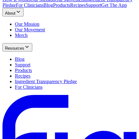
Pledge
For Clinicians
Blog
Products
Recipes
Support
Get The App
About
Our Mission
Our Movement
Merch
Resources
Blog
Support
Products
Recipes
Ingredient Transparency Pledge
For Clinicians