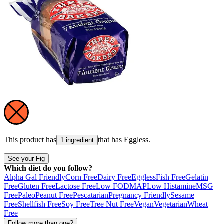
This product has
that has
Eggless
.
1 ingredient
See your Fig
Which diet do you follow?
Alpha Gal Friendly
Corn Free
Dairy Free
Eggless
Fish Free
Gelatin
Free
Gluten Free
Lactose Free
Low FODMAP
Low Histamine
MSG
Free
Paleo
Peanut Free
Pescatarian
Pregnancy Friendly
Sesame
Free
Shellfish Free
Soy Free
Tree Nut Free
Vegan
Vegetarian
Wheat
Free
Follow more than one?