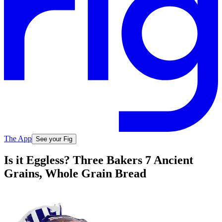
The App
See your Fig
Is it Eggless? Three Bakers 7 Ancient
Grains, Whole Grain Bread