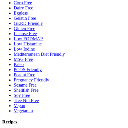
Corn Free
Dairy Free
Eggless
Gelatin Free
GERD Friendly
Gluten Free
Lactose Free
Low FODMAP
Low Histamine
Low Iodine
Mediterranean Diet Friendly
MSG Free
Paleo
PCOS Friendly
Peanut Free
Pregnancy Friendly
Sesame Free
Shellfish Free
Soy Free
Tree Nut Free
Vegan
Vegetarian
Recipes