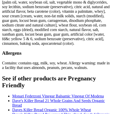
[palm oil, water, soybean oil, salt, vegetable mono & diglycerides,
soy lecithin, sodium benzoate (preservative), citric acid, natural and
artificial flavor, beta carotene (color), vitamin a palmitate, whey],
sour cream [cream, water, non-fat milk solids, starch (modified),
guar gum, locust bean gum, carrageenan, disodium phosphate,
sodium citrate and natural culture], wheat flour, soybean oil, corn
starch, eggs (dried), modified corn starch, natural flavor, salt,
xanthan gum, locust bean gum, guar gum, artificial color [water,
fd&c yellow 5 & 6, sodium benzoate (preservative), citric acid],
cinnamon, baking soda, apocarotenal (color).
Allergens
Contains: contains egg, milk, soy, wheat. Allergy warning: made in
a facility that uses almonds, peanuts, pecans, walnuts.
See if other products are Pregnancy
Friendly
Monari Federzoni Vinegar Balsamic Vinegar Of Modena
Dave's Killer Bread 21 Whole Grains And Seeds Organic
Bread
Daves Killer Bread Organic 100% Whole Wheat