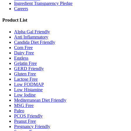
Ingredient Transparency Pledge
Careers
Product List
Alpha Gal Friendly
Anti Inflammatory
Candida Diet Friendly
Corn Free
Dairy Free
Eggless
Gelatin Free
GERD Friendly
Gluten Free
Lactose Free
Low FODMAP
Low Histamine
Low Iodine
Mediterranean Diet Friendly
MSG Free
Paleo
PCOS Friendly
Peanut Free
Pregnancy Friendly