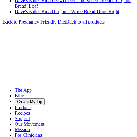
Dave's Killer Bread Powerseed Thin-sliced, Seeded Organic
Bread, Loaf
Dave's Killer Bread Organic White Bread Done Right
Back to
Pregnancy Friendly
Diet
Back to all products
The App
Blog
Create My Fig
Products
Recipes
Support
Our Movement
Mission
For Clinicians