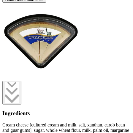
Ingredients
Cream cheese [cultured cream and milk, salt, xanthan, carob bean
and guar gums], sugar, whole wheat flour, milk, palm oil, margarine