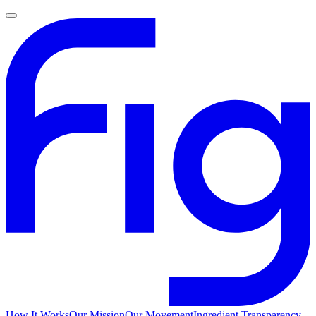
How It Works
Our Mission
Our Movement
Ingredient Transparency