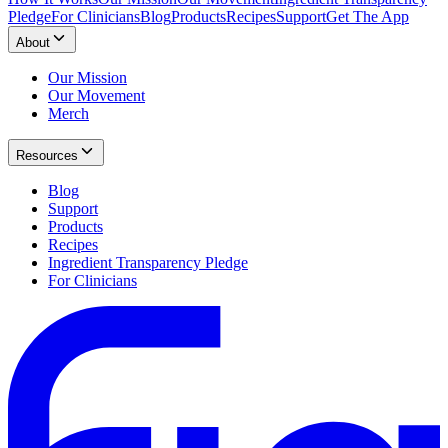
Pledge
For Clinicians
Blog
Products
Recipes
Support
Get The App
About
Our Mission
Our Movement
Merch
Resources
Blog
Support
Products
Recipes
Ingredient Transparency Pledge
For Clinicians