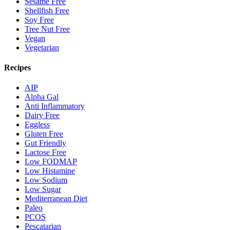
Sesame Free
Shellfish Free
Soy Free
Tree Nut Free
Vegan
Vegetarian
Recipes
AIP
Alpha Gal
Anti Inflammatory
Dairy Free
Eggless
Gluten Free
Gut Friendly
Lactose Free
Low FODMAP
Low Histamine
Low Sodium
Low Sugar
Mediterranean Diet
Paleo
PCOS
Pescatarian