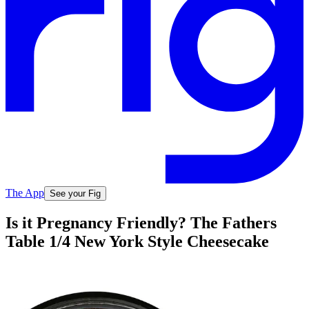
The App
See your Fig
Is it Pregnancy Friendly? The Fathers
Table 1/4 New York Style Cheesecake