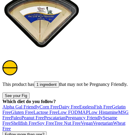
This product has
that may not be
Pregnancy Friendly
.
1 ingredient
See your Fig
Which diet do you follow?
Alpha Gal Friendly
Corn Free
Dairy Free
Eggless
Fish Free
Gelatin
Free
Gluten Free
Lactose Free
Low FODMAP
Low Histamine
MSG
Free
Paleo
Peanut Free
Pescatarian
Pregnancy Friendly
Sesame
Free
Shellfish Free
Soy Free
Tree Nut Free
Vegan
Vegetarian
Wheat
Free
Follow more than one?