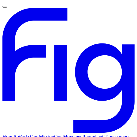
How It Works
Our Mission
Our Movement
Ingredient Transparency