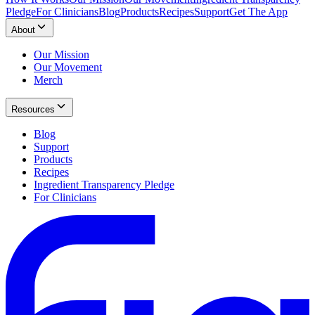
Pledge
For Clinicians
Blog
Products
Recipes
Support
Get The App
About
Our Mission
Our Movement
Merch
Resources
Blog
Support
Products
Recipes
Ingredient Transparency Pledge
For Clinicians