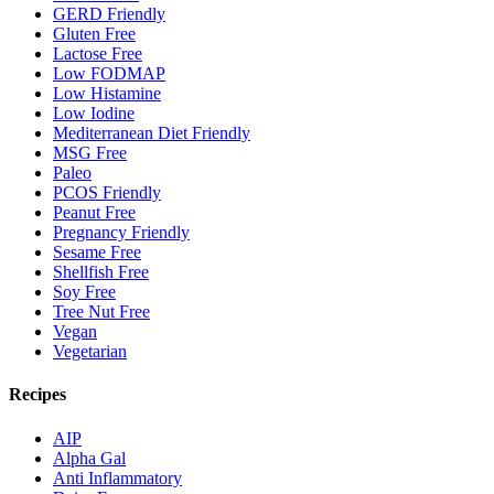
GERD Friendly
Gluten Free
Lactose Free
Low FODMAP
Low Histamine
Low Iodine
Mediterranean Diet Friendly
MSG Free
Paleo
PCOS Friendly
Peanut Free
Pregnancy Friendly
Sesame Free
Shellfish Free
Soy Free
Tree Nut Free
Vegan
Vegetarian
Recipes
AIP
Alpha Gal
Anti Inflammatory