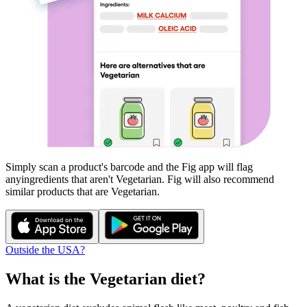
Simply scan a product's barcode and the Fig app will flag
any
ingredients that aren't
Vegetarian
. Fig will also recommend
similar products that are
Vegetarian
.
Outside the USA?
What is the
Vegetarian
diet?