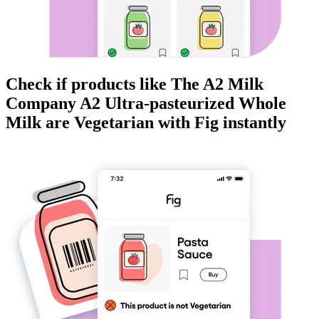
Check if products like
The A2 Milk
Company A2 Ultra-pasteurized Whole
Milk
are
Vegetarian
with Fig instantly