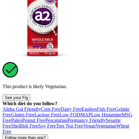
This product is likely
Vegetarian
.
See your Fig
Which diet do you follow?
Alpha Gal Friendly
Corn Free
Dairy Free
Eggless
Fish Free
Gelatin
Free
Gluten Free
Lactose Free
Low FODMAP
Low Histamine
MSG
Free
Paleo
Peanut Free
Pescatarian
Pregnancy Friendly
Sesame
Free
Shellfish Free
Soy Free
Tree Nut Free
Vegan
Vegetarian
Wheat
Free
Follow more than one?