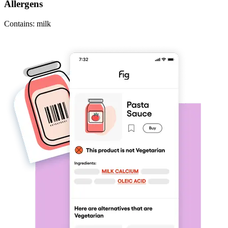
Allergens
Contains: milk