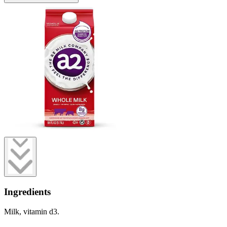
Ingredients
Milk, vitamin d3.