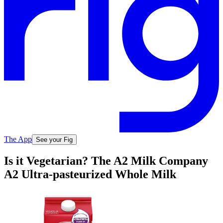
The App
See your Fig
Is it Vegetarian? The A2 Milk Company
A2 Ultra-pasteurized Whole Milk