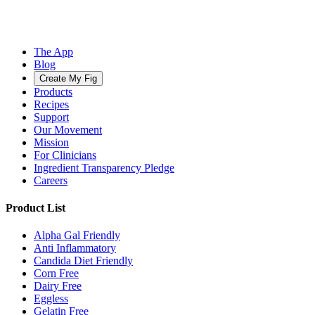
The App
Blog
Create My Fig
Products
Recipes
Support
Our Movement
Mission
For Clinicians
Ingredient Transparency Pledge
Careers
Product List
Alpha Gal Friendly
Anti Inflammatory
Candida Diet Friendly
Corn Free
Dairy Free
Eggless
Gelatin Free