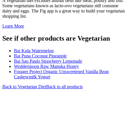
A vegetarian diet excludes animal flesh like meat, poultry and fish.
Some vegetarians known as lacto-ovo vegetarians still consume
dairy and eggs. The Fig app is a great way to build your vegetarian
shopping list.
Learn More
See if other products are Vegetarian
Bai Kula Watermelon
Bai Puna Coconut Pineapple
Bai Sao Paulo Strawberry Lemonade
Wedderspoon Raw Manuka Honey
Forager Project Organic Unsweetened Vanilla Bean
Cashewmilk Yogurt
Back to
Vegetarian
Diet
Back to all products