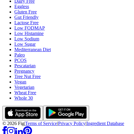
Dairy Free
Eggless
Gluten Free
Gut Friendly
Lactose Free
Low FODMAP
Low Histamine
Low Sodium
Low Sugar
Mediterranean Diet
Paleo
PCOS
Pescatarian
Pregnancy
Tree Nut Free
Vegan
Vegetarian
Wheat Free
Whole 30
©
2026
Fig
|
Terms of Service
|
Privacy Policy
|
Ingredient Database