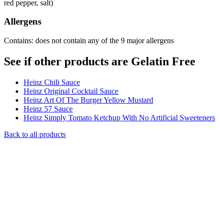
red pepper, salt)
Allergens
Contains: does not contain any of the 9 major allergens
See if other products are Gelatin Free
Heinz Chili Sauce
Heinz Original Cocktail Sauce
Heinz Art Of The Burger Yellow Mustard
Heinz 57 Sauce
Heinz Simply Tomato Ketchup With No Artificial Sweeteners
Back to all products