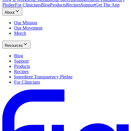
Pledge
For Clinicians
Blog
Products
Recipes
Support
Get The App
About
Our Mission
Our Movement
Merch
Resources
Blog
Support
Products
Recipes
Ingredient Transparency Pledge
For Clinicians