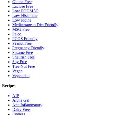
Gluten Free
Lactose Free
Low FODMAP
Low Histamine
Low Iodine
Mediterranean Diet Friendly
MSG Free
Paleo
PCOS Friendly
Peanut Free
Pregnancy Friendly
Sesame Free
Shellfish Free
Soy Free
Tree Nut Free
Vegan
Vegetarian
Recipes
AIP
Alpha Gal
Anti Inflammatory
Dairy Free
Eggless