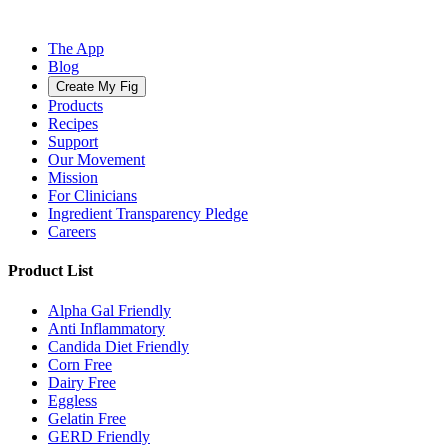
The App
Blog
Create My Fig
Products
Recipes
Support
Our Movement
Mission
For Clinicians
Ingredient Transparency Pledge
Careers
Product List
Alpha Gal Friendly
Anti Inflammatory
Candida Diet Friendly
Corn Free
Dairy Free
Eggless
Gelatin Free
GERD Friendly