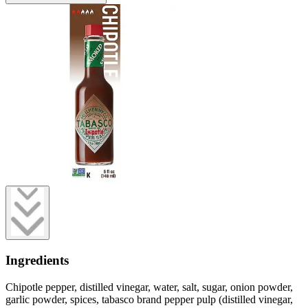
Ingredients
Chipotle pepper, distilled vinegar, water, salt, sugar, onion powder,
garlic powder, spices, tabasco brand pepper pulp (distilled vinegar,