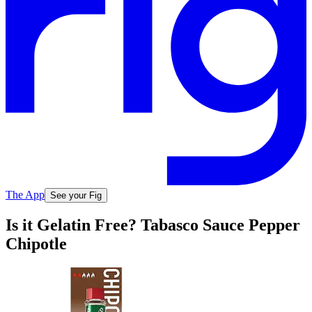
The App
See your Fig
Is it Gelatin Free? Tabasco Sauce Pepper
Chipotle