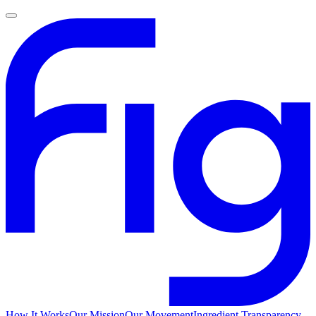
How It Works
Our Mission
Our Movement
Ingredient Transparency