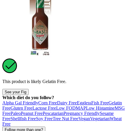
This product is likely
Gelatin Free
.
See your Fig
Which diet do you follow?
Alpha Gal Friendly
Corn Free
Dairy Free
Eggless
Fish Free
Gelatin
Free
Gluten Free
Lactose Free
Low FODMAP
Low Histamine
MSG
Free
Paleo
Peanut Free
Pescatarian
Pregnancy Friendly
Sesame
Free
Shellfish Free
Soy Free
Tree Nut Free
Vegan
Vegetarian
Wheat
Free
Follow more than one?