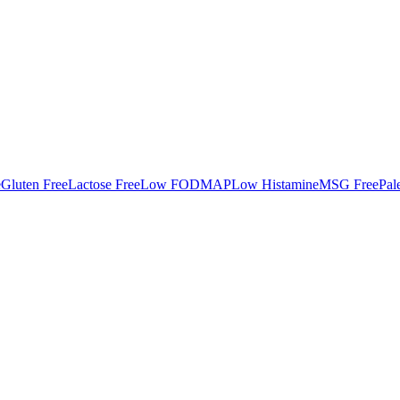
e
Gluten Free
Lactose Free
Low FODMAP
Low Histamine
MSG Free
Pal