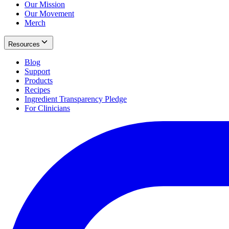
Our Mission
Our Movement
Merch
Resources
Blog
Support
Products
Recipes
Ingredient Transparency Pledge
For Clinicians