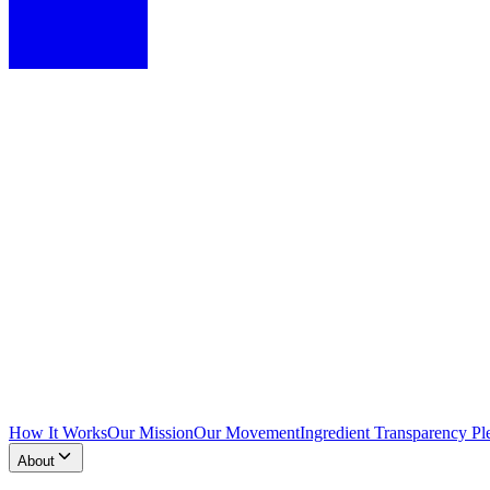
How It Works
Our Mission
Our Movement
Ingredient Transparency Pl
About