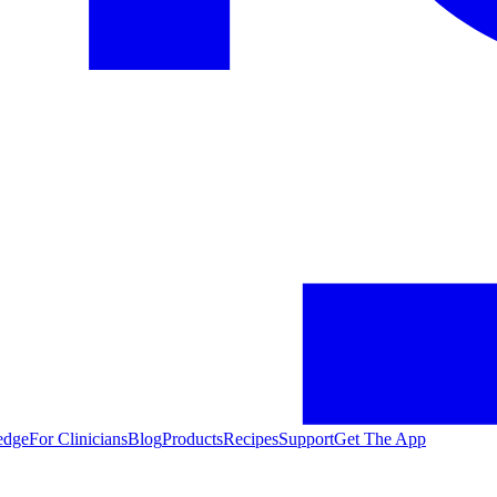
edge
For Clinicians
Blog
Products
Recipes
Support
Get The App