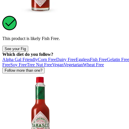
This product is likely
Fish Free
.
See your Fig
Which diet do you follow?
Alpha Gal Friendly
Corn Free
Dairy Free
Eggless
Fish Free
Gelatin Fre
Free
Soy Free
Tree Nut Free
Vegan
Vegetarian
Wheat Free
Follow more than one?