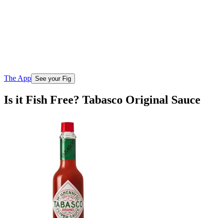
The App
See your Fig
Is it Fish Free? Tabasco Original Sauce