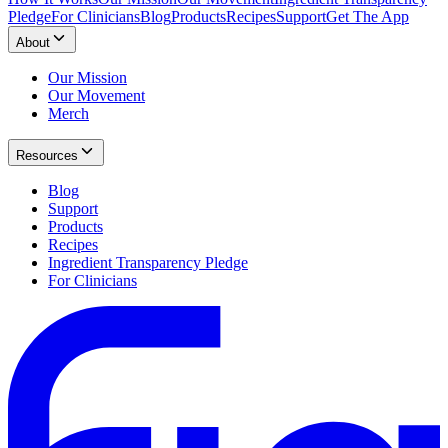
Pledge
For Clinicians
Blog
Products
Recipes
Support
Get The App
About
Our Mission
Our Movement
Merch
Resources
Blog
Support
Products
Recipes
Ingredient Transparency Pledge
For Clinicians