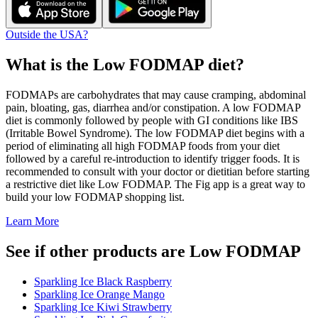
Outside the USA?
What is the
Low FODMAP
diet?
FODMAPs are carbohydrates that may cause cramping, abdominal
pain, bloating, gas, diarrhea and/or constipation. A low FODMAP
diet is commonly followed by people with GI conditions like IBS
(Irritable Bowel Syndrome). The low FODMAP diet begins with a
period of eliminating all high FODMAP foods from your diet
followed by a careful re-introduction to identify trigger foods. It is
recommended to consult with your doctor or dietitian before starting
a restrictive diet like Low FODMAP. The Fig app is a great way to
build your low FODMAP shopping list.
Learn More
See if other products are Low FODMAP
Sparkling Ice Black Raspberry
Sparkling Ice Orange Mango
Sparkling Ice Kiwi Strawberry