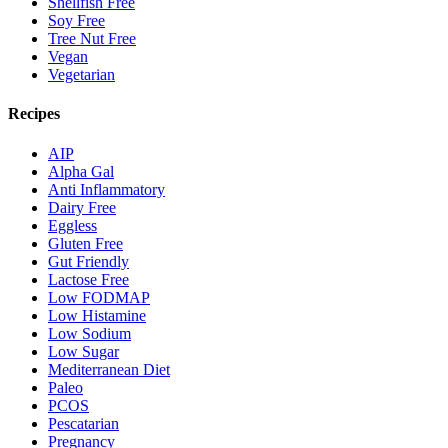
Shellfish Free
Soy Free
Tree Nut Free
Vegan
Vegetarian
Recipes
AIP
Alpha Gal
Anti Inflammatory
Dairy Free
Eggless
Gluten Free
Gut Friendly
Lactose Free
Low FODMAP
Low Histamine
Low Sodium
Low Sugar
Mediterranean Diet
Paleo
PCOS
Pescatarian
Pregnancy