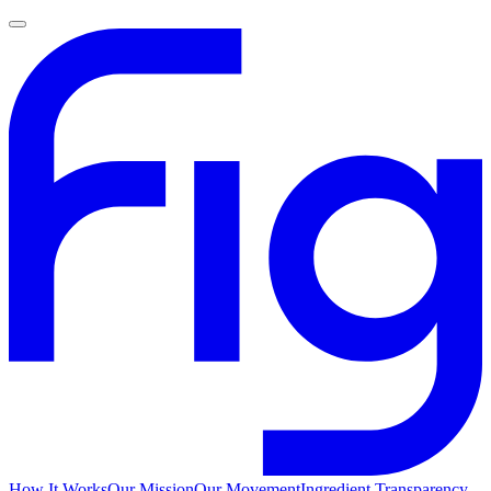
How It Works
Our Mission
Our Movement
Ingredient Transparency