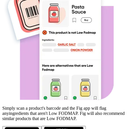
Simply scan a product's barcode and the Fig app will flag
any
ingredients that aren't
Low FODMAP
. Fig will also recommend
similar products that are
Low FODMAP
.