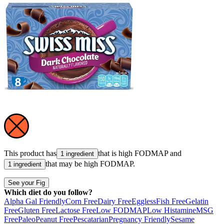
This product has
that is high
FODMAP
and
1 ingredient
that may be high
FODMAP
.
1 ingredient
See your Fig
Which diet do you follow?
Alpha Gal Friendly
Corn Free
Dairy Free
Eggless
Fish Free
Gelatin
Free
Gluten Free
Lactose Free
Low FODMAP
Low Histamine
MSG
Free
Paleo
Peanut Free
Pescatarian
Pregnancy Friendly
Sesame