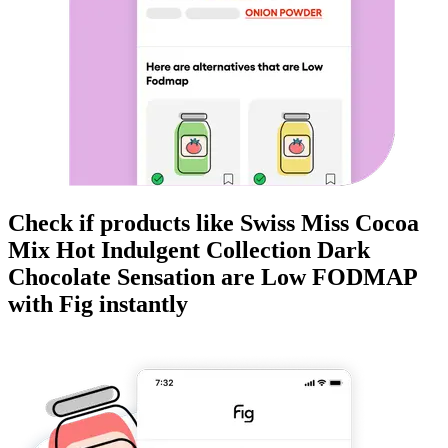
Check if products like
Swiss Miss Cocoa
Mix Hot Indulgent Collection Dark
Chocolate Sensation
are
Low FODMAP
with Fig instantly