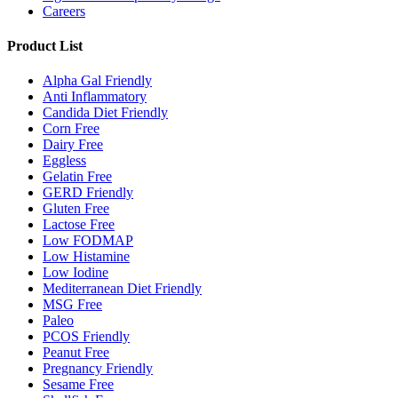
Careers
Product List
Alpha Gal Friendly
Anti Inflammatory
Candida Diet Friendly
Corn Free
Dairy Free
Eggless
Gelatin Free
GERD Friendly
Gluten Free
Lactose Free
Low FODMAP
Low Histamine
Low Iodine
Mediterranean Diet Friendly
MSG Free
Paleo
PCOS Friendly
Peanut Free
Pregnancy Friendly
Sesame Free