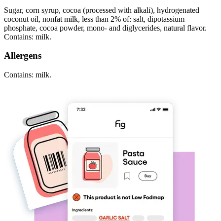
Sugar, corn syrup, cocoa (processed with alkali), hydrogenated
coconut oil, nonfat milk, less than 2% of: salt, dipotassium
phosphate, cocoa powder, mono- and diglycerides, natural flavor.
Contains: milk.
Allergens
Contains: milk.