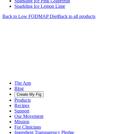
Sparkling Ice Pink Grapefruit
Sparkling Ice Lemon Lime
Back to
Low FODMAP
Diet
Back to all products
The App
Blog
Create My Fig
Products
Recipes
Support
Our Movement
Mission
For Clinicians
Ingredient Transparency Pledge