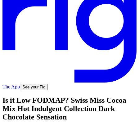
The App
See your Fig
Is it Low FODMAP? Swiss Miss Cocoa
Mix Hot Indulgent Collection Dark
Chocolate Sensation