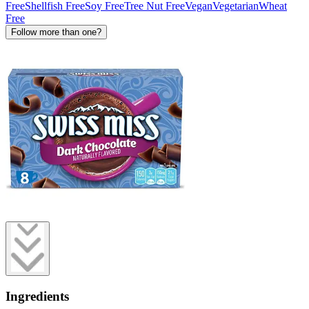
Free
Shellfish Free
Soy Free
Tree Nut Free
Vegan
Vegetarian
Wheat
Free
Follow more than one?
Ingredients