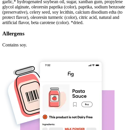
garlic,* hydrogenated soybean oil, sugar, xanthan gum, propylene
glycol alginate, oleoresin paprika (color), paprika, sodium benzoate
(preservative), celery seed, soy lecithin, calcium disodium edta (to
protect flavor), oleoresin turmeric (color), citric acid, natural and
artificial flavor, beta carotene (color). *dried.
Allergens
Contains soy.