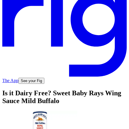
The App
See your Fig
Is it Dairy Free? Sweet Baby Rays Wing
Sauce Mild Buffalo