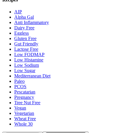
AIP
Alpha Gal
Anti Inflammatory
Dairy Free
Eggless
Gluten Free
Gut Friendly
Lactose Free
Low FODMAP
Low Histamine
Low Sodium
Low Sugar
Mediterranean Diet
Paleo
PCOS
Pescatarian
Pregnancy
Tree Nut Free
Vegan
Vegetarian
Wheat Free
Whole 30