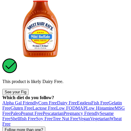
This product is likely
Dairy Free
.
See your Fig
Which diet do you follow?
Alpha Gal Friendly
Corn Free
Dairy Free
Eggless
Fish Free
Gelatin
Free
Gluten Free
Lactose Free
Low FODMAP
Low Histamine
MSG
Free
Paleo
Peanut Free
Pescatarian
Pregnancy Friendly
Sesame
Free
Shellfish Free
Soy Free
Tree Nut Free
Vegan
Vegetarian
Wheat
Free
Follow more than one?