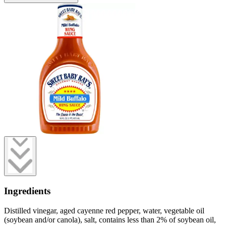
Ingredients
Distilled vinegar, aged cayenne red pepper, water, vegetable oil
(soybean and/or canola), salt, contains less than 2% of soybean oil,