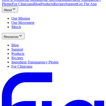
Pledge
For Clinicians
Blog
Products
Recipes
Support
Get The App
About
Our Mission
Our Movement
Merch
Resources
Blog
Support
Products
Recipes
Ingredient Transparency Pledge
For Clinicians