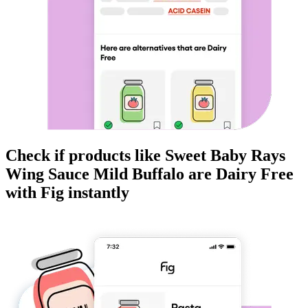
Check if products like
Sweet Baby Rays
Wing Sauce Mild Buffalo
are
Dairy Free
with Fig instantly