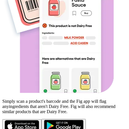
Simply scan a product's barcode and the Fig app will flag
any
ingredients that aren't
Dairy Free
. Fig will also recommend
similar products that are
Dairy Free
.