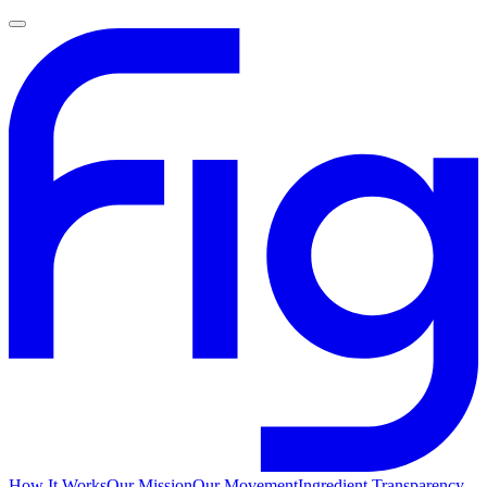
How It Works
Our Mission
Our Movement
Ingredient Transparency