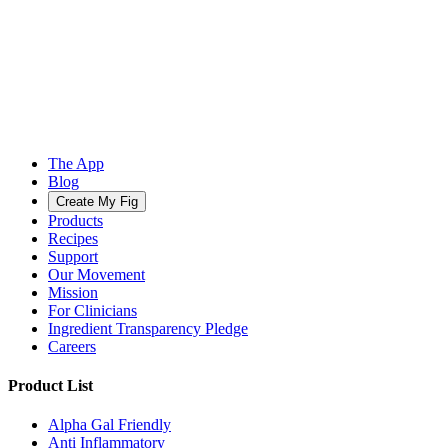
The App
Blog
Create My Fig
Products
Recipes
Support
Our Movement
Mission
For Clinicians
Ingredient Transparency Pledge
Careers
Product List
Alpha Gal Friendly
Anti Inflammatory