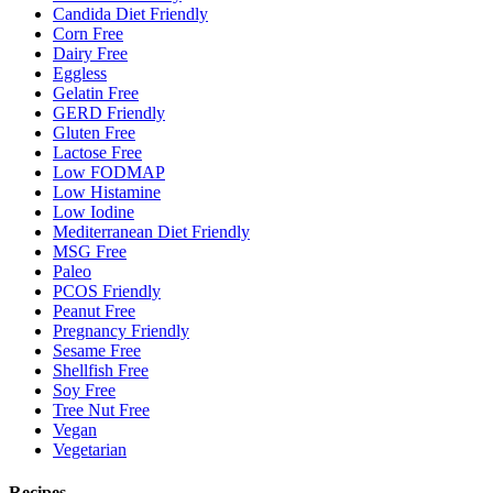
Candida Diet Friendly
Corn Free
Dairy Free
Eggless
Gelatin Free
GERD Friendly
Gluten Free
Lactose Free
Low FODMAP
Low Histamine
Low Iodine
Mediterranean Diet Friendly
MSG Free
Paleo
PCOS Friendly
Peanut Free
Pregnancy Friendly
Sesame Free
Shellfish Free
Soy Free
Tree Nut Free
Vegan
Vegetarian
Recipes