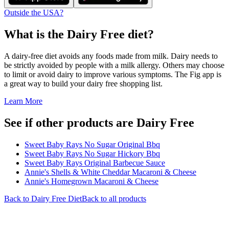
Outside the USA?
What is the
Dairy Free
diet?
A dairy-free diet avoids any foods made from milk. Dairy needs to
be strictly avoided by people with a milk allergy. Others may choose
to limit or avoid dairy to improve various symptoms. The Fig app is
a great way to build your dairy free shopping list.
Learn More
See if other products are Dairy Free
Sweet Baby Rays No Sugar Original Bbq
Sweet Baby Rays No Sugar Hickory Bbq
Sweet Baby Rays Original Barbecue Sauce
Annie's Shells & White Cheddar Macaroni & Cheese
Annie's Homegrown Macaroni & Cheese
Back to
Dairy Free
Diet
Back to all products