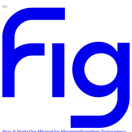
How It Works
Our Mission
Our Movement
Ingredient Transparency