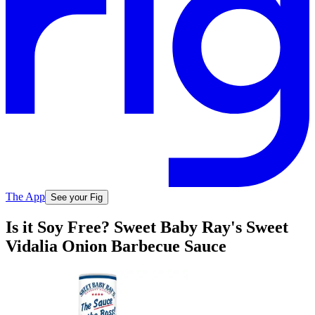
The App
See your Fig
Is it Soy Free? Sweet Baby Ray's Sweet
Vidalia Onion Barbecue Sauce