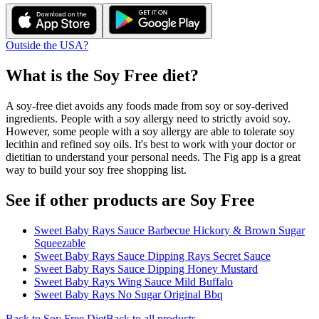
Outside the USA?
What is the
Soy Free
diet?
A soy-free diet avoids any foods made from soy or soy-derived
ingredients. People with a soy allergy need to strictly avoid soy.
However, some people with a soy allergy are able to tolerate soy
lecithin and refined soy oils. It's best to work with your doctor or
dietitian to understand your personal needs. The Fig app is a great
way to build your soy free shopping list.
See if other products are Soy Free
Sweet Baby Rays Sauce Barbecue Hickory & Brown Sugar
Squeezable
Sweet Baby Rays Sauce Dipping Rays Secret Sauce
Sweet Baby Rays Sauce Dipping Honey Mustard
Sweet Baby Rays Wing Sauce Mild Buffalo
Sweet Baby Rays No Sugar Original Bbq
Back to
Soy Free
Diet
Back to all products