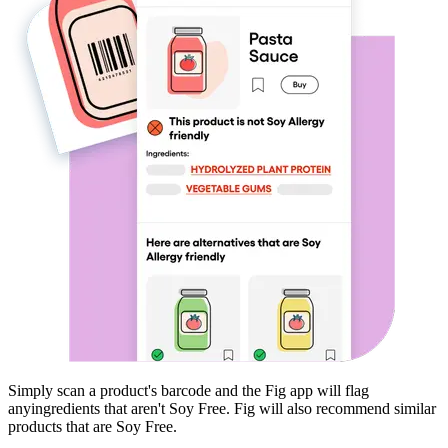
Simply scan a product's barcode and the Fig app will flag
any
ingredients that aren't
Soy Free
. Fig will also recommend similar
products that are
Soy Free
.