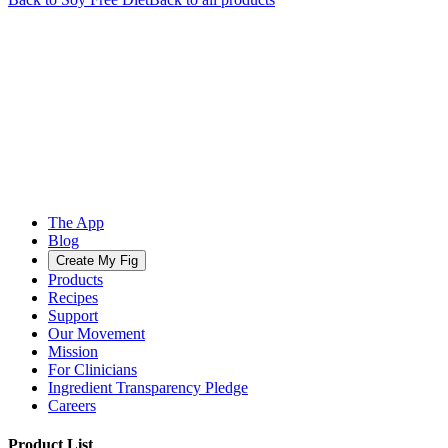
The App
Blog
Create My Fig
Products
Recipes
Support
Our Movement
Mission
For Clinicians
Ingredient Transparency Pledge
Careers
Product List