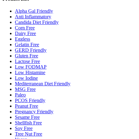
Alpha Gal Friendly
Anti Inflammatory
Candida Diet Friendly
Corn Free
Dairy Free
Eggless
Gelatin Free
GERD Friendly
Gluten Free
Lactose Free
Low FODMAP
Low Histamine
Low Iodine
Mediterranean Diet Friendly
MSG Free
Paleo
PCOS Friendly
Peanut Free
Pregnancy Friendly
Sesame Free
Shellfish Free
Soy Free
Tree Nut Free