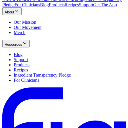
Pledge
For Clinicians
Blog
Products
Recipes
Support
Get The App
About
Our Mission
Our Movement
Merch
Resources
Blog
Support
Products
Recipes
Ingredient Transparency Pledge
For Clinicians