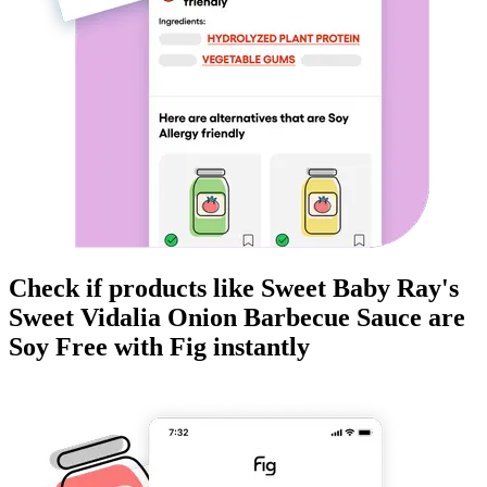
Check if products like
Sweet Baby Ray's
Sweet Vidalia Onion Barbecue Sauce
are
Soy Free
with Fig instantly