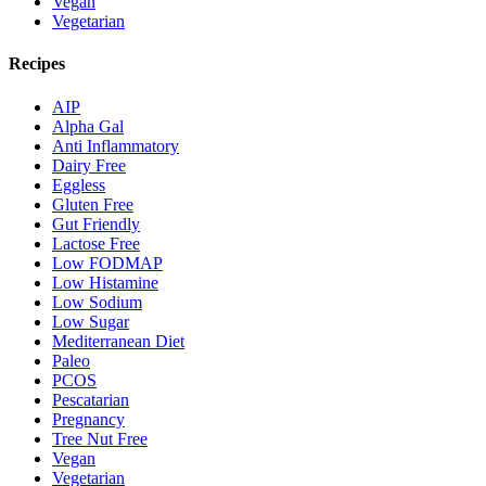
Vegan
Vegetarian
Recipes
AIP
Alpha Gal
Anti Inflammatory
Dairy Free
Eggless
Gluten Free
Gut Friendly
Lactose Free
Low FODMAP
Low Histamine
Low Sodium
Low Sugar
Mediterranean Diet
Paleo
PCOS
Pescatarian
Pregnancy
Tree Nut Free
Vegan
Vegetarian