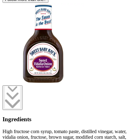
Ingredients
High fructose corn syrup, tomato paste, distilled vinegar, water,
vidalia onion, fructose, brown sugar, modified corn starch, salt,