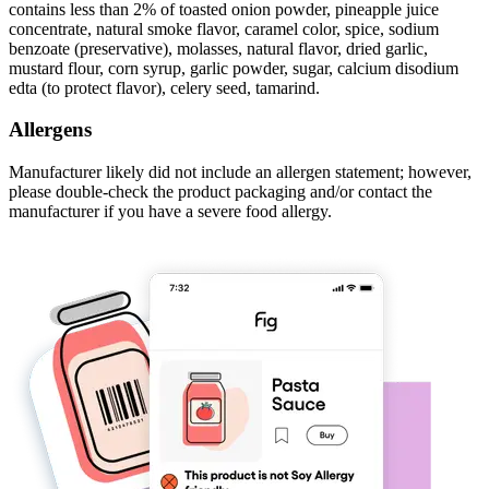
contains less than 2% of toasted onion powder, pineapple juice
concentrate, natural smoke flavor, caramel color, spice, sodium
benzoate (preservative), molasses, natural flavor, dried garlic,
mustard flour, corn syrup, garlic powder, sugar, calcium disodium
edta (to protect flavor), celery seed, tamarind.
Allergens
Manufacturer likely did not include an allergen statement; however,
please double-check the product packaging and/or contact the
manufacturer if you have a severe food allergy.