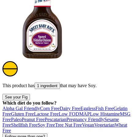
This product has
that may have
Soy
.
1 ingredient
See your Fig
Which diet do you follow?
Alpha Gal Friendly
Corn Free
Dairy Free
Eggless
Fish Free
Gelatin
Free
Gluten Free
Lactose Free
Low FODMAP
Low Histamine
MSG
Free
Paleo
Peanut Free
Pescatarian
Pregnancy Friendly
Sesame
Free
Shellfish Free
Soy Free
Tree Nut Free
Vegan
Vegetarian
Wheat
Free
Follow more than one?