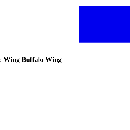
ce Wing Buffalo Wing