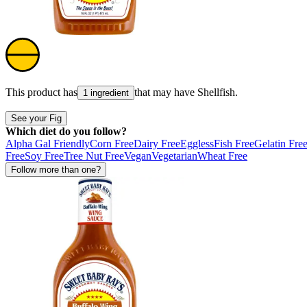
This product has
that may have
Shellfish
.
1 ingredient
See your Fig
Which diet do you follow?
Alpha Gal Friendly
Corn Free
Dairy Free
Eggless
Fish Free
Gelatin Fre
Free
Soy Free
Tree Nut Free
Vegan
Vegetarian
Wheat Free
Follow more than one?