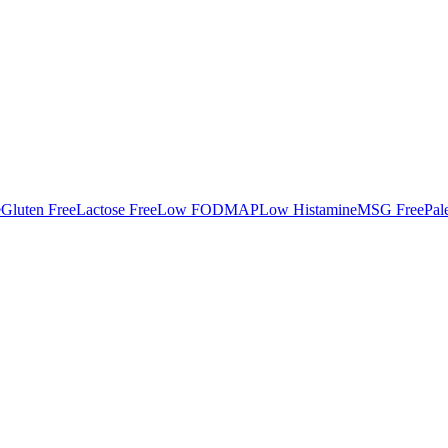
e
Gluten Free
Lactose Free
Low FODMAP
Low Histamine
MSG Free
Pal