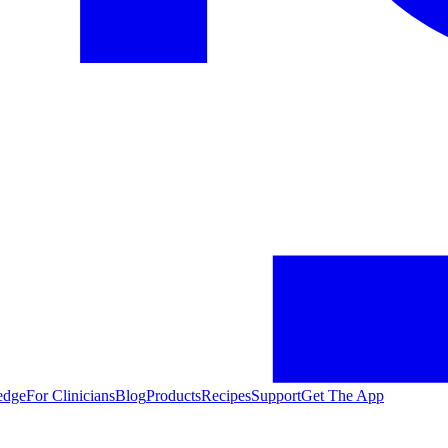
edge
For Clinicians
Blog
Products
Recipes
Support
Get The App