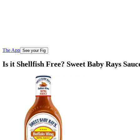
The App
See your Fig
Is it Shellfish Free? Sweet Baby Rays Sau