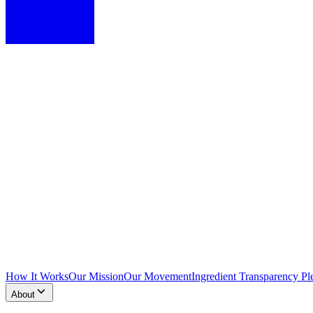
How It Works
Our Mission
Our Movement
Ingredient Transparency Pl
About