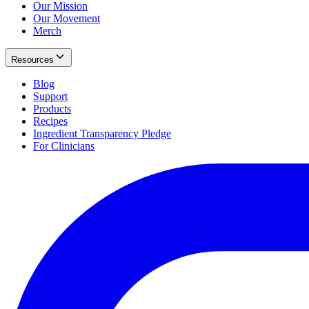
Our Mission
Our Movement
Merch
Resources
Blog
Support
Products
Recipes
Ingredient Transparency Pledge
For Clinicians