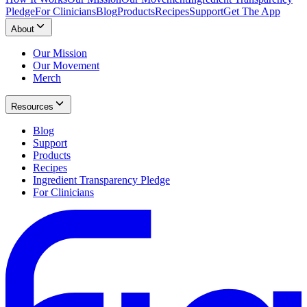
Pledge
For Clinicians
Blog
Products
Recipes
Support
Get The App
About
Our Mission
Our Movement
Merch
Resources
Blog
Support
Products
Recipes
Ingredient Transparency Pledge
For Clinicians