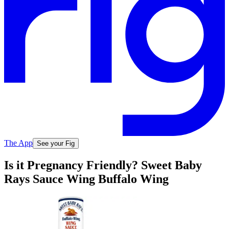
The App
See your Fig
Is it Pregnancy Friendly? Sweet Baby
Rays Sauce Wing Buffalo Wing