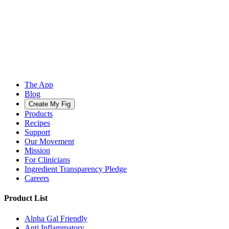
The App
Blog
Create My Fig
Products
Recipes
Support
Our Movement
Mission
For Clinicians
Ingredient Transparency Pledge
Careers
Product List
Alpha Gal Friendly
Anti Inflammatory