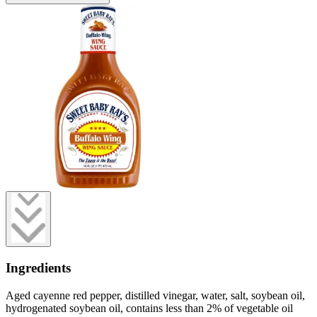
Ingredients
Aged cayenne red pepper, distilled vinegar, water, salt, soybean oil,
hydrogenated soybean oil, contains less than 2% of vegetable oil