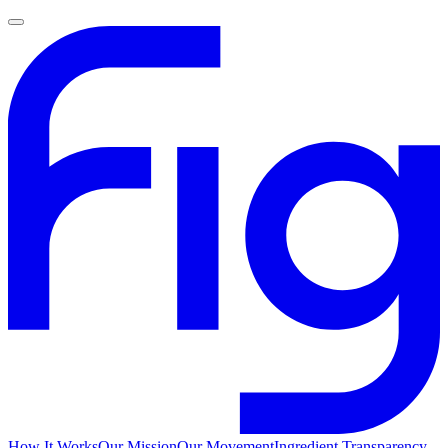
How It Works
Our Mission
Our Movement
Ingredient Transparency