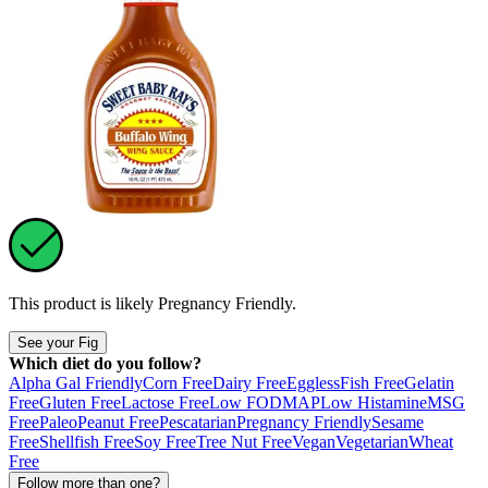
This product is likely
Pregnancy Friendly
.
See your Fig
Which diet do you follow?
Alpha Gal Friendly
Corn Free
Dairy Free
Eggless
Fish Free
Gelatin
Free
Gluten Free
Lactose Free
Low FODMAP
Low Histamine
MSG
Free
Paleo
Peanut Free
Pescatarian
Pregnancy Friendly
Sesame
Free
Shellfish Free
Soy Free
Tree Nut Free
Vegan
Vegetarian
Wheat
Free
Follow more than one?