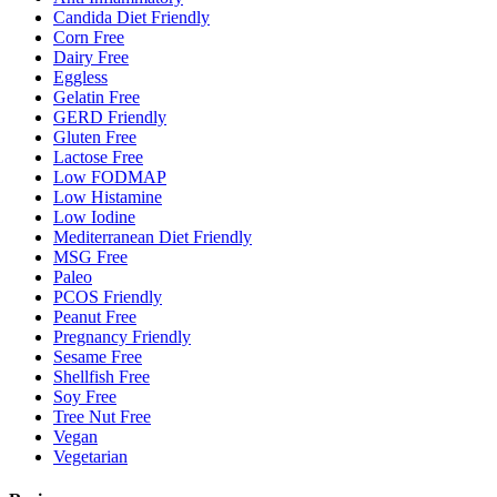
Candida Diet Friendly
Corn Free
Dairy Free
Eggless
Gelatin Free
GERD Friendly
Gluten Free
Lactose Free
Low FODMAP
Low Histamine
Low Iodine
Mediterranean Diet Friendly
MSG Free
Paleo
PCOS Friendly
Peanut Free
Pregnancy Friendly
Sesame Free
Shellfish Free
Soy Free
Tree Nut Free
Vegan
Vegetarian