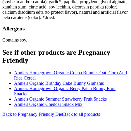
(soybean and/or canola), garlic*, paprika, propylene glycol alginate,
xanthan gum, citric acid, soy lecithin, oleoresin paprika (color),
calcium disodium edta (to protect flavor), natural and artificial flavor,
beta carotene (color). *dried.
Allergens
Contains soy.
See if other products are Pregnancy
Friendly
Annie's Homegrown Organic Cocoa Bunnies Oat, Corn And
Rice Cereal
Annie's Organic Birthday Cake Bunny Grahams
Annie's Homegrown Organic Berry Patch Bunny Fruit
Snacks
Annie's Organic Summer Strawberry Fruit Snacks
Annie's Organic Cheddar Snack Mix
Back to
Pregnancy Friendly
Diet
Back to all products