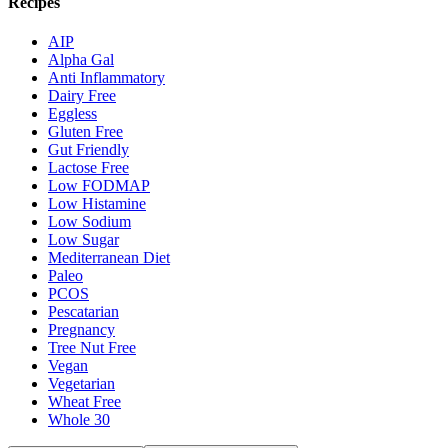
Recipes
AIP
Alpha Gal
Anti Inflammatory
Dairy Free
Eggless
Gluten Free
Gut Friendly
Lactose Free
Low FODMAP
Low Histamine
Low Sodium
Low Sugar
Mediterranean Diet
Paleo
PCOS
Pescatarian
Pregnancy
Tree Nut Free
Vegan
Vegetarian
Wheat Free
Whole 30