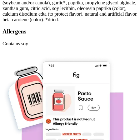
(soybean and/or canola), garlic*, paprika, propylene glycol alginate,
xanthan gum, citric acid, soy lecithin, oleoresin paprika (color),
calcium disodium edta (to protect flavor), natural and artificial flavor,
beta carotene (color). *dried.
Allergens
Contains soy.