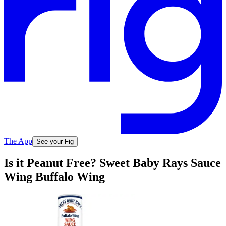
The App
See your Fig
Is it Peanut Free? Sweet Baby Rays Sauce
Wing Buffalo Wing