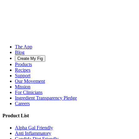
The App
Blog
Create My Fig
Products
Recipes
Support
Our Movement
Mission
For Clinicians
Ingredient Transparency Pledge
Careers
Product List
Alpha Gal Friendly
Anti Inflammatory
Candida Diet Friendly