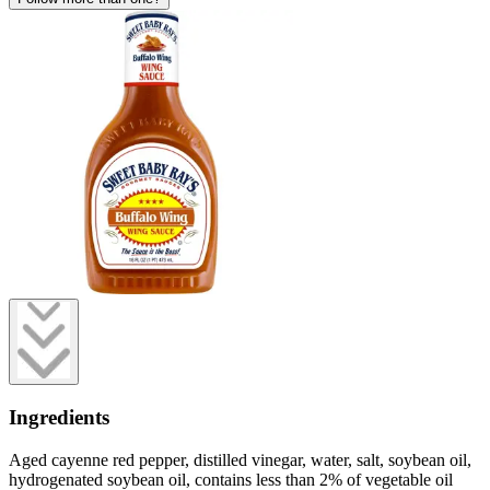
Ingredients
Aged cayenne red pepper, distilled vinegar, water, salt, soybean oil,
hydrogenated soybean oil, contains less than 2% of vegetable oil