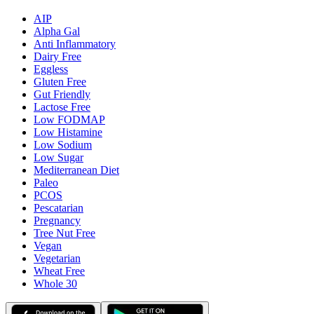
AIP
Alpha Gal
Anti Inflammatory
Dairy Free
Eggless
Gluten Free
Gut Friendly
Lactose Free
Low FODMAP
Low Histamine
Low Sodium
Low Sugar
Mediterranean Diet
Paleo
PCOS
Pescatarian
Pregnancy
Tree Nut Free
Vegan
Vegetarian
Wheat Free
Whole 30