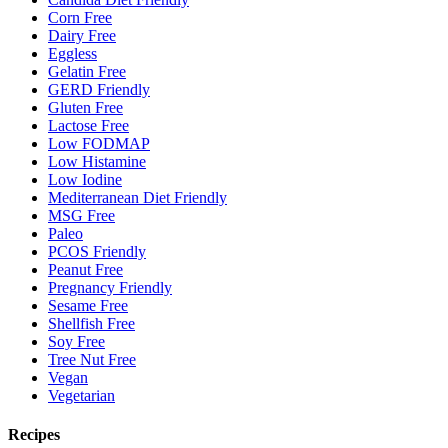
Corn Free
Dairy Free
Eggless
Gelatin Free
GERD Friendly
Gluten Free
Lactose Free
Low FODMAP
Low Histamine
Low Iodine
Mediterranean Diet Friendly
MSG Free
Paleo
PCOS Friendly
Peanut Free
Pregnancy Friendly
Sesame Free
Shellfish Free
Soy Free
Tree Nut Free
Vegan
Vegetarian
Recipes