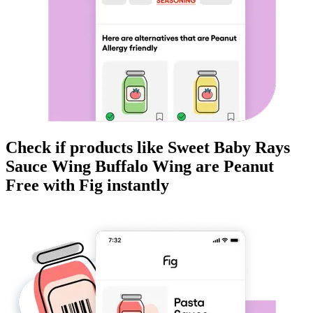
Check if products like
Sweet Baby Rays
Sauce Wing Buffalo Wing
are
Peanut
Free
with Fig instantly