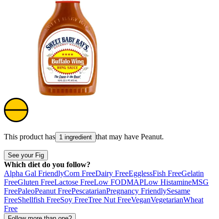
This product has
that may have
Peanut
.
1 ingredient
See your Fig
Which diet do you follow?
Alpha Gal Friendly
Corn Free
Dairy Free
Eggless
Fish Free
Gelatin
Free
Gluten Free
Lactose Free
Low FODMAP
Low Histamine
MSG
Free
Paleo
Peanut Free
Pescatarian
Pregnancy Friendly
Sesame
Free
Shellfish Free
Soy Free
Tree Nut Free
Vegan
Vegetarian
Wheat
Free
Follow more than one?