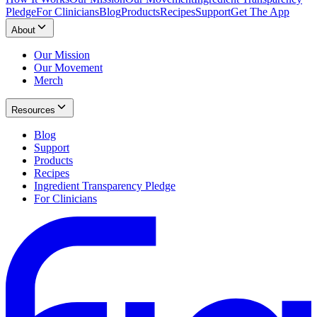
Pledge
For Clinicians
Blog
Products
Recipes
Support
Get The App
About
Our Mission
Our Movement
Merch
Resources
Blog
Support
Products
Recipes
Ingredient Transparency Pledge
For Clinicians