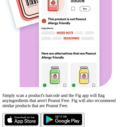
Simply scan a product's barcode and the Fig app will flag
any
ingredients that aren't
Peanut Free
. Fig will also recommend
similar products that are
Peanut Free
.