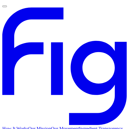
How It Works
Our Mission
Our Movement
Ingredient Transparency