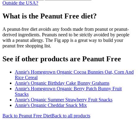
Outside the USA?
What is the
Peanut Free
diet?
A peanut-free diet avoids any foods made from peanut or peanut-
derived ingredients. Peanuts need to be strictly avoided by people
with a peanut allergy. The Fig app is a great way to build your
peanut free shopping list.
See if other products are Peanut Free
Annie's Homegrown Organic Cocoa Bunnies Oat, Corn And
Rice Cereal
Annie's Organic Birthday Cake Bunny Grahams
Annie's Homegrown Organic Berry Patch Bunny Fruit
Snacks
Annie's Organic Summer Strawberry Fruit Snacks
Annie's Organic Cheddar Snack Mix
Back to
Peanut Free
Diet
Back to all products