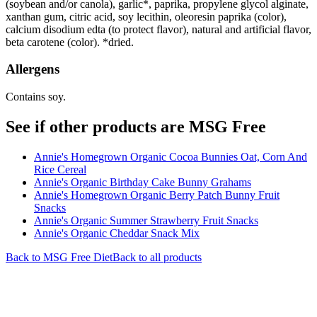
(soybean and/or canola), garlic*, paprika, propylene glycol alginate,
xanthan gum, citric acid, soy lecithin, oleoresin paprika (color),
calcium disodium edta (to protect flavor), natural and artificial flavor,
beta carotene (color). *dried.
Allergens
Contains soy.
See if other products are MSG Free
Annie's Homegrown Organic Cocoa Bunnies Oat, Corn And
Rice Cereal
Annie's Organic Birthday Cake Bunny Grahams
Annie's Homegrown Organic Berry Patch Bunny Fruit
Snacks
Annie's Organic Summer Strawberry Fruit Snacks
Annie's Organic Cheddar Snack Mix
Back to
MSG Free
Diet
Back to all products