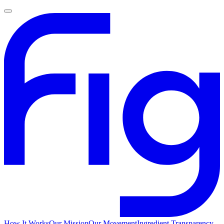
How It Works
Our Mission
Our Movement
Ingredient Transparency