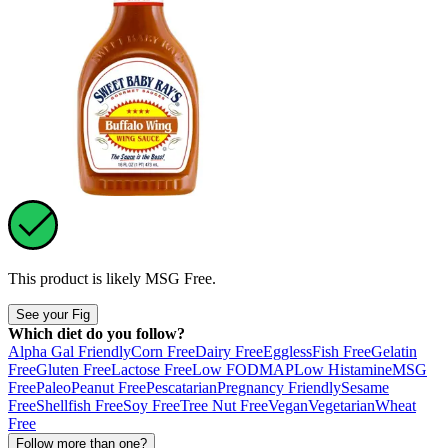
This product is likely
MSG Free
.
See your Fig
Which diet do you follow?
Alpha Gal Friendly
Corn Free
Dairy Free
Eggless
Fish Free
Gelatin
Free
Gluten Free
Lactose Free
Low FODMAP
Low Histamine
MSG
Free
Paleo
Peanut Free
Pescatarian
Pregnancy Friendly
Sesame
Free
Shellfish Free
Soy Free
Tree Nut Free
Vegan
Vegetarian
Wheat
Free
Follow more than one?