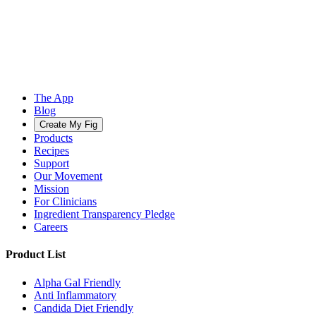
The App
Blog
Create My Fig
Products
Recipes
Support
Our Movement
Mission
For Clinicians
Ingredient Transparency Pledge
Careers
Product List
Alpha Gal Friendly
Anti Inflammatory
Candida Diet Friendly