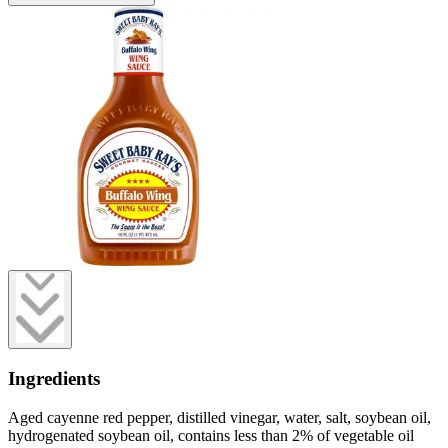
Ingredients
Aged cayenne red pepper, distilled vinegar, water, salt, soybean oil,
hydrogenated soybean oil, contains less than 2% of vegetable oil