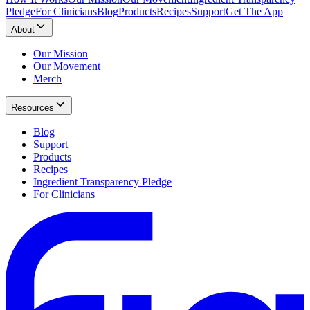
Pledge
For Clinicians
Blog
Products
Recipes
Support
Get The App
About
Our Mission
Our Movement
Merch
Resources
Blog
Support
Products
Recipes
Ingredient Transparency Pledge
For Clinicians