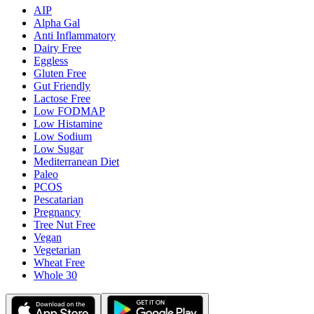
AIP
Alpha Gal
Anti Inflammatory
Dairy Free
Eggless
Gluten Free
Gut Friendly
Lactose Free
Low FODMAP
Low Histamine
Low Sodium
Low Sugar
Mediterranean Diet
Paleo
PCOS
Pescatarian
Pregnancy
Tree Nut Free
Vegan
Vegetarian
Wheat Free
Whole 30