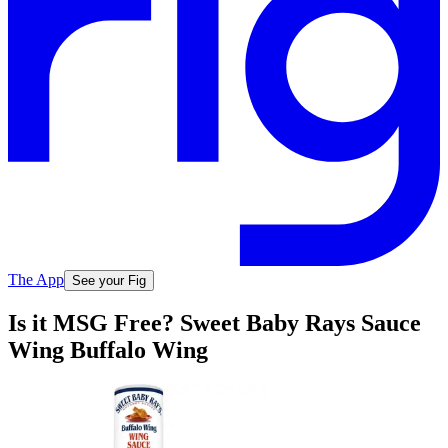
The App
See your Fig
Is it MSG Free? Sweet Baby Rays Sauce
Wing Buffalo Wing