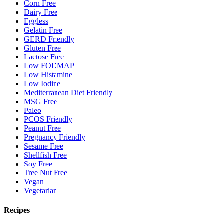
Corn Free
Dairy Free
Eggless
Gelatin Free
GERD Friendly
Gluten Free
Lactose Free
Low FODMAP
Low Histamine
Low Iodine
Mediterranean Diet Friendly
MSG Free
Paleo
PCOS Friendly
Peanut Free
Pregnancy Friendly
Sesame Free
Shellfish Free
Soy Free
Tree Nut Free
Vegan
Vegetarian
Recipes