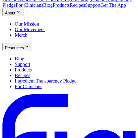
Pledge
For Clinicians
Blog
Products
Recipes
Support
Get The App
About
Our Mission
Our Movement
Merch
Resources
Blog
Support
Products
Recipes
Ingredient Transparency Pledge
For Clinicians