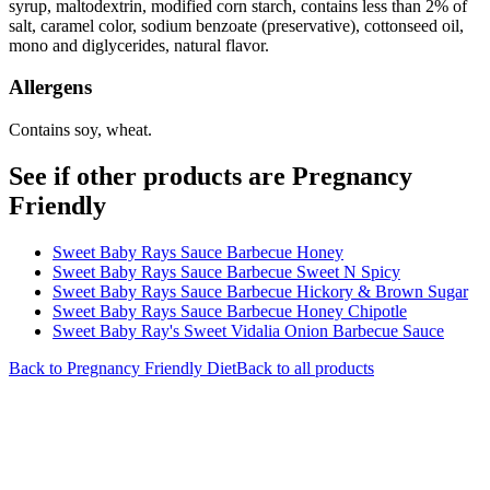
syrup, maltodextrin, modified corn starch, contains less than 2% of
salt, caramel color, sodium benzoate (preservative), cottonseed oil,
mono and diglycerides, natural flavor.
Allergens
Contains soy, wheat.
See if other products are Pregnancy
Friendly
Sweet Baby Rays Sauce Barbecue Honey
Sweet Baby Rays Sauce Barbecue Sweet N Spicy
Sweet Baby Rays Sauce Barbecue Hickory & Brown Sugar
Sweet Baby Rays Sauce Barbecue Honey Chipotle
Sweet Baby Ray's Sweet Vidalia Onion Barbecue Sauce
Back to
Pregnancy Friendly
Diet
Back to all products