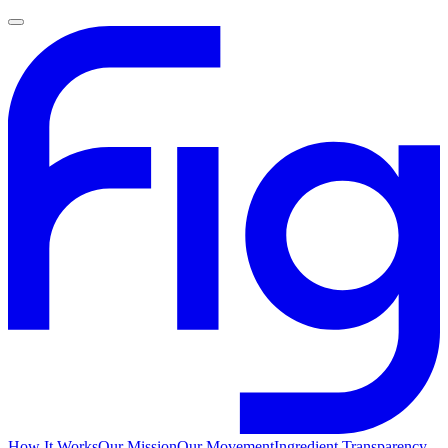
How It Works
Our Mission
Our Movement
Ingredient Transparency