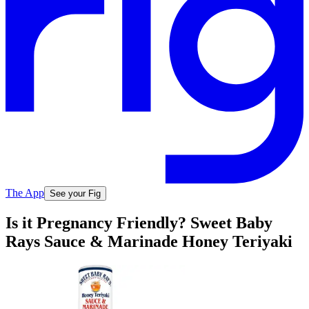
The App
See your Fig
Is it Pregnancy Friendly? Sweet Baby
Rays Sauce & Marinade Honey Teriyaki