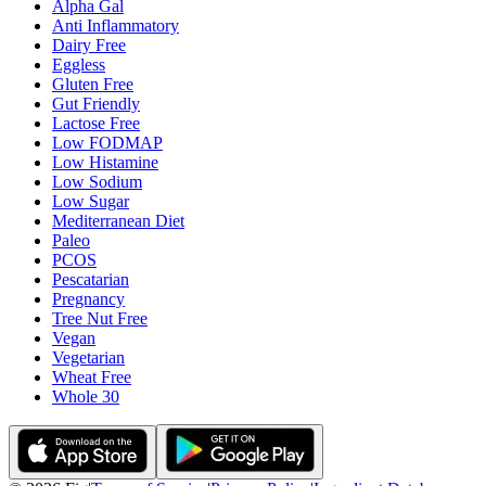
Alpha Gal
Anti Inflammatory
Dairy Free
Eggless
Gluten Free
Gut Friendly
Lactose Free
Low FODMAP
Low Histamine
Low Sodium
Low Sugar
Mediterranean Diet
Paleo
PCOS
Pescatarian
Pregnancy
Tree Nut Free
Vegan
Vegetarian
Wheat Free
Whole 30