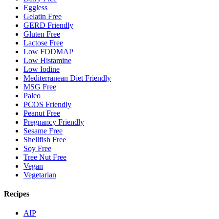
Eggless
Gelatin Free
GERD Friendly
Gluten Free
Lactose Free
Low FODMAP
Low Histamine
Low Iodine
Mediterranean Diet Friendly
MSG Free
Paleo
PCOS Friendly
Peanut Free
Pregnancy Friendly
Sesame Free
Shellfish Free
Soy Free
Tree Nut Free
Vegan
Vegetarian
Recipes
AIP