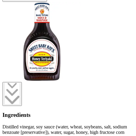
Ingredients
Distilled vinegar, soy sauce (water, wheat, soybeans, salt, sodium
benzoate [preservative]), water, sugar, honey, high fructose corn