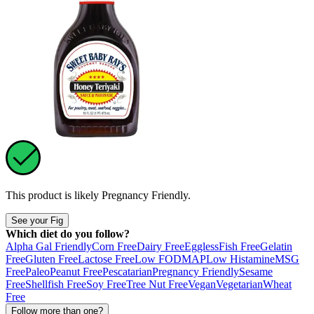
This product is likely
Pregnancy Friendly
.
See your Fig
Which diet do you follow?
Alpha Gal Friendly
Corn Free
Dairy Free
Eggless
Fish Free
Gelatin
Free
Gluten Free
Lactose Free
Low FODMAP
Low Histamine
MSG
Free
Paleo
Peanut Free
Pescatarian
Pregnancy Friendly
Sesame
Free
Shellfish Free
Soy Free
Tree Nut Free
Vegan
Vegetarian
Wheat
Free
Follow more than one?