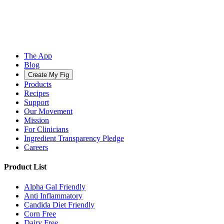
The App
Blog
Create My Fig
Products
Recipes
Support
Our Movement
Mission
For Clinicians
Ingredient Transparency Pledge
Careers
Product List
Alpha Gal Friendly
Anti Inflammatory
Candida Diet Friendly
Corn Free
Dairy Free