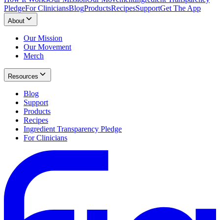
Pledge
For Clinicians
Blog
Products
Recipes
Support
Get The App
About
Our Mission
Our Movement
Merch
Resources
Blog
Support
Products
Recipes
Ingredient Transparency Pledge
For Clinicians