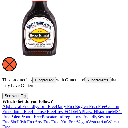
This product has
with
Gluten
and
that
1 ingredient
2 ingredients
may have
Gluten
.
See your Fig
Which diet do you follow?
Alpha Gal Friendly
Corn Free
Dairy Free
Eggless
Fish Free
Gelatin
Free
Gluten Free
Lactose Free
Low FODMAP
Low Histamine
MSG
Free
Paleo
Peanut Free
Pescatarian
Pregnancy Friendly
Sesame
Free
Shellfish Free
Soy Free
Tree Nut Free
Vegan
Vegetarian
Wheat
Free