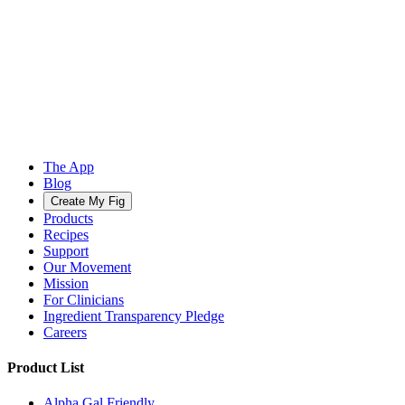
The App
Blog
Create My Fig
Products
Recipes
Support
Our Movement
Mission
For Clinicians
Ingredient Transparency Pledge
Careers
Product List
Alpha Gal Friendly