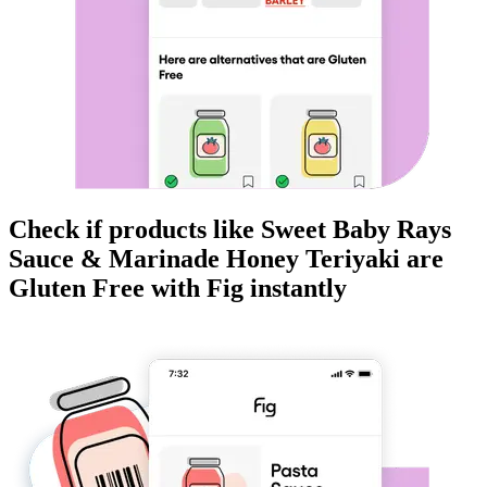
Check if products like
Sweet Baby Rays
Sauce & Marinade Honey Teriyaki
are
Gluten Free
with Fig instantly