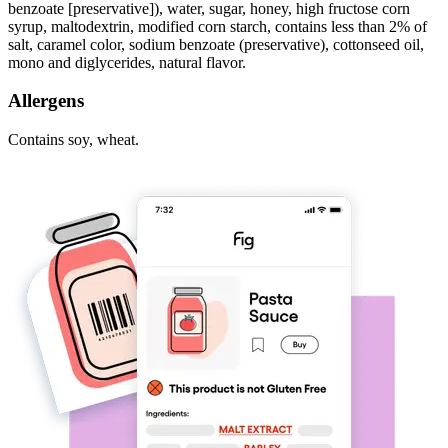
benzoate [preservative]), water, sugar, honey, high fructose corn
syrup, maltodextrin, modified corn starch, contains less than 2% of
salt, caramel color, sodium benzoate (preservative), cottonseed oil,
mono and diglycerides, natural flavor.
Allergens
Contains soy, wheat.