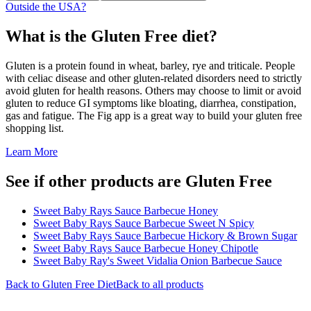
Outside the USA?
What is the
Gluten Free
diet?
Gluten is a protein found in wheat, barley, rye and triticale. People
with celiac disease and other gluten-related disorders need to strictly
avoid gluten for health reasons. Others may choose to limit or avoid
gluten to reduce GI symptoms like bloating, diarrhea, constipation,
gas and fatigue. The Fig app is a great way to build your gluten free
shopping list.
Learn More
See if other products are Gluten Free
Sweet Baby Rays Sauce Barbecue Honey
Sweet Baby Rays Sauce Barbecue Sweet N Spicy
Sweet Baby Rays Sauce Barbecue Hickory & Brown Sugar
Sweet Baby Rays Sauce Barbecue Honey Chipotle
Sweet Baby Ray's Sweet Vidalia Onion Barbecue Sauce
Back to
Gluten Free
Diet
Back to all products