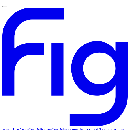
How It Works
Our Mission
Our Movement
Ingredient Transparency