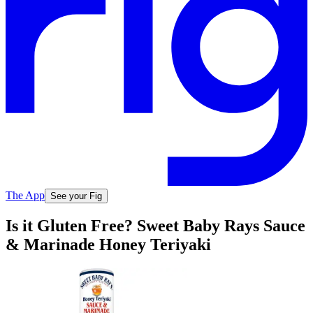
The App
See your Fig
Is it Gluten Free? Sweet Baby Rays Sauce
& Marinade Honey Teriyaki