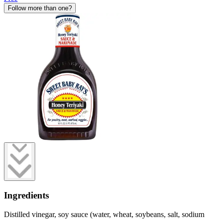
Follow more than one?
Ingredients
Distilled vinegar, soy sauce (water, wheat, soybeans, salt, sodium