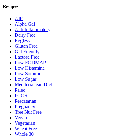
Recipes
AIP
Alpha Gal
Anti Inflammatory
Dairy Free
Eggless
Gluten Free
Gut Friendly
Lactose Free
Low FODMAP
Low Histamine
Low Sodium
Low Sugar
Mediterranean Diet
Paleo
PCOS
Pescatarian
Pregnancy
Tree Nut Free
Vegan
Vegetarian
Wheat Free
Whole 30