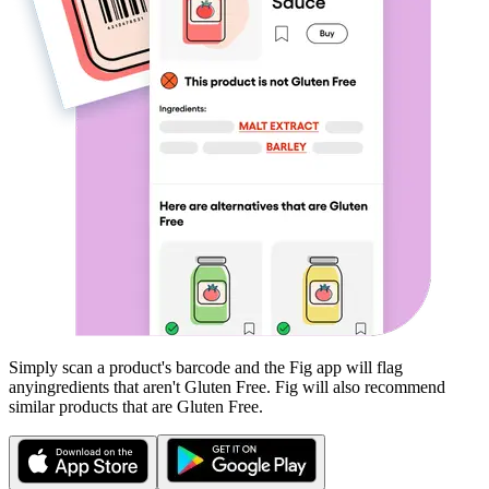
Simply scan a product's barcode and the Fig app will flag
any
ingredients that aren't
Gluten Free
. Fig will also recommend
similar products that are
Gluten Free
.