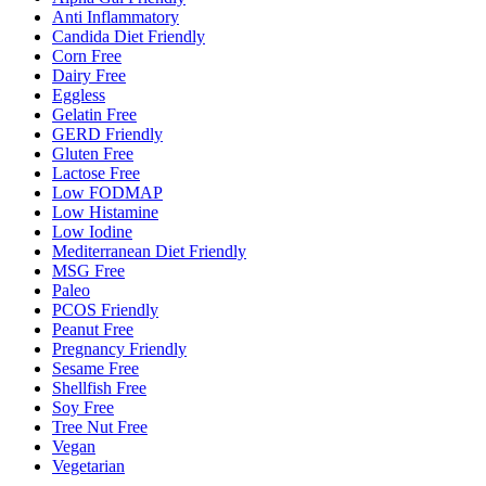
Anti Inflammatory
Candida Diet Friendly
Corn Free
Dairy Free
Eggless
Gelatin Free
GERD Friendly
Gluten Free
Lactose Free
Low FODMAP
Low Histamine
Low Iodine
Mediterranean Diet Friendly
MSG Free
Paleo
PCOS Friendly
Peanut Free
Pregnancy Friendly
Sesame Free
Shellfish Free
Soy Free
Tree Nut Free
Vegan
Vegetarian