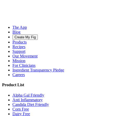
The App
Blog
Create My Fig
Products
Recipes
Support
Our Movement
Mission
For Clinicians
Ingredient Transparency Pledge
Careers
Product List
Alpha Gal Friendly
Anti Inflammatory
Candida Diet Friendly
Corn Free
Dairy Free