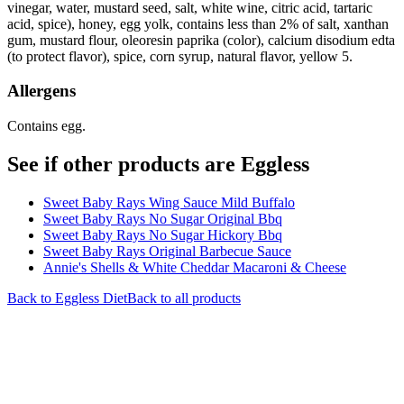
vinegar, water, mustard seed, salt, white wine, citric acid, tartaric
acid, spice), honey, egg yolk, contains less than 2% of salt, xanthan
gum, mustard flour, oleoresin paprika (color), calcium disodium edta
(to protect flavor), spice, corn syrup, natural flavor, yellow 5.
Allergens
Contains egg.
See if other products are Eggless
Sweet Baby Rays Wing Sauce Mild Buffalo
Sweet Baby Rays No Sugar Original Bbq
Sweet Baby Rays No Sugar Hickory Bbq
Sweet Baby Rays Original Barbecue Sauce
Annie's Shells & White Cheddar Macaroni & Cheese
Back to
Eggless
Diet
Back to all products