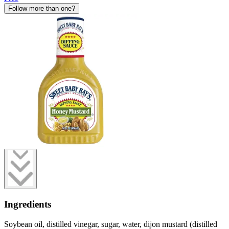
Follow more than one?
Ingredients
Soybean oil, distilled vinegar, sugar, water, dijon mustard (distilled