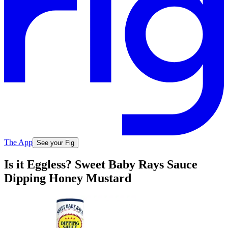
The App
See your Fig
Is it Eggless? Sweet Baby Rays Sauce
Dipping Honey Mustard