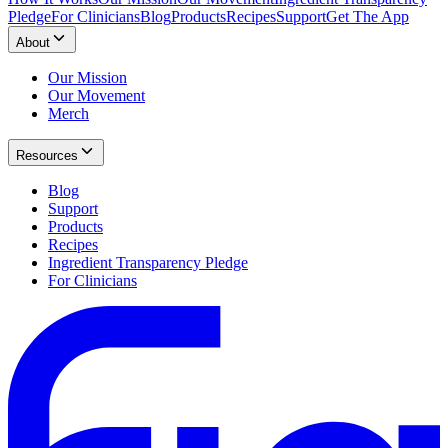
Pledge
For Clinicians
Blog
Products
Recipes
Support
Get The App
About
Our Mission
Our Movement
Merch
Resources
Blog
Support
Products
Recipes
Ingredient Transparency Pledge
For Clinicians