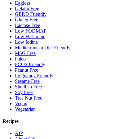
Eggless
Gelatin Free
GERD Friendly
Gluten Free
Lactose Free
Low FODMAP
Low Histamine
Low Iodine
Mediterranean Diet Friendly
MSG Free
Paleo
PCOS Friendly
Peanut Free
Pregnancy Friendly
Sesame Free
Shellfish Free
Soy Free
Tree Nut Free
Vegan
Vegetarian
Recipes
AIP
Alpha Gal