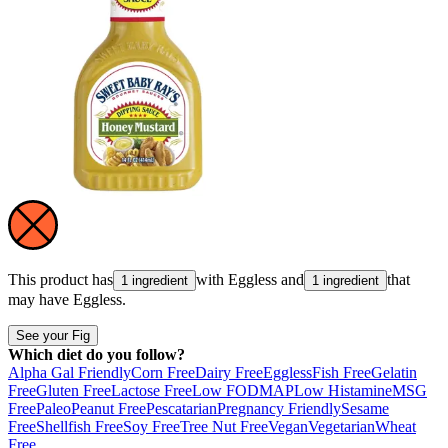
This product has
with
Eggless
and
that
1 ingredient
1 ingredient
may have
Eggless
.
See your Fig
Which diet do you follow?
Alpha Gal Friendly
Corn Free
Dairy Free
Eggless
Fish Free
Gelatin
Free
Gluten Free
Lactose Free
Low FODMAP
Low Histamine
MSG
Free
Paleo
Peanut Free
Pescatarian
Pregnancy Friendly
Sesame
Free
Shellfish Free
Soy Free
Tree Nut Free
Vegan
Vegetarian
Wheat
Free