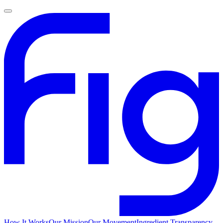
How It Works
Our Mission
Our Movement
Ingredient Transparency