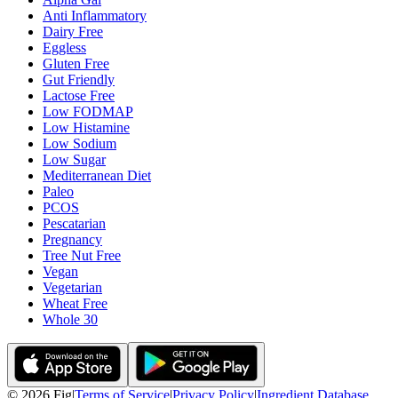
Anti Inflammatory
Dairy Free
Eggless
Gluten Free
Gut Friendly
Lactose Free
Low FODMAP
Low Histamine
Low Sodium
Low Sugar
Mediterranean Diet
Paleo
PCOS
Pescatarian
Pregnancy
Tree Nut Free
Vegan
Vegetarian
Wheat Free
Whole 30
©
2026
Fig
|
Terms of Service
|
Privacy Policy
|
Ingredient Database