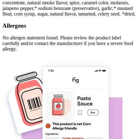
concentrate, natural smoke flavor, spice, caramel color, molasses,
jalapeno pepper,* sodium benzoate (preservative), garlic,* mustard
flour, corn syrup, sugar, natural flavor, tamarind, celery seed. *dried.
Allergens
No allergen statement found. Please review the product label
carefully and/or contact the manufacturer if you have a severe food
allergy.