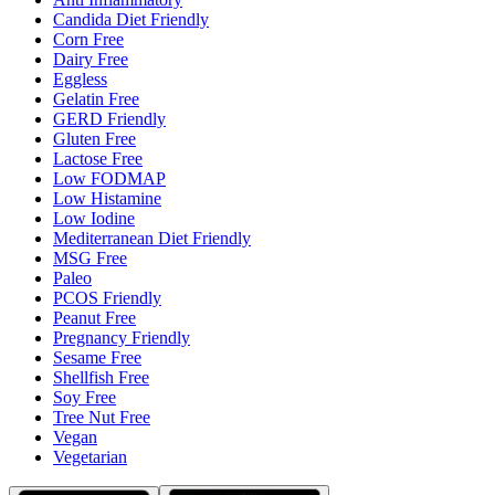
Candida Diet Friendly
Corn Free
Dairy Free
Eggless
Gelatin Free
GERD Friendly
Gluten Free
Lactose Free
Low FODMAP
Low Histamine
Low Iodine
Mediterranean Diet Friendly
MSG Free
Paleo
PCOS Friendly
Peanut Free
Pregnancy Friendly
Sesame Free
Shellfish Free
Soy Free
Tree Nut Free
Vegan
Vegetarian