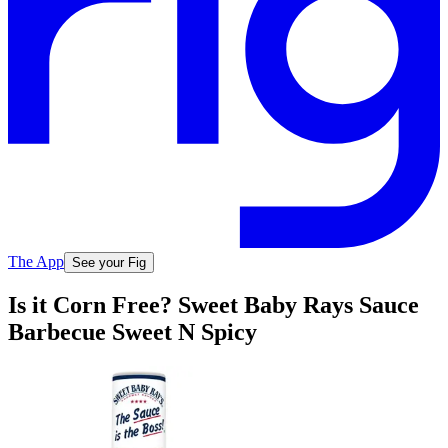
The App
See your Fig
Is it Corn Free? Sweet Baby Rays Sauce
Barbecue Sweet N Spicy