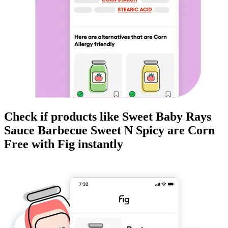
Check if products like
Sweet Baby Rays
Sauce Barbecue Sweet N Spicy
are
Corn
Free
with Fig instantly