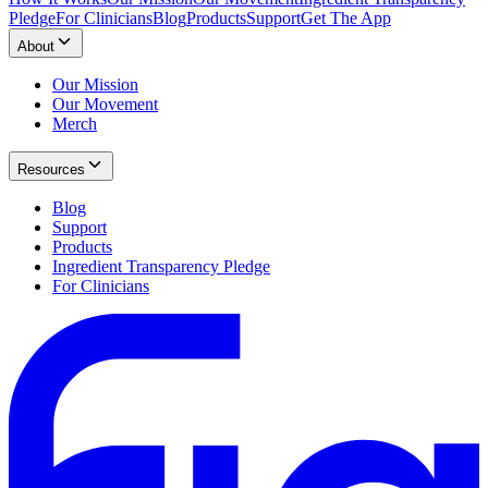
Pledge
For Clinicians
Blog
Products
Support
Get The App
About
Our Mission
Our Movement
Merch
Resources
Blog
Support
Products
Ingredient Transparency Pledge
For Clinicians