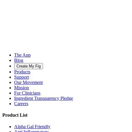
The App
Blog
Create My Fig
Products
Support
Our Movement
Mission
For Clinicians
Ingredient Transparency Pledge
Careers
Product List
Alpha Gal Friendly
Anti Inflammatory