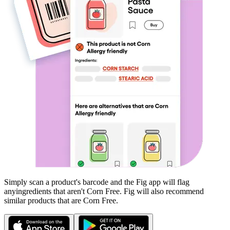
Simply scan a product's barcode and the Fig app will flag
any
ingredients that aren't
Corn Free
. Fig will also recommend
similar products that are
Corn Free
.