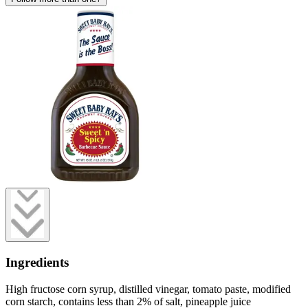
Ingredients
High fructose corn syrup, distilled vinegar, tomato paste, modified
corn starch, contains less than 2% of salt, pineapple juice