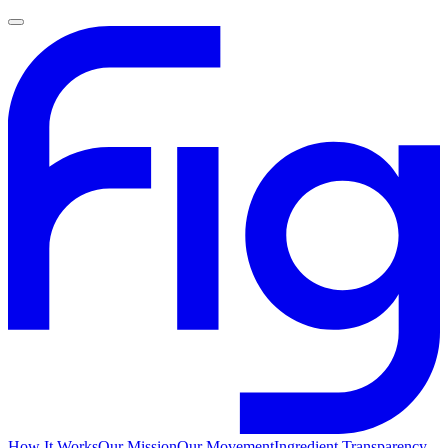
How It Works
Our Mission
Our Movement
Ingredient Transparency