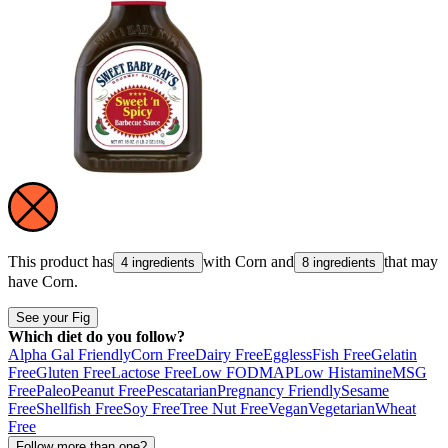
This product has
with
Corn
and
that may
4 ingredients
8 ingredients
have
Corn
.
See your Fig
Which diet do you follow?
Alpha Gal Friendly
Corn Free
Dairy Free
Eggless
Fish Free
Gelatin
Free
Gluten Free
Lactose Free
Low FODMAP
Low Histamine
MSG
Free
Paleo
Peanut Free
Pescatarian
Pregnancy Friendly
Sesame
Free
Shellfish Free
Soy Free
Tree Nut Free
Vegan
Vegetarian
Wheat
Free
Follow more than one?