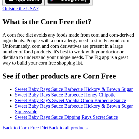
Outside the USA?
What is the
Corn Free
diet?
A corn free diet avoids any foods made from corn and corn-derived
ingredients. People with a corn allergy need to strictly avoid corn.
Unfortunately, corn and corn derivatives are present in a large
number of food products. It's best to work with your doctor or
dietitian to understand your unique needs. The Fig app is a great
way to build your corn free shopping list.
See if other products are Corn Free
Sweet Baby Rays Sauce Barbecue Hickory & Brown Sugar
Sweet Baby Rays Sauce Barbecue Honey Chipotle
Sweet Baby Ray's Sweet Vidalia Onion Barbecue Sauce
Sweet Baby Rays Sauce Barbecue Hickory & Brown Sugar
Squeezable
Sweet Baby Rays Sauce Dipping Rays Secret Sauce
Back to
Corn Free
Diet
Back to all products