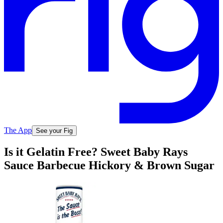
The App
See your Fig
Is it Gelatin Free? Sweet Baby Rays
Sauce Barbecue Hickory & Brown Sugar