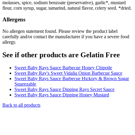
molasses, spice, sodium benzoate (preservative), garlic*, mustard
flour, corn syrup, sugar, tamarind, natural flavor, celery seed. *dried.
Allergens
No allergen statement found. Please review the product label
carefully and/or contact the manufacturer if you have a severe food
allergy.
See if other products are Gelatin Free
Sweet Baby Rays Sauce Barbecue Honey Chipotle
Sweet Baby Ray's Sweet Vidalia Onion Barbecue Sauce
Sweet Baby Rays Sauce Barbecue Hickory & Brown Sugar
Squeezable
Sweet Baby Rays Sauce Dipping Rays Secret Sauce
Sweet Baby Rays Sauce Dipping Honey Mustard
Back to all products