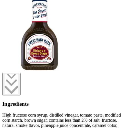
Ingredients
High fructose corn syrup, distilled vinegar, tomato paste, modified
corn starch, brown sugar, contains less than 2% of salt, fructose,
natural smoke flavor, pineapple juice concentrate, caramel color,