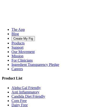
The App
Blog
Create My Fig
Products
Support
Our Movement
Mission
For Clinicians
Ingredient Transparency Pledge
Careers
Product List
Alpha Gal Friendly
Anti Inflammatory
Candida Diet Friendly
Corn Free
Dairy Free