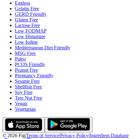
Eggless
Gelatin Free
GERD Friendly
Gluten Free
Lactose Free
Low FODMAP
Low Histamine
Low Iodine
Mediterranean Diet Friendly
MSG Free
Paleo
PCOS Friendly
Peanut Free
Pregnancy Friendly
Sesame Free
Shellfish Free
Soy Free
Tree Nut Free
Vegan
Vegetarian
©
2026
Fig
|
Terms of Service
|
Privacy Policy
|
Ingredient Database