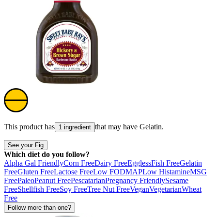
This product has
that may have
Gelatin
.
1 ingredient
See your Fig
Which diet do you follow?
Alpha Gal Friendly
Corn Free
Dairy Free
Eggless
Fish Free
Gelatin
Free
Gluten Free
Lactose Free
Low FODMAP
Low Histamine
MSG
Free
Paleo
Peanut Free
Pescatarian
Pregnancy Friendly
Sesame
Free
Shellfish Free
Soy Free
Tree Nut Free
Vegan
Vegetarian
Wheat
Free
Follow more than one?