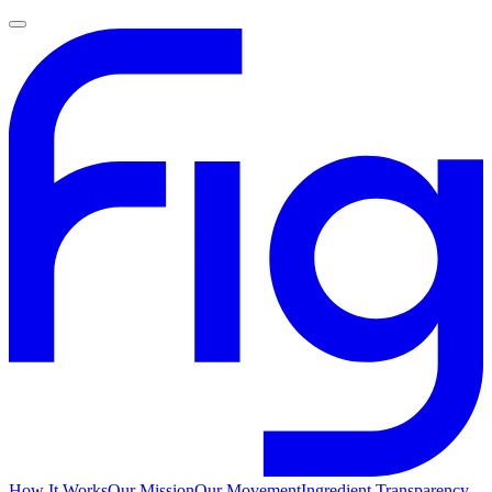
How It Works
Our Mission
Our Movement
Ingredient Transparency