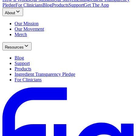
Pledge
For Clinicians
Blog
Products
Support
Get The App
About
Our Mission
Our Movement
Merch
Resources
Blog
Support
Products
Ingredient Transparency Pledge
For Clinicians