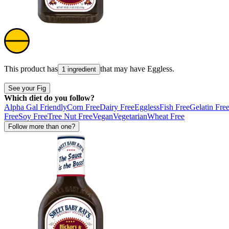
This product has
that may have
Eggless
.
1 ingredient
See your Fig
Which diet do you follow?
Alpha Gal Friendly
Corn Free
Dairy Free
Eggless
Fish Free
Gelatin Fre
Free
Soy Free
Tree Nut Free
Vegan
Vegetarian
Wheat Free
Follow more than one?