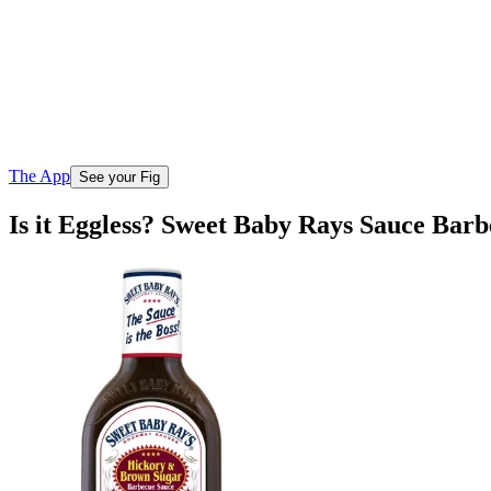
The App
See your Fig
Is it Eggless? Sweet Baby Rays Sauce Ba