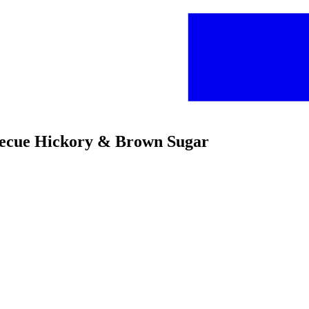
rbecue Hickory & Brown Sugar