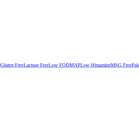
e
Gluten Free
Lactose Free
Low FODMAP
Low Histamine
MSG Free
Pal