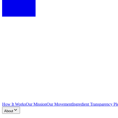
How It Works
Our Mission
Our Movement
Ingredient Transparency Pl
About