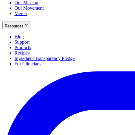
Our Mission
Our Movement
Merch
Resources
Blog
Support
Products
Recipes
Ingredient Transparency Pledge
For Clinicians