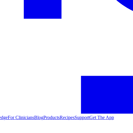
edge
For Clinicians
Blog
Products
Recipes
Support
Get The App