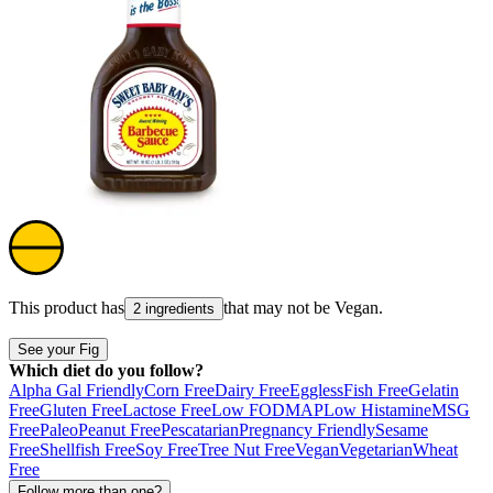
This product has
that may not be
Vegan
.
2 ingredients
See your Fig
Which diet do you follow?
Alpha Gal Friendly
Corn Free
Dairy Free
Eggless
Fish Free
Gelatin
Free
Gluten Free
Lactose Free
Low FODMAP
Low Histamine
MSG
Free
Paleo
Peanut Free
Pescatarian
Pregnancy Friendly
Sesame
Free
Shellfish Free
Soy Free
Tree Nut Free
Vegan
Vegetarian
Wheat
Free
Follow more than one?