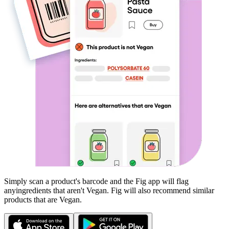
Simply scan a product's barcode and the Fig app will flag
any
ingredients that aren't
Vegan
. Fig will also recommend similar
products that are
Vegan
.