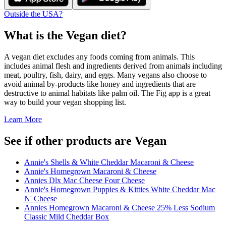
Outside the USA?
What is the
Vegan
diet?
A vegan diet excludes any foods coming from animals. This
includes animal flesh and ingredients derived from animals including
meat, poultry, fish, dairy, and eggs. Many vegans also choose to
avoid animal by-products like honey and ingredients that are
destructive to animal habitats like palm oil. The Fig app is a great
way to build your vegan shopping list.
Learn More
See if other products are Vegan
Annie's Shells & White Cheddar Macaroni & Cheese
Annie's Homegrown Macaroni & Cheese
Annies Dlx Mac Cheese Four Cheese
Annie's Homegrown Puppies & Kitties White Cheddar Mac
N' Cheese
Annies Homegrown Macaroni & Cheese 25% Less Sodium
Classic Mild Cheddar Box