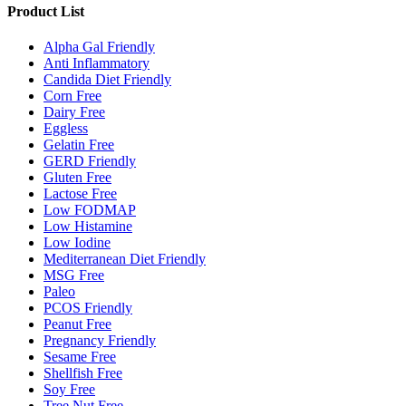
Product List
Alpha Gal Friendly
Anti Inflammatory
Candida Diet Friendly
Corn Free
Dairy Free
Eggless
Gelatin Free
GERD Friendly
Gluten Free
Lactose Free
Low FODMAP
Low Histamine
Low Iodine
Mediterranean Diet Friendly
MSG Free
Paleo
PCOS Friendly
Peanut Free
Pregnancy Friendly
Sesame Free
Shellfish Free
Soy Free
Tree Nut Free