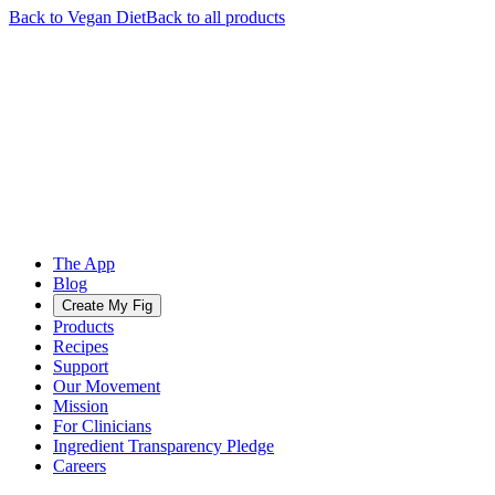
Back to
Vegan
Diet
Back to all products
The App
Blog
Create My Fig
Products
Recipes
Support
Our Movement
Mission
For Clinicians
Ingredient Transparency Pledge
Careers