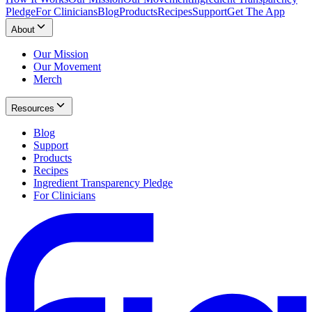
Pledge
For Clinicians
Blog
Products
Recipes
Support
Get The App
About
Our Mission
Our Movement
Merch
Resources
Blog
Support
Products
Recipes
Ingredient Transparency Pledge
For Clinicians