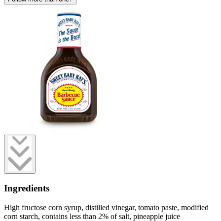
Ingredients
High fructose corn syrup, distilled vinegar, tomato paste, modified
corn starch, contains less than 2% of salt, pineapple juice