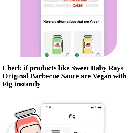
Check if products like
Sweet Baby Rays
Original Barbecue Sauce
are
Vegan
with
Fig instantly