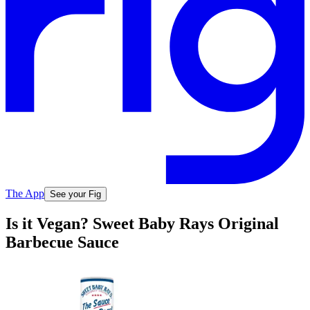
The App
See your Fig
Is it Vegan? Sweet Baby Rays Original
Barbecue Sauce