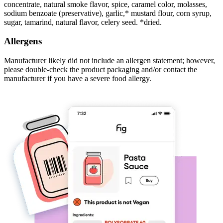
concentrate, natural smoke flavor, spice, caramel color, molasses,
sodium benzoate (preservative), garlic,* mustard flour, corn syrup,
sugar, tamarind, natural flavor, celery seed. *dried.
Allergens
Manufacturer likely did not include an allergen statement; however,
please double-check the product packaging and/or contact the
manufacturer if you have a severe food allergy.