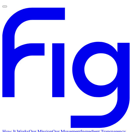
How It Works
Our Mission
Our Movement
Ingredient Transparency