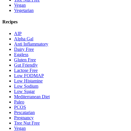
Vegan
Vegetarian
Recipes
AIP
Alpha Gal
Anti Inflammatory
Dairy Free
Eggless
Gluten Free
Gut Friendly
Lactose Free
Low FODMAP
Low Histamine
Low Sodium
Low Sugar
Mediterranean Diet
Paleo
PCOS
Pescatarian
Pregnancy
Tree Nut Free
Vegan