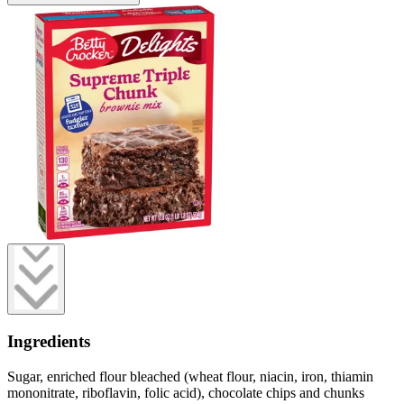
Ingredients
Sugar, enriched flour bleached (wheat flour, niacin, iron, thiamin
mononitrate, riboflavin, folic acid), chocolate chips and chunks