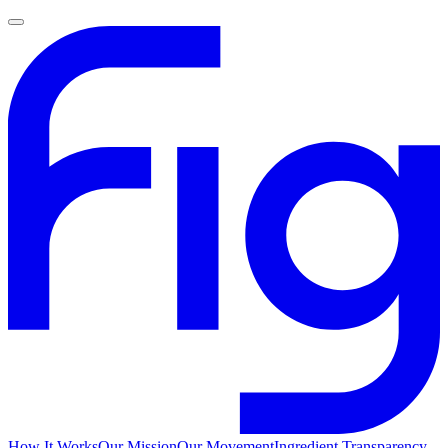
How It Works
Our Mission
Our Movement
Ingredient Transparency