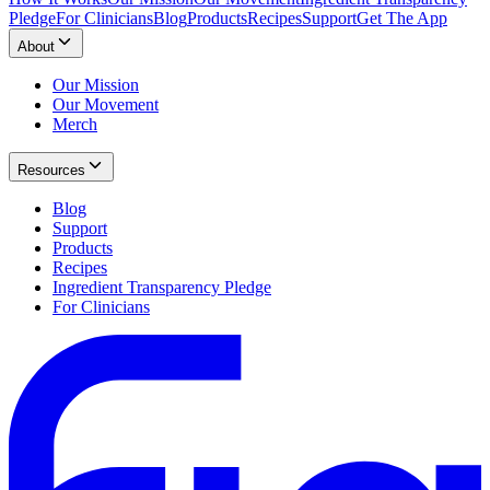
Pledge
For Clinicians
Blog
Products
Recipes
Support
Get The App
About
Our Mission
Our Movement
Merch
Resources
Blog
Support
Products
Recipes
Ingredient Transparency Pledge
For Clinicians