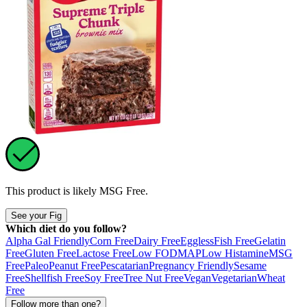
This product is likely
MSG Free
.
See your Fig
Which diet do you follow?
Alpha Gal Friendly
Corn Free
Dairy Free
Eggless
Fish Free
Gelatin
Free
Gluten Free
Lactose Free
Low FODMAP
Low Histamine
MSG
Free
Paleo
Peanut Free
Pescatarian
Pregnancy Friendly
Sesame
Free
Shellfish Free
Soy Free
Tree Nut Free
Vegan
Vegetarian
Wheat
Free
Follow more than one?