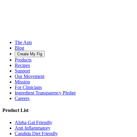
The App
Blog
Create My Fig
Products
Recipes
Support
Our Movement
Mission
For Clinicians
Ingredient Transparency Pledge
Careers
Product List
Alpha Gal Friendly
Anti Inflammatory
Candida Diet Friendly