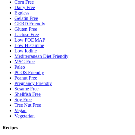
Corn Free
Dairy Free
Eggless
Gelatin Free
GERD Friendly
Gluten Free
Lactose Free
Low FODMAP
Low Histamine
Low Iodine
Mediterranean Diet Friendly
MSG Free
Paleo
PCOS Friendly
Peanut Free
Pregnancy Friendly
Sesame Free
Shellfish Free
Soy Free
Tree Nut Free
Vegan
Vegetarian
Recipes