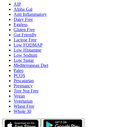
AIP
Alpha Gal
Anti Inflammatory
Dairy Free
Eggless
Gluten Free
Gut Friendly
Lactose Free
Low FODMAP
Low Histamine
Low Sodium
Low Sugar
Mediterranean Diet
Paleo
PCOS
Pescatarian
Pregnancy
Tree Nut Free
Vegan
Vegetarian
Wheat Free
Whole 30