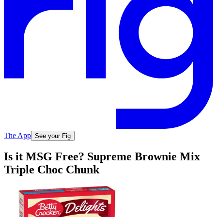
The App
See your Fig
Is it MSG Free? Supreme Brownie Mix
Triple Choc Chunk