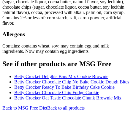
(sugar, chocolate liquor, cocoa butter, natural flavor, soy lecithin),
chocolate chips (sugar, chocolate liquor, cocoa butter, soy lecithin,
natural flavor), cocoa, processed with alkali, palm oil, corn syrup.
Contains 2% or less of: corn starch, salt, carob powder, artificial
flavor.
Allergens
Contains: contains wheat, soy; may contain egg and milk
ingredients. Now may contain egg ingredients.
See if other products are MSG Free
Betty Crocket Delights Bars Mix Cookie Brownie
Betty Crocker Chocolate Chip No Bake Cookie Dough Bites
Betty Crocker Ready To Bake Birthday Cake Cookie
Betty Crocker Chocolate Chip Fudge Cookie
Betty Crocker Oat Tastic Chocolate Chunk Brownie Mix
Back to
MSG Free
Diet
Back to all products