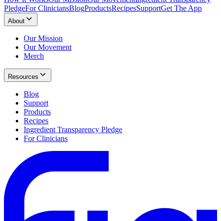
Pledge
For Clinicians
Blog
Products
Recipes
Support
Get The App
About
Our Mission
Our Movement
Merch
Resources
Blog
Support
Products
Recipes
Ingredient Transparency Pledge
For Clinicians