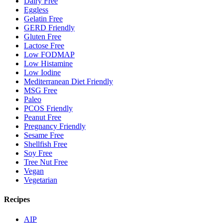
Dairy Free
Eggless
Gelatin Free
GERD Friendly
Gluten Free
Lactose Free
Low FODMAP
Low Histamine
Low Iodine
Mediterranean Diet Friendly
MSG Free
Paleo
PCOS Friendly
Peanut Free
Pregnancy Friendly
Sesame Free
Shellfish Free
Soy Free
Tree Nut Free
Vegan
Vegetarian
Recipes
AIP