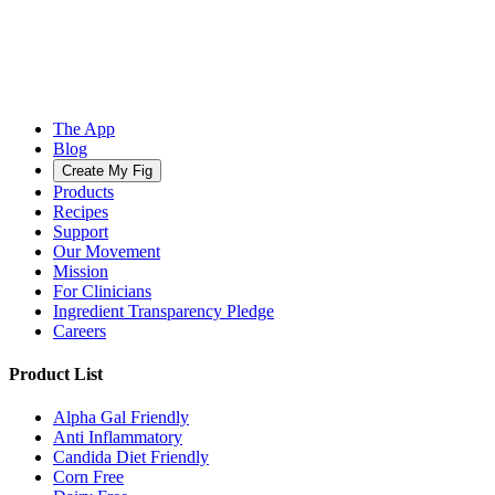
The App
Blog
Create My Fig
Products
Recipes
Support
Our Movement
Mission
For Clinicians
Ingredient Transparency Pledge
Careers
Product List
Alpha Gal Friendly
Anti Inflammatory
Candida Diet Friendly
Corn Free