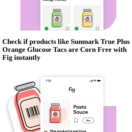
Check if products like
Sunmark True Plus
Orange Glucose Tacs
are
Corn Free
with
Fig instantly