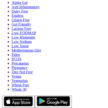
Alpha Gal
Anti Inflammatory
Dairy Free
Eggless
Gluten Free
Gut Friendly
Lactose Free
Low FODMAP
Low Histamine
Low Sodium
Low Sugar
Mediterranean Diet
Paleo
PCOS
Pescatarian
Pregnancy
Tree Nut Free
Vegan
Vegetarian
Wheat Free
Whole 30