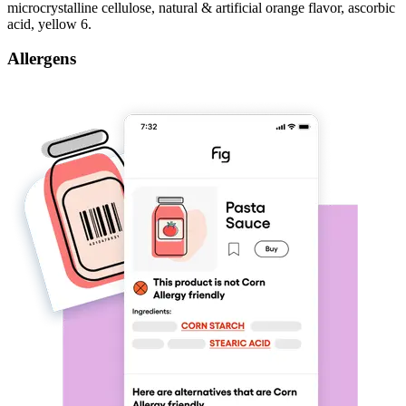
microcrystalline cellulose, natural & artificial orange flavor, ascorbic
acid, yellow 6.
Allergens