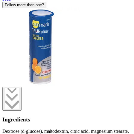
Follow more than one?
Ingredients
Dextrose (d-glucose), maltodextrin, citric acid, magnesium stearate,