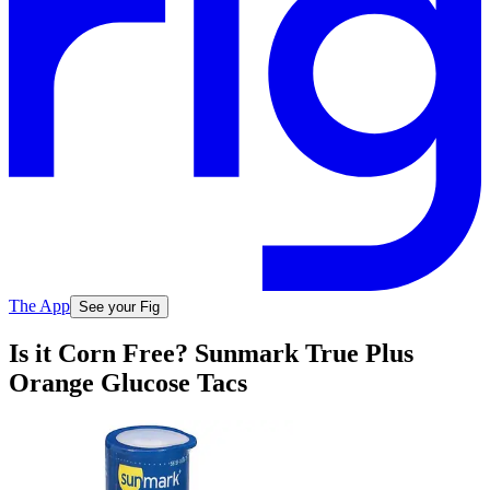
The App
See your Fig
Is it Corn Free? Sunmark True Plus
Orange Glucose Tacs