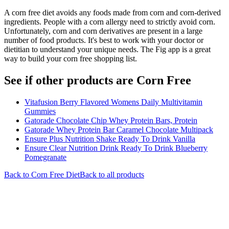
A corn free diet avoids any foods made from corn and corn-derived
ingredients. People with a corn allergy need to strictly avoid corn.
Unfortunately, corn and corn derivatives are present in a large
number of food products. It's best to work with your doctor or
dietitian to understand your unique needs. The Fig app is a great
way to build your corn free shopping list.
See if other products are Corn Free
Vitafusion Berry Flavored Womens Daily Multivitamin
Gummies
Gatorade Chocolate Chip Whey Protein Bars, Protein
Gatorade Whey Protein Bar Caramel Chocolate Multipack
Ensure Plus Nutrition Shake Ready To Drink Vanilla
Ensure Clear Nutrition Drink Ready To Drink Blueberry
Pomegranate
Back to
Corn Free
Diet
Back to all products