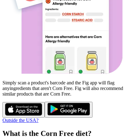
Simply scan a product's barcode and the Fig app will flag
any
ingredients that aren't
Corn Free
. Fig will also recommend
similar products that are
Corn Free
.
Outside the USA?
What is the
Corn Free
diet?