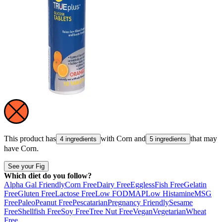
This product has
with
Corn
and
that may
4 ingredients
5 ingredients
have
Corn
.
See your Fig
Which diet do you follow?
Alpha Gal Friendly
Corn Free
Dairy Free
Eggless
Fish Free
Gelatin
Free
Gluten Free
Lactose Free
Low FODMAP
Low Histamine
MSG
Free
Paleo
Peanut Free
Pescatarian
Pregnancy Friendly
Sesame
Free
Shellfish Free
Soy Free
Tree Nut Free
Vegan
Vegetarian
Wheat
Free