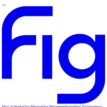
How It Works
Our Mission
Our Movement
Ingredient Transparency