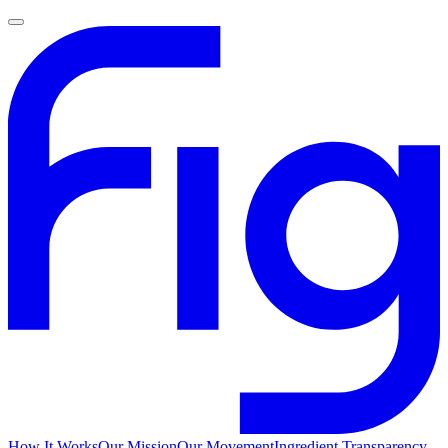
How It Works
Our Mission
Our Movement
Ingredient Transparency