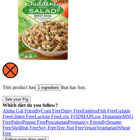
This product has
that has
Soy
.
1 ingredient
See your Fig
Which diet do you follow?
Alpha Gal Friendly
Corn Free
Dairy Free
Eggless
Fish Free
Gelatin
Free
Gluten Free
Lactose Free
Low FODMAP
Low Histamine
MSG
Free
Paleo
Peanut Free
Pescatarian
Pregnancy Friendly
Sesame
Free
Shellfish Free
Soy Free
Tree Nut Free
Vegan
Vegetarian
Wheat
Free
Follow more than one?