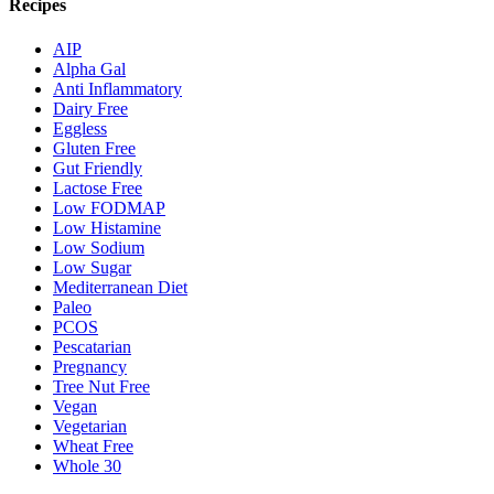
Recipes
AIP
Alpha Gal
Anti Inflammatory
Dairy Free
Eggless
Gluten Free
Gut Friendly
Lactose Free
Low FODMAP
Low Histamine
Low Sodium
Low Sugar
Mediterranean Diet
Paleo
PCOS
Pescatarian
Pregnancy
Tree Nut Free
Vegan
Vegetarian
Wheat Free
Whole 30