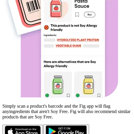
Simply scan a product's barcode and the Fig app will flag
any
ingredients that aren't
Soy Free
. Fig will also recommend similar
products that are
Soy Free
.