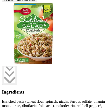
Ingredients
Enriched pasta (wheat flour, spinach, niacin, ferrous sulfate, thiamin
mononitrate, riboflavin, folic acid), maltodextrin, red bell pepper*,