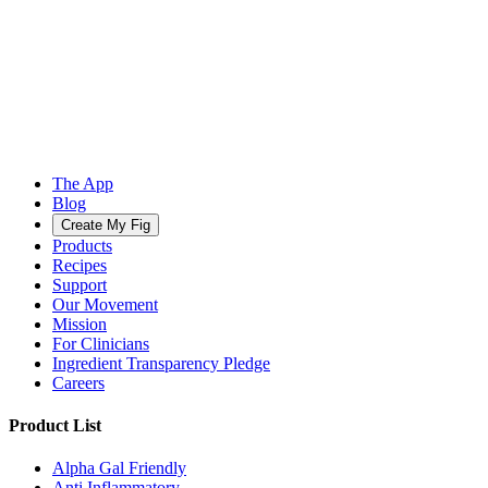
The App
Blog
Create My Fig
Products
Recipes
Support
Our Movement
Mission
For Clinicians
Ingredient Transparency Pledge
Careers
Product List
Alpha Gal Friendly
Anti Inflammatory