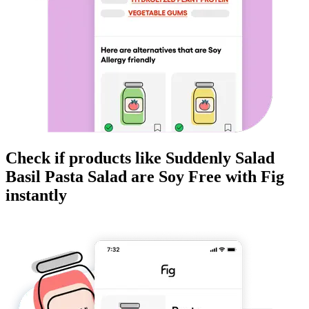
Check if products like
Suddenly Salad
Basil Pasta Salad
are
Soy Free
with Fig
instantly