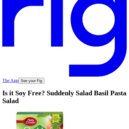
The App
See your Fig
Is it Soy Free? Suddenly Salad Basil Pasta
Salad