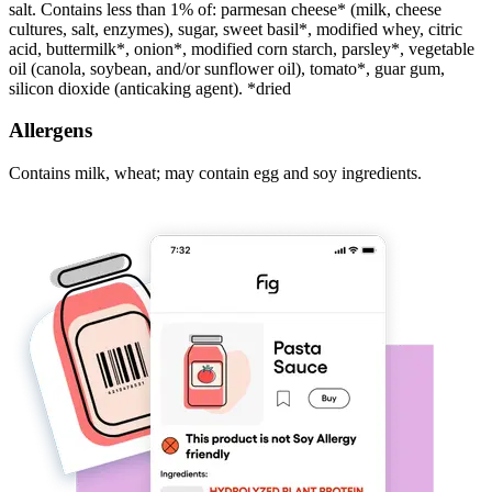
salt. Contains less than 1% of: parmesan cheese* (milk, cheese
cultures, salt, enzymes), sugar, sweet basil*, modified whey, citric
acid, buttermilk*, onion*, modified corn starch, parsley*, vegetable
oil (canola, soybean, and/or sunflower oil), tomato*, guar gum,
silicon dioxide (anticaking agent). *dried
Allergens
Contains milk, wheat; may contain egg and soy ingredients.