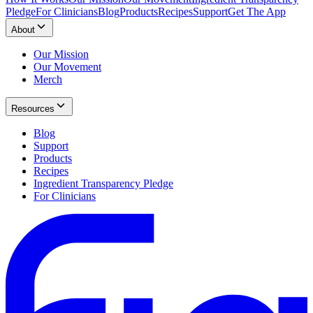
Pledge
For Clinicians
Blog
Products
Recipes
Support
Get The App
About
Our Mission
Our Movement
Merch
Resources
Blog
Support
Products
Recipes
Ingredient Transparency Pledge
For Clinicians