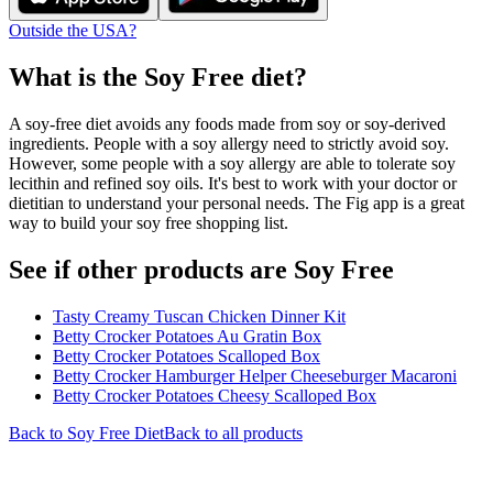
Outside the USA?
What is the
Soy Free
diet?
A soy-free diet avoids any foods made from soy or soy-derived
ingredients. People with a soy allergy need to strictly avoid soy.
However, some people with a soy allergy are able to tolerate soy
lecithin and refined soy oils. It's best to work with your doctor or
dietitian to understand your personal needs. The Fig app is a great
way to build your soy free shopping list.
See if other products are Soy Free
Tasty Creamy Tuscan Chicken Dinner Kit
Betty Crocker Potatoes Au Gratin Box
Betty Crocker Potatoes Scalloped Box
Betty Crocker Hamburger Helper Cheeseburger Macaroni
Betty Crocker Potatoes Cheesy Scalloped Box
Back to
Soy Free
Diet
Back to all products