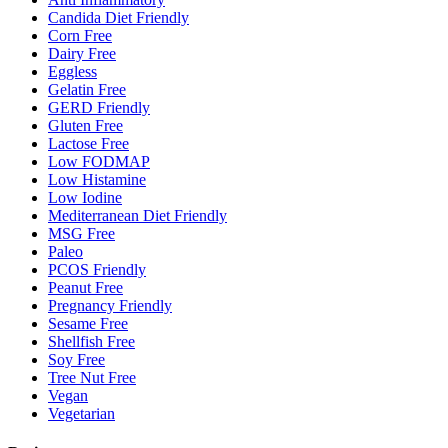
Candida Diet Friendly
Corn Free
Dairy Free
Eggless
Gelatin Free
GERD Friendly
Gluten Free
Lactose Free
Low FODMAP
Low Histamine
Low Iodine
Mediterranean Diet Friendly
MSG Free
Paleo
PCOS Friendly
Peanut Free
Pregnancy Friendly
Sesame Free
Shellfish Free
Soy Free
Tree Nut Free
Vegan
Vegetarian