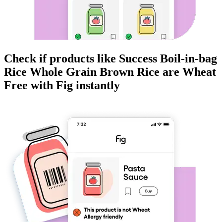
Check if products like
Success Boil-in-bag
Rice Whole Grain Brown Rice
are
Wheat
Free
with Fig instantly