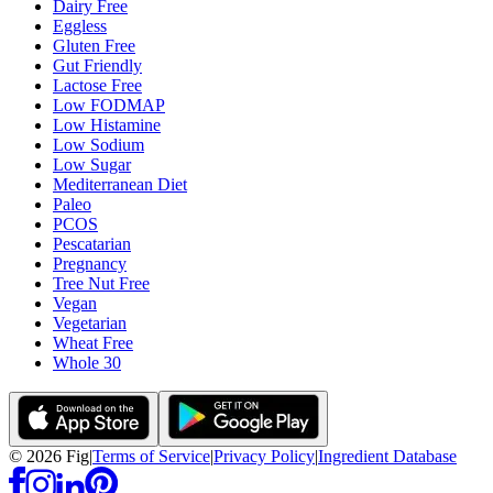
Dairy Free
Eggless
Gluten Free
Gut Friendly
Lactose Free
Low FODMAP
Low Histamine
Low Sodium
Low Sugar
Mediterranean Diet
Paleo
PCOS
Pescatarian
Pregnancy
Tree Nut Free
Vegan
Vegetarian
Wheat Free
Whole 30
©
2026
Fig
|
Terms of Service
|
Privacy Policy
|
Ingredient Database