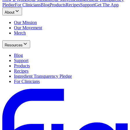
Pledge
For Clinicians
Blog
Products
Recipes
Support
Get The App
About
Our Mission
Our Movement
Merch
Resources
Blog
Support
Products
Recipes
Ingredient Transparency Pledge
For Clinicians