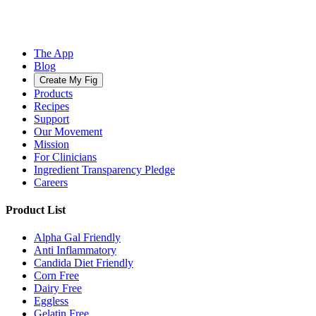
The App
Blog
Create My Fig
Products
Recipes
Support
Our Movement
Mission
For Clinicians
Ingredient Transparency Pledge
Careers
Product List
Alpha Gal Friendly
Anti Inflammatory
Candida Diet Friendly
Corn Free
Dairy Free
Eggless
Gelatin Free