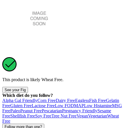
This product is likely
Wheat Free
.
See your Fig
Which diet do you follow?
Alpha Gal Friendly
Corn Free
Dairy Free
Eggless
Fish Free
Gelatin
Free
Gluten Free
Lactose Free
Low FODMAP
Low Histamine
MSG
Free
Paleo
Peanut Free
Pescatarian
Pregnancy Friendly
Sesame
Free
Shellfish Free
Soy Free
Tree Nut Free
Vegan
Vegetarian
Wheat
Free
Follow more than one?