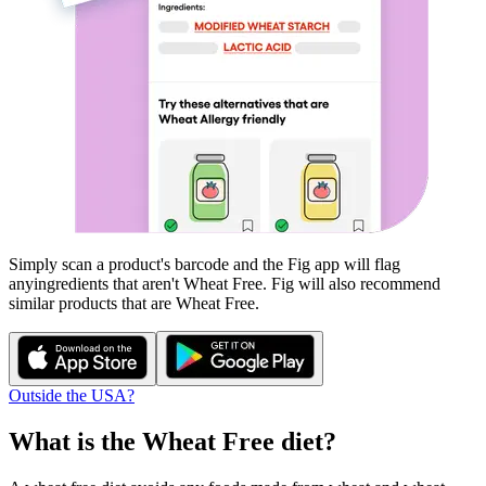
Simply scan a product's barcode and the Fig app will flag
any
ingredients that aren't
Wheat Free
. Fig will also recommend
similar products that are
Wheat Free
.
Outside the USA?
What is the
Wheat Free
diet?