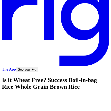
The App
See your Fig
Is it Wheat Free? Success Boil-in-bag
Rice Whole Grain Brown Rice