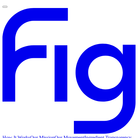
How It Works
Our Mission
Our Movement
Ingredient Transparency