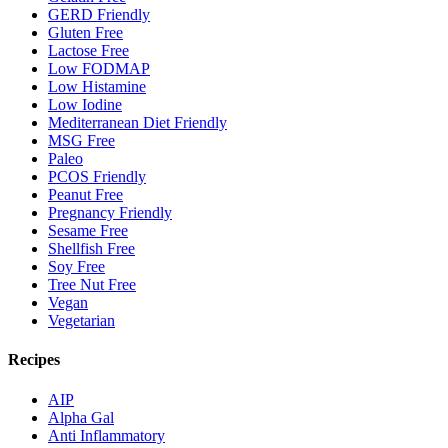
GERD Friendly
Gluten Free
Lactose Free
Low FODMAP
Low Histamine
Low Iodine
Mediterranean Diet Friendly
MSG Free
Paleo
PCOS Friendly
Peanut Free
Pregnancy Friendly
Sesame Free
Shellfish Free
Soy Free
Tree Nut Free
Vegan
Vegetarian
Recipes
AIP
Alpha Gal
Anti Inflammatory