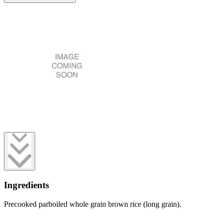
Ingredients
Precooked parboiled whole grain brown rice (long grain).