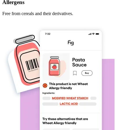
Allergens
Free from cereals and their derivatives.