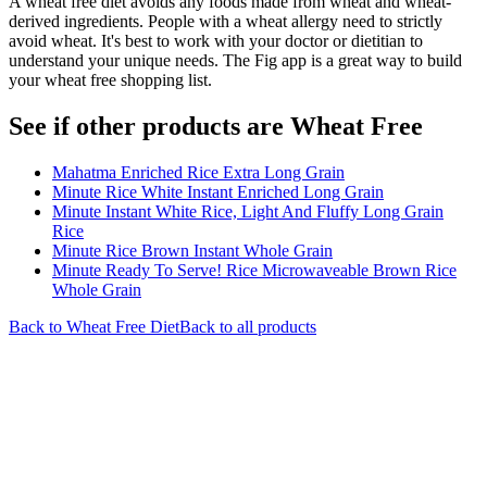
A wheat free diet avoids any foods made from wheat and wheat-
derived ingredients. People with a wheat allergy need to strictly
avoid wheat. It's best to work with your doctor or dietitian to
understand your unique needs. The Fig app is a great way to build
your wheat free shopping list.
See if other products are Wheat Free
Mahatma Enriched Rice Extra Long Grain
Minute Rice White Instant Enriched Long Grain
Minute Instant White Rice, Light And Fluffy Long Grain
Rice
Minute Rice Brown Instant Whole Grain
Minute Ready To Serve! Rice Microwaveable Brown Rice
Whole Grain
Back to
Wheat Free
Diet
Back to all products