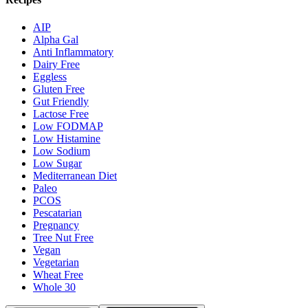
AIP
Alpha Gal
Anti Inflammatory
Dairy Free
Eggless
Gluten Free
Gut Friendly
Lactose Free
Low FODMAP
Low Histamine
Low Sodium
Low Sugar
Mediterranean Diet
Paleo
PCOS
Pescatarian
Pregnancy
Tree Nut Free
Vegan
Vegetarian
Wheat Free
Whole 30