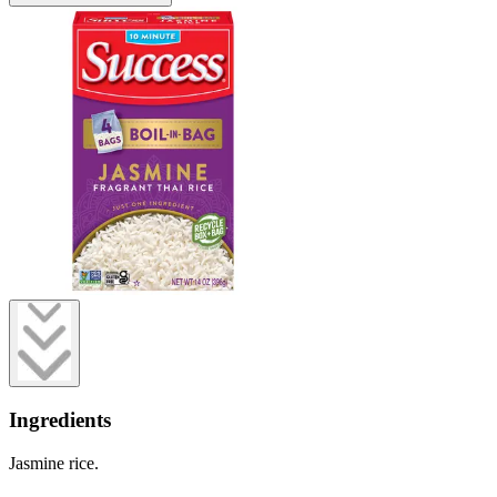
Ingredients
Jasmine rice.