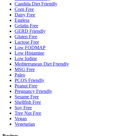
Candida Diet Friendly
Corn Free
Dairy Free
Eggless
Gelatin Free
GERD Friendly
Gluten Free
Lactose Free
Low FODMAP
Low Histamine
Low Iodine
Mediterranean Diet Friendly
MSG Free
Paleo
PCOS Friendly
Peanut Free
Pregnancy Friendly
Sesame Free
Shellfish Free
Soy Free
Tree Nut Free
Vegan
Vegetarian
Recipes