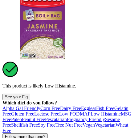
This product is likely
Low Histamine
.
See your Fig
Which diet do you follow?
Alpha Gal Friendly
Corn Free
Dairy Free
Eggless
Fish Free
Gelatin
Free
Gluten Free
Lactose Free
Low FODMAP
Low Histamine
MSG
Free
Paleo
Peanut Free
Pescatarian
Pregnancy Friendly
Sesame
Free
Shellfish Free
Soy Free
Tree Nut Free
Vegan
Vegetarian
Wheat
Free
Follow more than one?