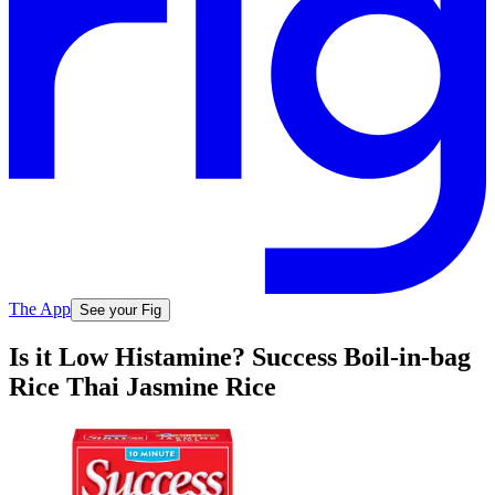
The App
See your Fig
Is it Low Histamine? Success Boil-in-bag
Rice Thai Jasmine Rice