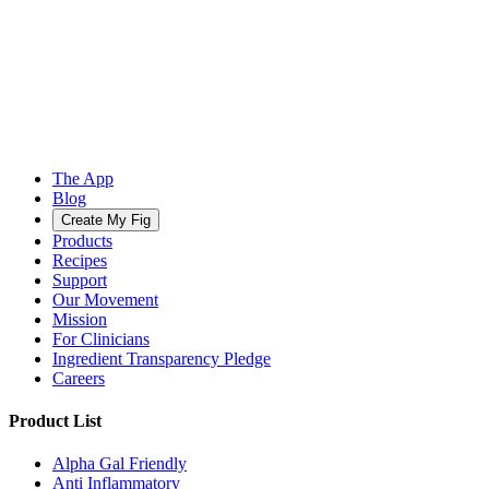
The App
Blog
Create My Fig
Products
Recipes
Support
Our Movement
Mission
For Clinicians
Ingredient Transparency Pledge
Careers
Product List
Alpha Gal Friendly
Anti Inflammatory