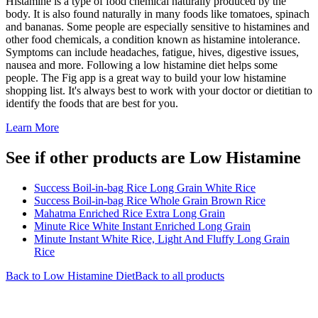
Histamine is a type of food chemical naturally produced by the
body. It is also found naturally in many foods like tomatoes, spinach
and bananas. Some people are especially sensitive to histamines and
other food chemicals, a condition known as histamine intolerance.
Symptoms can include headaches, fatigue, hives, digestive issues,
nausea and more. Following a low histamine diet helps some
people. The Fig app is a great way to build your low histamine
shopping list. It's always best to work with your doctor or dietitian to
identify the foods that are best for you.
Learn More
See if other products are Low Histamine
Success Boil-in-bag Rice Long Grain White Rice
Success Boil-in-bag Rice Whole Grain Brown Rice
Mahatma Enriched Rice Extra Long Grain
Minute Rice White Instant Enriched Long Grain
Minute Instant White Rice, Light And Fluffy Long Grain
Rice
Back to
Low Histamine
Diet
Back to all products