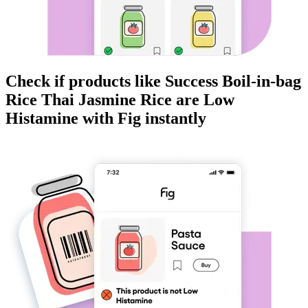
Check if products like
Success Boil-in-bag
Rice Thai Jasmine Rice
are
Low
Histamine
with Fig instantly