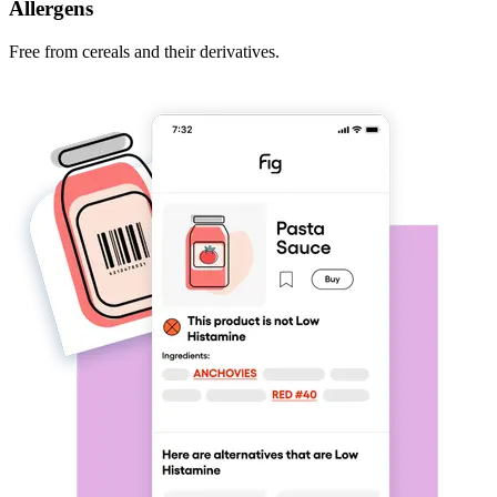
Allergens
Free from cereals and their derivatives.