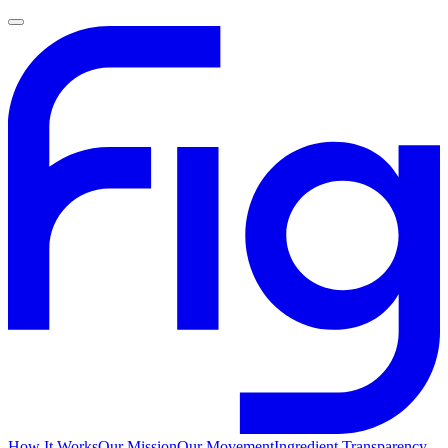
How It Works
Our Mission
Our Movement
Ingredient Transparency