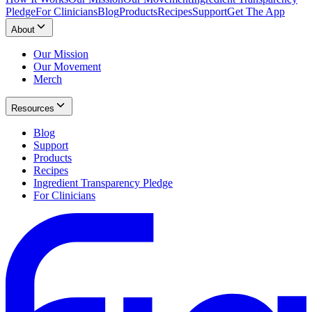
Pledge
For Clinicians
Blog
Products
Recipes
Support
Get The App
About
Our Mission
Our Movement
Merch
Resources
Blog
Support
Products
Recipes
Ingredient Transparency Pledge
For Clinicians