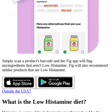
Simply scan a product's barcode and the Fig app will flag
any
ingredients that aren't
Low Histamine
. Fig will also recommend
similar products that are
Low Histamine
.
Outside the USA?
What is the
Low Histamine
diet?