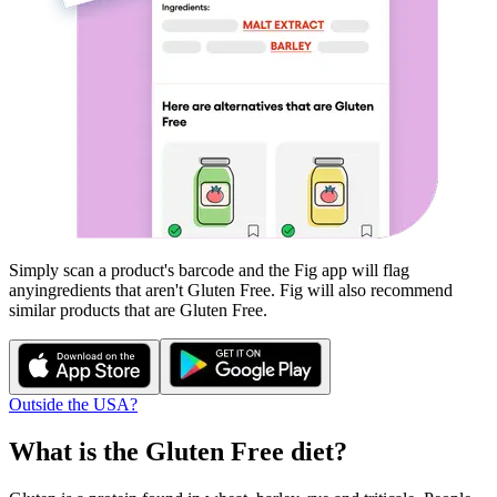
Simply scan a product's barcode and the Fig app will flag
any
ingredients that aren't
Gluten Free
. Fig will also recommend
similar products that are
Gluten Free
.
Outside the USA?
What is the
Gluten Free
diet?