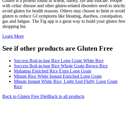
Gluten is a protein found in wheat, barley, rye and triticale. People
with celiac disease and other gluten-related disorders need to strictly
avoid gluten for health reasons. Others may choose to limit or avoid
gluten to reduce GI symptoms like bloating, diarrhea, constipation,
gas and fatigue. The Fig app is a great way to build your gluten free
shopping list.
Learn More
See if other products are Gluten Free
Success Boil-in-bag Rice Long Grain White Rice
Success Boil-in-bag Rice Whole Grain Brown Rice
Mahatma Enriched Rice Extra Long Grain
Minute Rice White Instant Enriched Long Grain
Minute Instant White Rice, Light And Fluffy Long Grain
Rice
Back to
Gluten Free
Diet
Back to all products