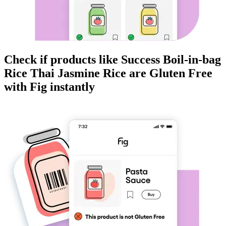
Check if products like
Success Boil-in-bag
Rice Thai Jasmine Rice
are
Gluten Free
with Fig instantly