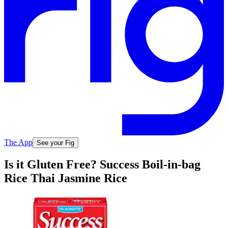
The App
See your Fig
Is it Gluten Free? Success Boil-in-bag
Rice Thai Jasmine Rice