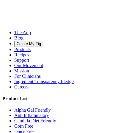
The App
Blog
Create My Fig
Products
Recipes
Support
Our Movement
Mission
For Clinicians
Ingredient Transparency Pledge
Careers
Product List
Alpha Gal Friendly
Anti Inflammatory
Candida Diet Friendly
Corn Free
Dairy Free