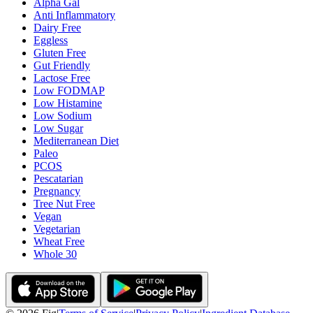
Alpha Gal
Anti Inflammatory
Dairy Free
Eggless
Gluten Free
Gut Friendly
Lactose Free
Low FODMAP
Low Histamine
Low Sodium
Low Sugar
Mediterranean Diet
Paleo
PCOS
Pescatarian
Pregnancy
Tree Nut Free
Vegan
Vegetarian
Wheat Free
Whole 30