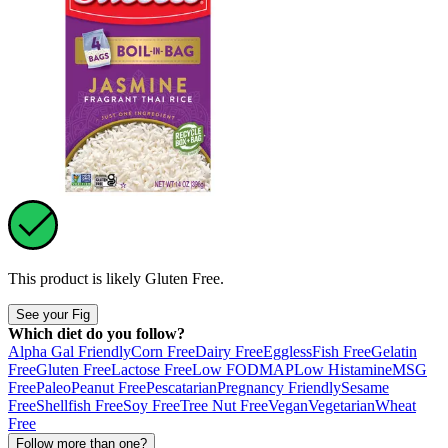
This product is likely
Gluten Free
.
See your Fig
Which diet do you follow?
Alpha Gal Friendly
Corn Free
Dairy Free
Eggless
Fish Free
Gelatin
Free
Gluten Free
Lactose Free
Low FODMAP
Low Histamine
MSG
Free
Paleo
Peanut Free
Pescatarian
Pregnancy Friendly
Sesame
Free
Shellfish Free
Soy Free
Tree Nut Free
Vegan
Vegetarian
Wheat
Free
Follow more than one?