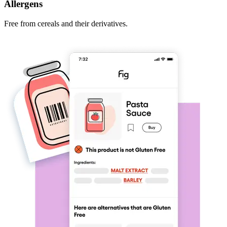
Allergens
Free from cereals and their derivatives.