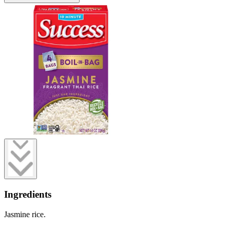
Ingredients
Jasmine rice.