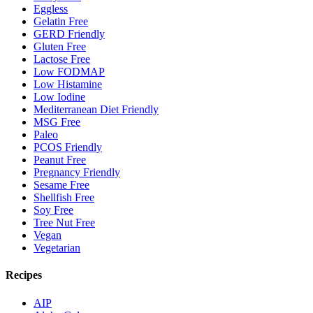
Eggless
Gelatin Free
GERD Friendly
Gluten Free
Lactose Free
Low FODMAP
Low Histamine
Low Iodine
Mediterranean Diet Friendly
MSG Free
Paleo
PCOS Friendly
Peanut Free
Pregnancy Friendly
Sesame Free
Shellfish Free
Soy Free
Tree Nut Free
Vegan
Vegetarian
Recipes
AIP