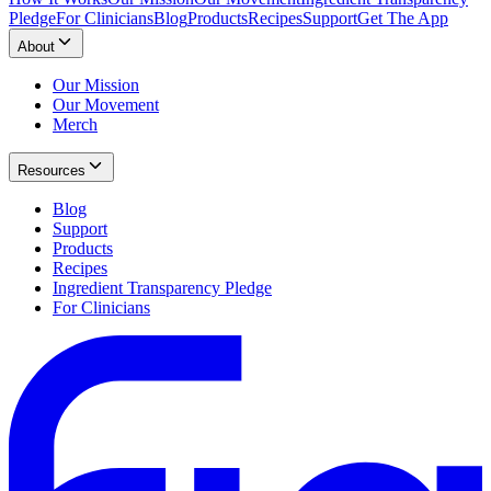
Pledge
For Clinicians
Blog
Products
Recipes
Support
Get The App
About
Our Mission
Our Movement
Merch
Resources
Blog
Support
Products
Recipes
Ingredient Transparency Pledge
For Clinicians