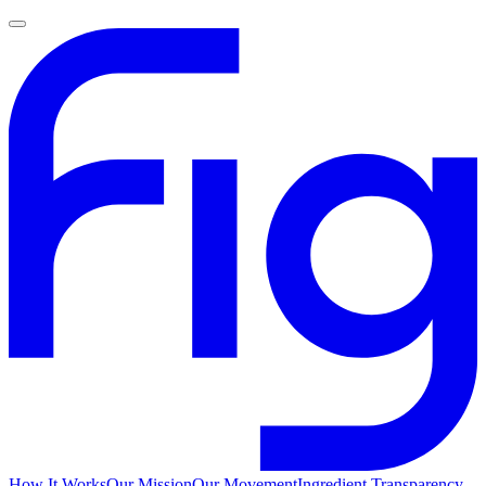
How It Works
Our Mission
Our Movement
Ingredient Transparency