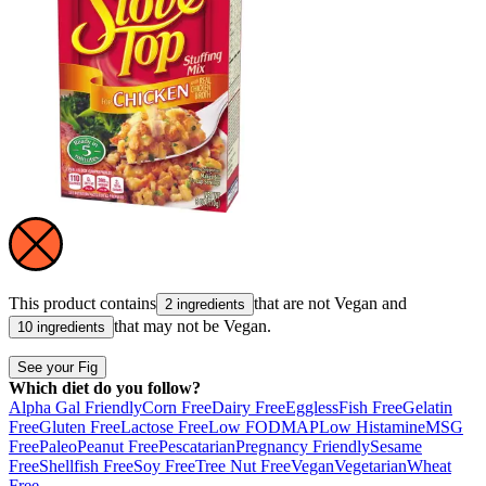
This product contains
that are not
Vegan
and
2 ingredients
that may not be
Vegan
.
10 ingredients
See your Fig
Which diet do you follow?
Alpha Gal Friendly
Corn Free
Dairy Free
Eggless
Fish Free
Gelatin
Free
Gluten Free
Lactose Free
Low FODMAP
Low Histamine
MSG
Free
Paleo
Peanut Free
Pescatarian
Pregnancy Friendly
Sesame
Free
Shellfish Free
Soy Free
Tree Nut Free
Vegan
Vegetarian
Wheat
Free