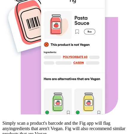
Simply scan a product's barcode and the Fig app will flag
any
ingredients that aren't
Vegan
. Fig will also recommend similar
products that are
Vegan
.