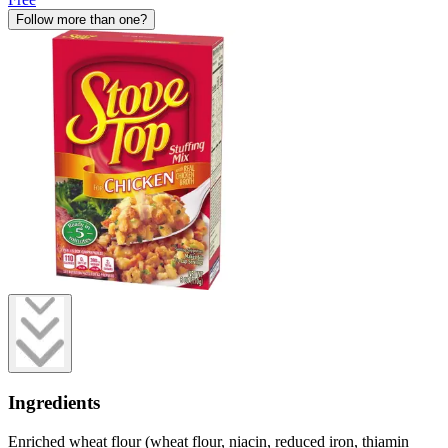
Follow more than one?
Ingredients
Enriched wheat flour (wheat flour, niacin, reduced iron, thiamin