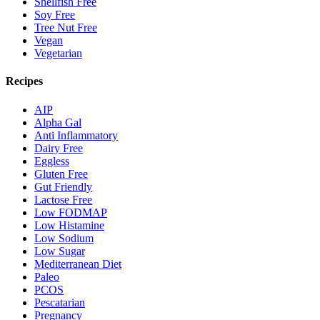
Shellfish Free
Soy Free
Tree Nut Free
Vegan
Vegetarian
Recipes
AIP
Alpha Gal
Anti Inflammatory
Dairy Free
Eggless
Gluten Free
Gut Friendly
Lactose Free
Low FODMAP
Low Histamine
Low Sodium
Low Sugar
Mediterranean Diet
Paleo
PCOS
Pescatarian
Pregnancy