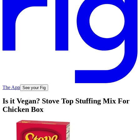
The App
See your Fig
Is it Vegan? Stove Top Stuffing Mix For
Chicken Box