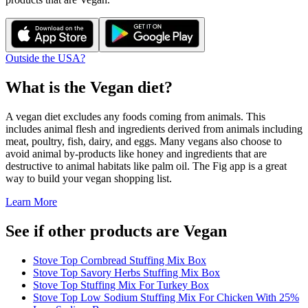
Outside the USA?
What is the
Vegan
diet?
A vegan diet excludes any foods coming from animals. This
includes animal flesh and ingredients derived from animals including
meat, poultry, fish, dairy, and eggs. Many vegans also choose to
avoid animal by-products like honey and ingredients that are
destructive to animal habitats like palm oil. The Fig app is a great
way to build your vegan shopping list.
Learn More
See if other products are Vegan
Stove Top Cornbread Stuffing Mix Box
Stove Top Savory Herbs Stuffing Mix Box
Stove Top Stuffing Mix For Turkey Box
Stove Top Low Sodium Stuffing Mix For Chicken With 25%