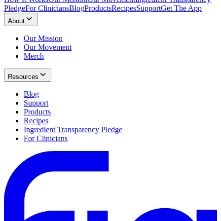
Pledge
For Clinicians
Blog
Products
Recipes
Support
Get The App
About
Our Mission
Our Movement
Merch
Resources
Blog
Support
Products
Recipes
Ingredient Transparency Pledge
For Clinicians