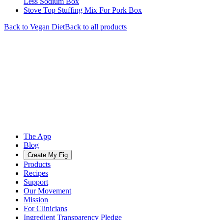
Less Sodium Box
Stove Top Stuffing Mix For Pork Box
Back to
Vegan
Diet
Back to all products
The App
Blog
Create My Fig
Products
Recipes
Support
Our Movement
Mission
For Clinicians
Ingredient Transparency Pledge