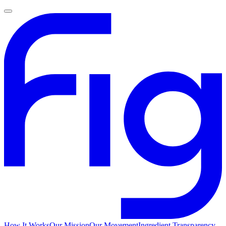
How It Works
Our Mission
Our Movement
Ingredient Transparency