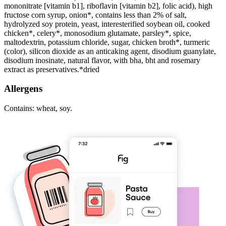
mononitrate [vitamin b1], riboflavin [vitamin b2], folic acid), high
fructose corn syrup, onion*, contains less than 2% of salt,
hydrolyzed soy protein, yeast, interesterified soybean oil, cooked
chicken*, celery*, monosodium glutamate, parsley*, spice,
maltodextrin, potassium chloride, sugar, chicken broth*, turmeric
(color), silicon dioxide as an anticaking agent, disodium guanylate,
disodium inosinate, natural flavor, with bha, bht and rosemary
extract as preservatives.*dried
Allergens
Contains: wheat, soy.