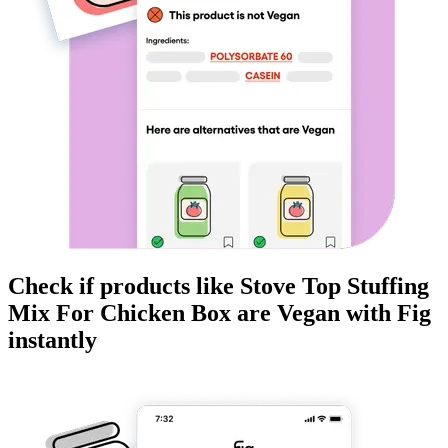
Check if products like
Stove Top Stuffing
Mix For Chicken Box
are
Vegan
with Fig
instantly