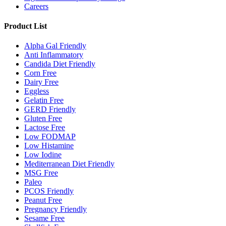
Careers
Product List
Alpha Gal Friendly
Anti Inflammatory
Candida Diet Friendly
Corn Free
Dairy Free
Eggless
Gelatin Free
GERD Friendly
Gluten Free
Lactose Free
Low FODMAP
Low Histamine
Low Iodine
Mediterranean Diet Friendly
MSG Free
Paleo
PCOS Friendly
Peanut Free
Pregnancy Friendly
Sesame Free