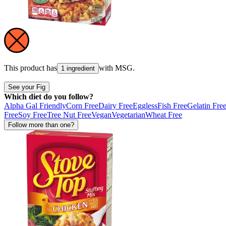
This product has
with
MSG
.
1 ingredient
See your Fig
Which diet do you follow?
Alpha Gal Friendly
Corn Free
Dairy Free
Eggless
Fish Free
Gelatin Fre
Free
Soy Free
Tree Nut Free
Vegan
Vegetarian
Wheat Free
Follow more than one?