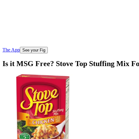
The App
See your Fig
Is it MSG Free? Stove Top Stuffing Mix F