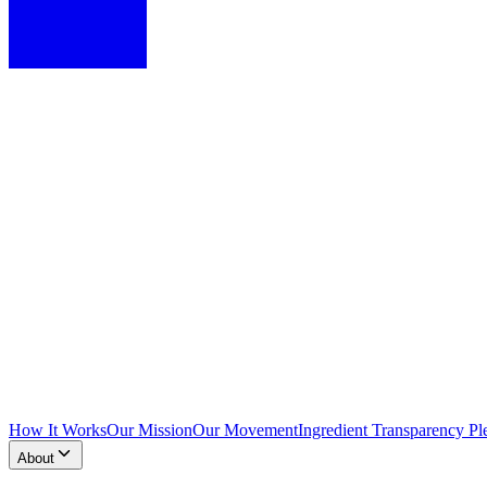
How It Works
Our Mission
Our Movement
Ingredient Transparency Pl
About