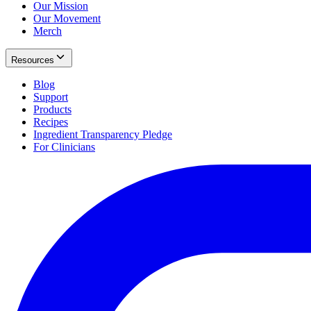
Our Mission
Our Movement
Merch
Resources
Blog
Support
Products
Recipes
Ingredient Transparency Pledge
For Clinicians