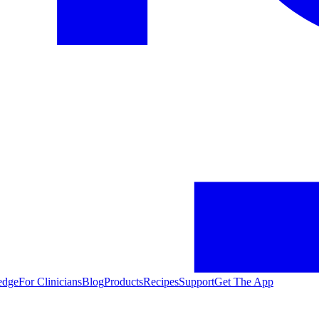
edge
For Clinicians
Blog
Products
Recipes
Support
Get The App