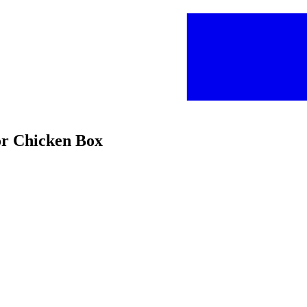
or Chicken Box