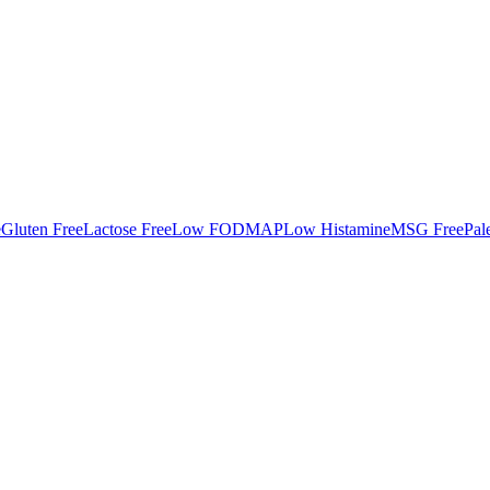
e
Gluten Free
Lactose Free
Low FODMAP
Low Histamine
MSG Free
Pal